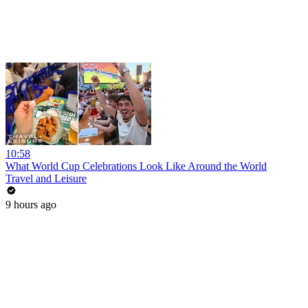
10:58
What World Cup Celebrations Look Like Around the World
Travel and Leisure
9 hours ago