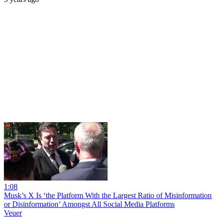
1:08
Musk’s X Is ‘the Platform With the Largest Ratio of Misinformation
or Disinformation’ Amongst All Social Media Platforms
Veuer