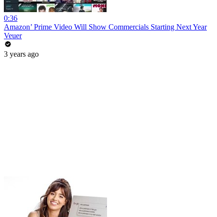
0:36
Amazon’ Prime Video Will Show Commercials Starting Next Year
Veuer
3 years ago