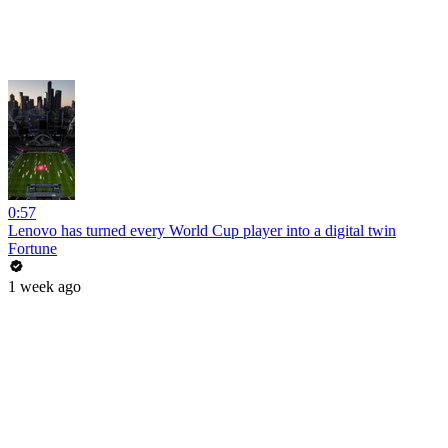
0:57
Lenovo has turned every World Cup player into a digital twin
Fortune
1 week ago