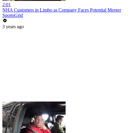
2:01
NHA Customers in Limbo as Company Faces Potential Merger
SportsGrid
3 years ago