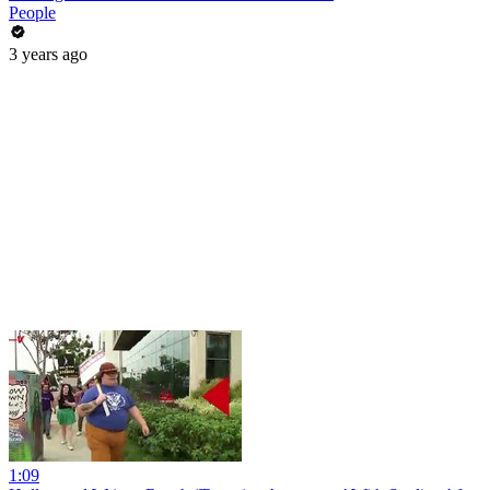
People
3 years ago
1:09