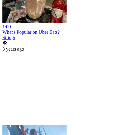
1:00
What's Popular on Uber Eats?
Stringr
3 years ago