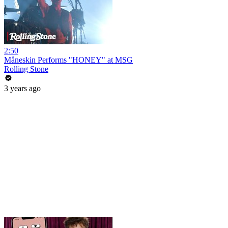
2:50
Måneskin Performs "HONEY" at MSG
Rolling Stone
3 years ago