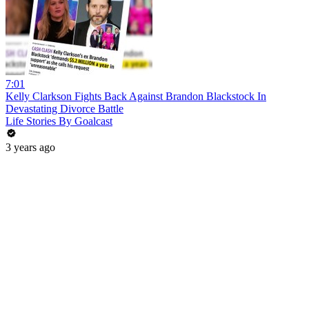
7:01
Kelly Clarkson Fights Back Against Brandon Blackstock In
Devastating Divorce Battle
Life Stories By Goalcast
3 years ago