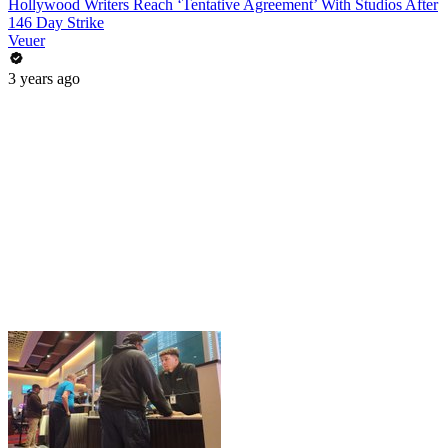
Hollywood Writers Reach ‘Tentative Agreement’ With Studios After
146 Day Strike
Veuer
3 years ago