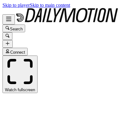
Skip to player
Skip to main content
Search
Connect
Watch fullscreen