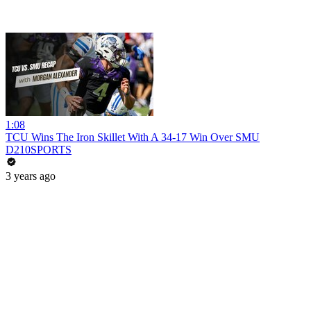
1:08
TCU Wins The Iron Skillet With A 34-17 Win Over SMU
D210SPORTS
3 years ago