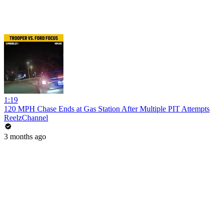
1:19
120 MPH Chase Ends at Gas Station After Multiple PIT Attempts
ReelzChannel
3 months ago