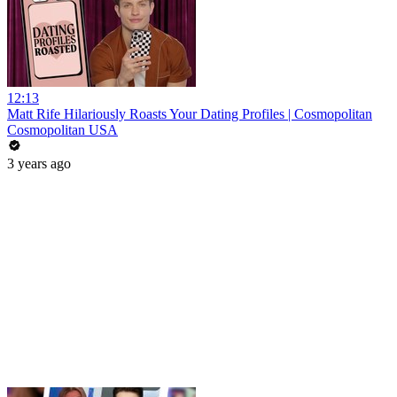
12:13
Matt Rife Hilariously Roasts Your Dating Profiles | Cosmopolitan
Cosmopolitan USA
3 years ago