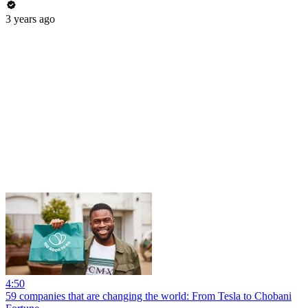
3 years ago
4:50
59 companies that are changing the world: From Tesla to Chobani