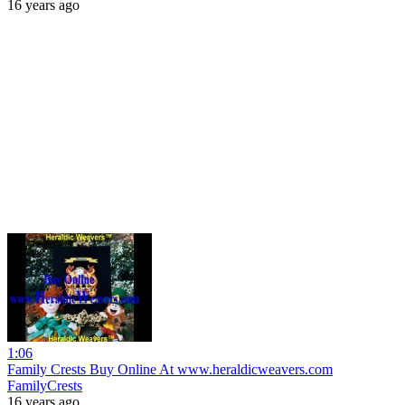
16 years ago
1:06
Family Crests Buy Online At www.heraldicweavers.com
FamilyCrests
16 years ago