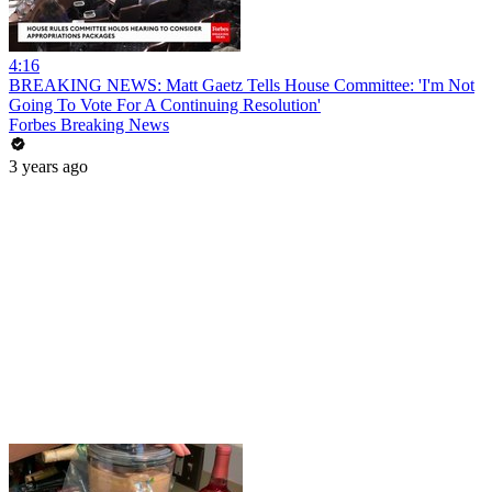
4:16
BREAKING NEWS: Matt Gaetz Tells House Committee: 'I'm Not
Going To Vote For A Continuing Resolution'
Forbes Breaking News
3 years ago