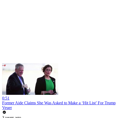
0:51
Former Aide Claims She Was Asked to Make a ‘Hit List’ For Trump
Veuer
3 years ago