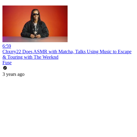
6:59
Chxrry22 Does ASMR with Matcha, Talks Using Music to Escape
& Touring with The Weeknd
Fuse
3 years ago