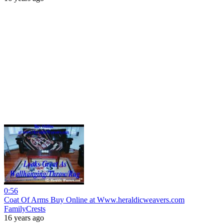
0:56
Coat Of Arms Buy Online at Www.heraldicweavers.com
FamilyCrests
16 years ago