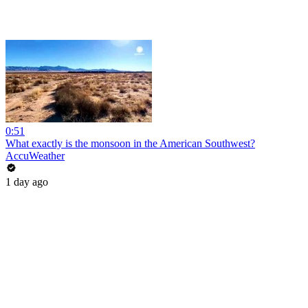
0:51
What exactly is the monsoon in the American Southwest?
AccuWeather
1 day ago