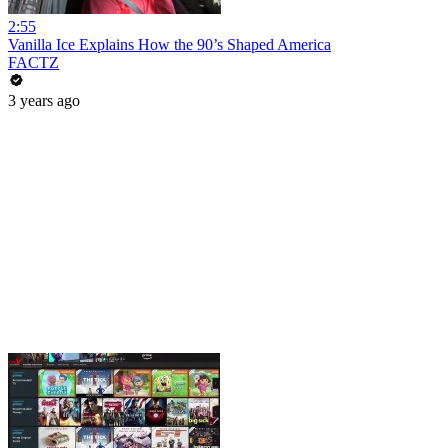
2:55
Vanilla Ice Explains How the 90’s Shaped America
FACTZ
3 years ago