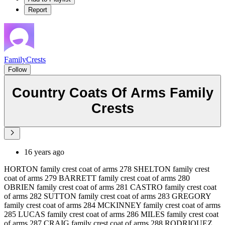
Report
FamilyCrests
Follow
Country Coats Of Arms Family
Crests
16 years ago
HORTON family crest coat of arms 278 SHELTON family crest
coat of arms 279 BARRETT family crest coat of arms 280
OBRIEN family crest coat of arms 281 CASTRO family crest coat
of arms 282 SUTTON family crest coat of arms 283 GREGORY
family crest coat of arms 284 MCKINNEY family crest coat of arms
285 LUCAS family crest coat of arms 286 MILES family crest coat
of arms 287 CRAIG family crest coat of arms 288 RODRIQUEZ