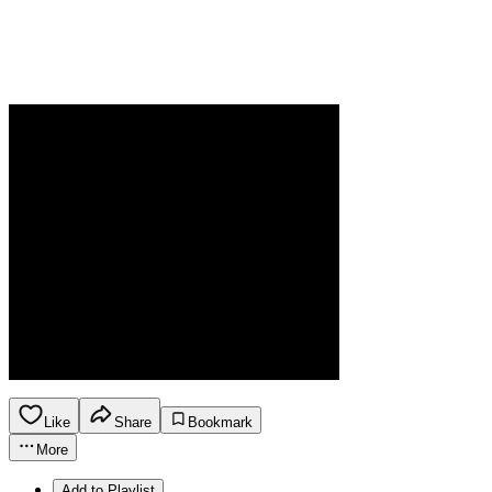
Like
Share
Bookmark
More
Add to Playlist