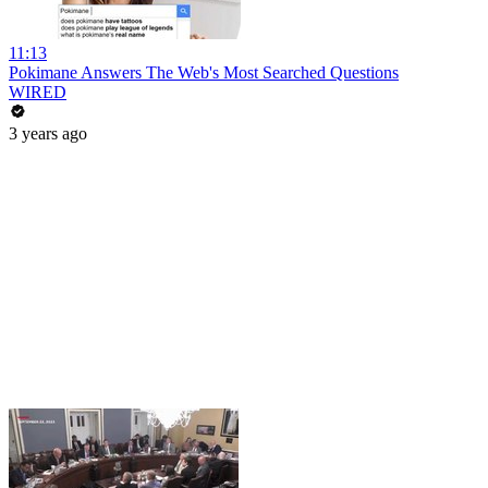
11:13
Pokimane Answers The Web's Most Searched Questions
WIRED
3 years ago