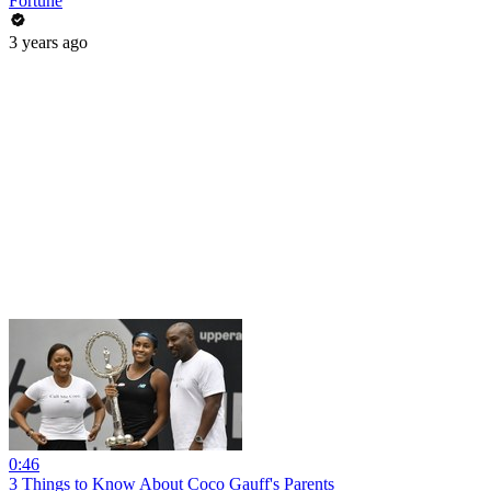
Fortune
3 years ago
0:46
3 Things to Know About Coco Gauff's Parents