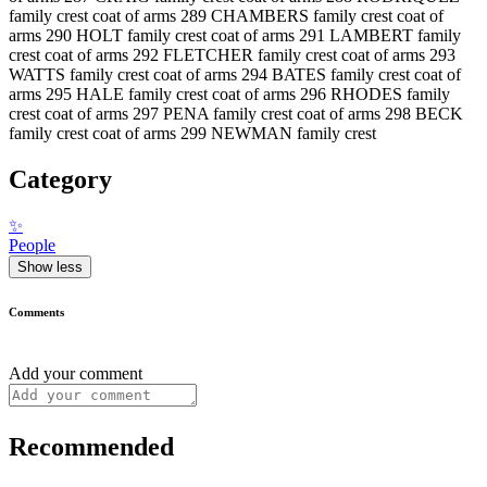
family crest coat of arms 289 CHAMBERS family crest coat of
arms 290 HOLT family crest coat of arms 291 LAMBERT family
crest coat of arms 292 FLETCHER family crest coat of arms 293
WATTS family crest coat of arms 294 BATES family crest coat of
arms 295 HALE family crest coat of arms 296 RHODES family
crest coat of arms 297 PENA family crest coat of arms 298 BECK
family crest coat of arms 299 NEWMAN family crest
Category
✨
People
Show less
Comments
Add your comment
Recommended