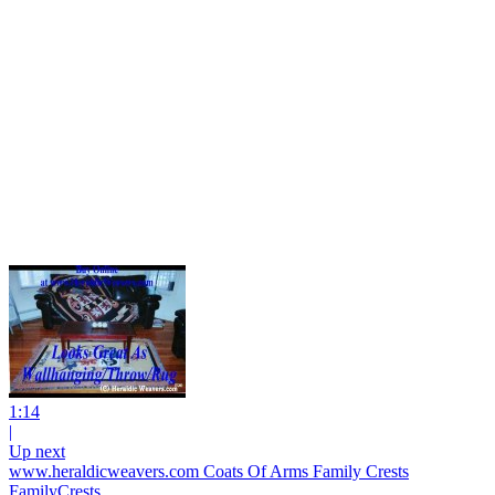
1:14
|
Up next
www.heraldicweavers.com Coats Of Arms Family Crests
FamilyCrests