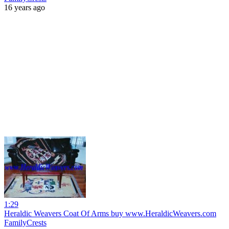
16 years ago
1:29
Heraldic Weavers Coat Of Arms buy www.HeraldicWeavers.com
FamilyCrests