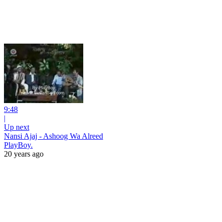
9:48
|
Up next
Nansi Ajaj - Ashoog Wa Alreed
PlayBoy.
20 years ago