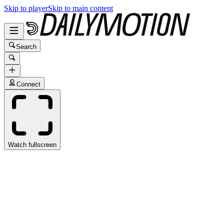
Skip to player
Skip to main content
Search
Connect
Watch fullscreen