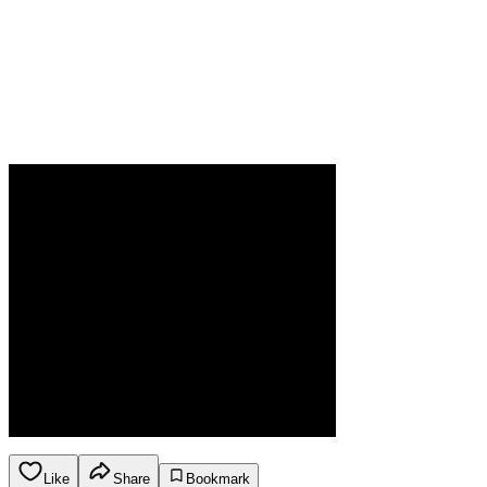
Like
Share
Bookmark