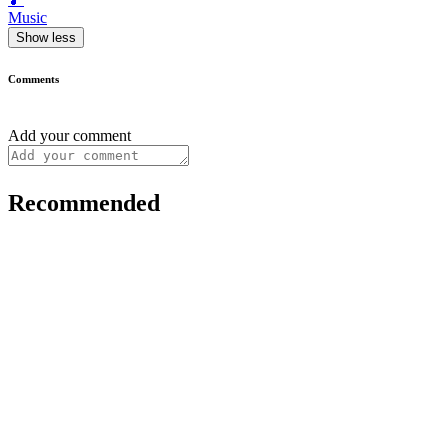
Music
Show less
Comments
Add your comment
Recommended