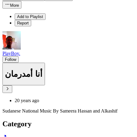
More
Add to Playlist
Report
PlayBoy.
Follow
أنا أمدرمان
20 years ago
Sudanese National Music By Sameera Hassan and Alkashif
Category
🎵