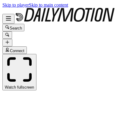
Skip to player
Skip to main content
Search
Connect
Watch fullscreen