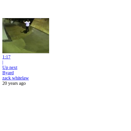
1:17
|
Up next
Byard
zack whitelaw
20 years ago