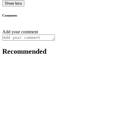
Show less
Comments
Add your comment
Recommended