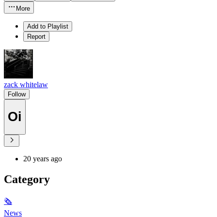
More
Add to Playlist
Report
zack whitelaw
Follow
Oi
20 years ago
Category
🗞
News