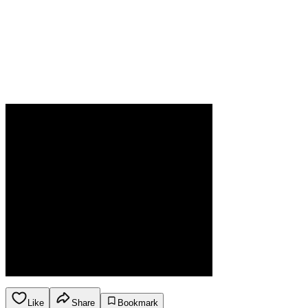
Like
Share
Bookmark