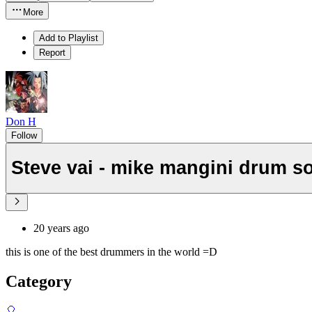
More
Add to Playlist
Report
Don H
Follow
Steve vai - mike mangini drum s
20 years ago
this is one of the best drummers in the world =D
Category
🎈