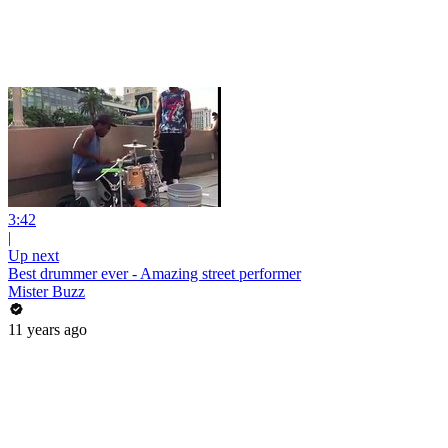
3:42
|
Up next
Best drummer ever - Amazing street performer
Mister Buzz
11 years ago