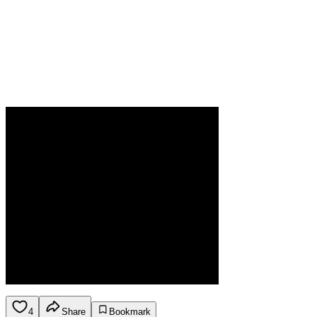
4
Share
Bookmark