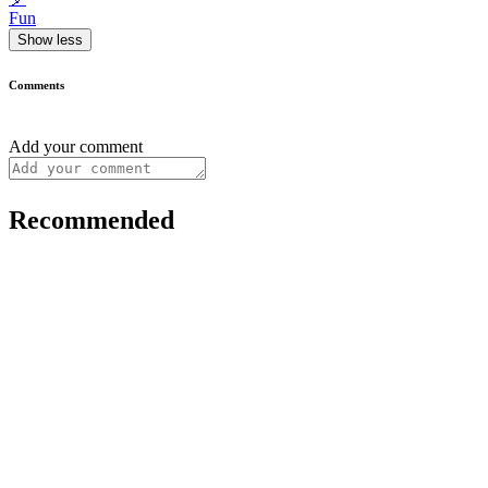
Fun
Show less
Comments
Add your comment
Recommended