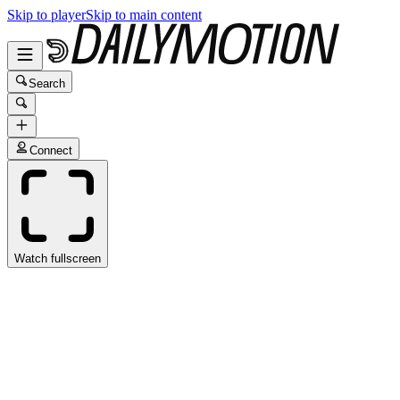
Skip to player
Skip to main content
Search
Connect
Watch fullscreen