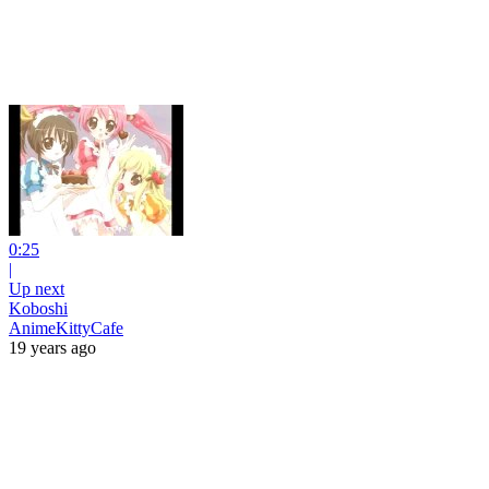
0:25
|
Up next
Koboshi
AnimeKittyCafe
19 years ago