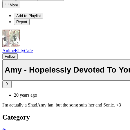
More
Add to Playlist
Report
AnimeKittyCafe
Follow
Amy - Hopelessly Devoted To Yo
20 years ago
I'm actually a ShadAmy fan, but the song suits her and Sonic. <3
Category