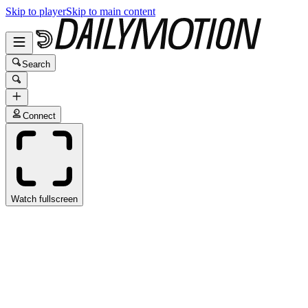
Skip to player
Skip to main content
Search
Connect
Watch fullscreen