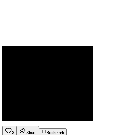
3
Share
Bookmark