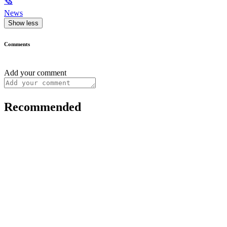
🗞
News
Show less
Comments
Add your comment
Recommended