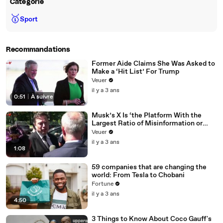
Catégorie
🥇
Sport
Recommandations
Former Aide Claims She Was Asked to
Make a ‘Hit List’ For Trump
Veuer
il y a 3 ans
0:51
|
À suivre
Musk’s X Is ‘the Platform With the
Largest Ratio of Misinformation or
Disinformation’ Amongst All Social
Veuer
Media Platforms
il y a 3 ans
1:08
59 companies that are changing the
world: From Tesla to Chobani
Fortune
il y a 3 ans
4:50
3 Things to Know About Coco Gauff's