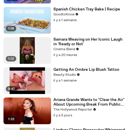
Spanish Chicken Tray Bake | Recipe
GoodtoKnow
il y a 1 semaine
1:18
Samara Weaving on Her Iconic Laugh
in 'Ready or Not'
Cinema Blend
il y a 20 heures
1:12
Getting An Ombre Lip Blush Tattoo
Beauty Studio
il y a 1 semaine
8:47
Ariana Grande Wants to "Clear the Air"
About Upcoming Break From Public
Eye | THR News Video
The Hollywood Reporter
il y a 5 jours
1:32