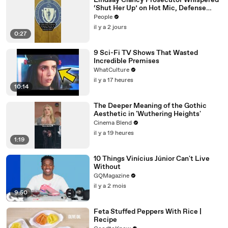
Lindsay Clancy Prosecutor Whispered
‘Shut Her Up’ on Hot Mic, Defense
Attorney Claims
People
il y a 2 jours
0:27
9 Sci-Fi TV Shows That Wasted
Incredible Premises
WhatCulture
il y a 17 heures
10:14
The Deeper Meaning of the Gothic
Aesthetic in 'Wuthering Heights'
Cinema Blend
il y a 19 heures
1:19
10 Things Vinícius Júnior Can't Live
Without
GQMagazine
il y a 2 mois
9:50
Feta Stuffed Peppers With Rice |
Recipe