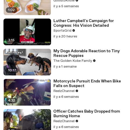
GoodtoKnow
il y a 5 semaines
1:02
Luther Campbell's Campaign for
Congress: His Vision Detailed
SportsGrid
il y a 20 heures
3:15
My Dogs Adorable Reaction to Tiny
Rescue Puppies
The Golden Kobe Family
il y a 1 semaine
10:17
Motorcycle Pursuit Ends When Bike
Falls on Suspect
ReelzChannel
il y a 6 semaines
4:32
Officer Catches Baby Dropped from
Burning Home
ReelzChannel
il y a 6 semaines