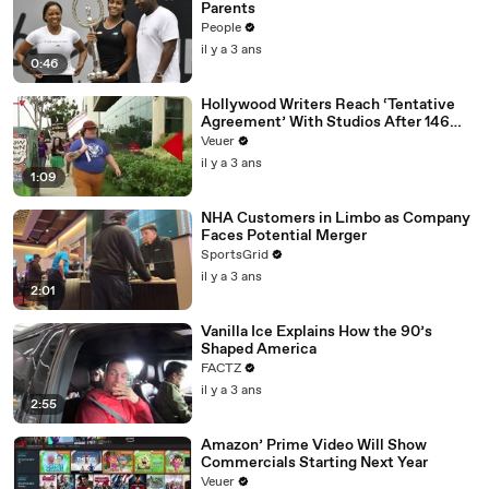
Parents
People
il y a 3 ans
0:46
Hollywood Writers Reach ‘Tentative
Agreement’ With Studios After 146
Day Strike
Veuer
il y a 3 ans
1:09
NHA Customers in Limbo as Company
Faces Potential Merger
SportsGrid
il y a 3 ans
2:01
Vanilla Ice Explains How the 90’s
Shaped America
FACTZ
il y a 3 ans
2:55
Amazon’ Prime Video Will Show
Commercials Starting Next Year
Veuer