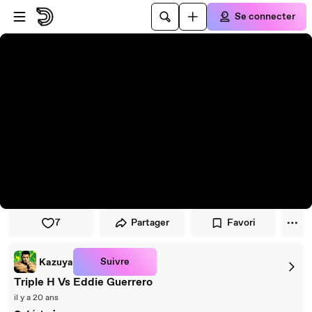
Passer au player
Passer au contenu principal
Se connecter
7
Partager
Favori
Suivre
Kazuya
Triple H Vs Eddie Guerrero
il y a 20 ans