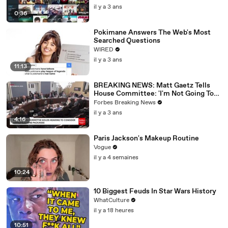
il y a 3 ans
0:36
Pokimane Answers The Web's Most
Searched Questions
WIRED
il y a 3 ans
11:13
BREAKING NEWS: Matt Gaetz Tells
House Committee: 'I'm Not Going To
Vote For A Continuing Resolution'
Forbes Breaking News
il y a 3 ans
4:16
Paris Jackson's Makeup Routine
Vogue
il y a 4 semaines
10:24
10 Biggest Feuds In Star Wars History
WhatCulture
il y a 18 heures
10:51