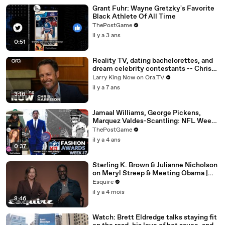
Grant Fuhr: Wayne Gretzky's Favorite
Black Athlete Of All Time
ThePostGame
il y a 3 ans
0:51
Reality TV, dating bachelorettes, and
dream celebrity contestants -- Chris
Harrison answers your social media
Larry King Now on Ora.TV
questions
il y a 7 ans
3:16
Jamaal Williams, George Pickens,
Marquez Valdes-Scantling: NFL Week
17 Game Day Fashion Winners
ThePostGame
il y a 4 ans
0:37
Sterling K. Brown & Julianne Nicholson
on Meryl Streep & Meeting Obama |
Inquiring Minds | Esquire
Esquire
il y a 4 mois
8:46
Watch: Brett Eldredge talks staying fit