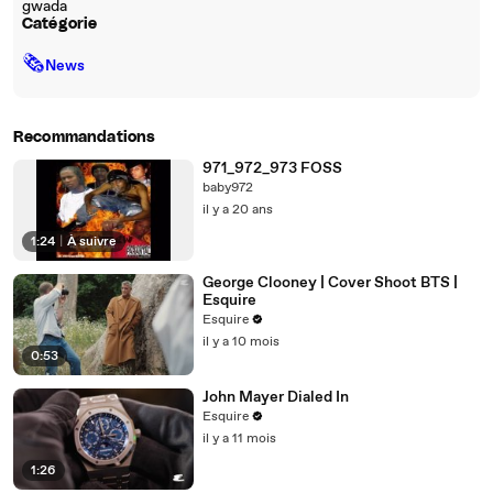
gwada
Catégorie
🗞
News
Recommandations
971_972_973 FOSS
baby972
il y a 20 ans
1:24
|
À suivre
George Clooney | Cover Shoot BTS |
Esquire
Esquire
il y a 10 mois
0:53
John Mayer Dialed In
Esquire
il y a 11 mois
1:26