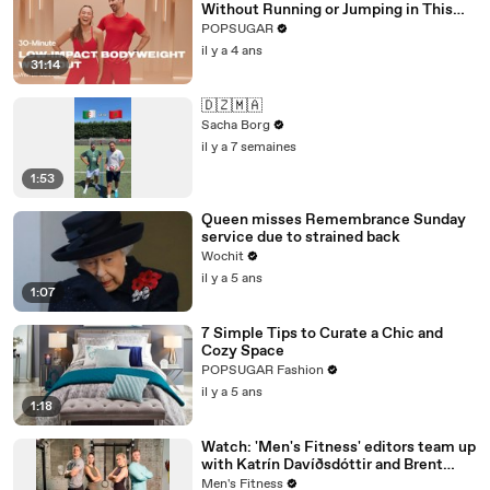
Without Running or Jumping in This
30-Minute Routine
POPSUGAR
il y a 4 ans
31:14
🇩🇿🇲🇦
Sacha Borg
il y a 7 semaines
1:53
Queen misses Remembrance Sunday
service due to strained back
Wochit
il y a 5 ans
1:07
7 Simple Tips to Curate a Chic and
Cozy Space
POPSUGAR Fashion
il y a 5 ans
1:18
Watch: 'Men's Fitness' editors team up
with Katrín Davíðsdóttir and Brent
Fikowski to test the Reebok CrossFit
Men's Fitness