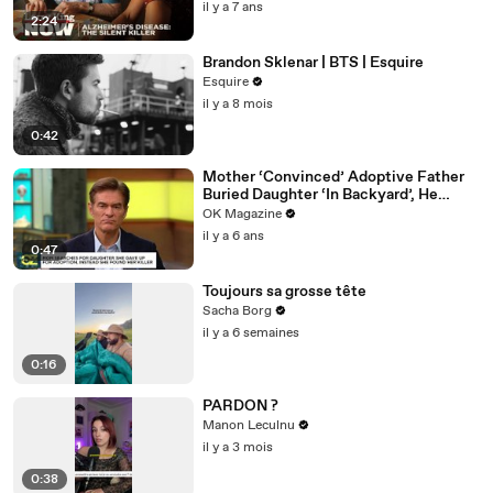
il y a 7 ans
2:24
Brandon Sklenar | BTS | Esquire
Esquire
il y a 8 mois
0:42
Mother ‘Convinced’ Adoptive Father
Buried Daughter ‘In Backyard’, He
Denies Claim
OK Magazine
il y a 6 ans
0:47
Toujours sa grosse tête
Sacha Borg
il y a 6 semaines
0:16
PARDON ?
Manon Leculnu
il y a 3 mois
0:38