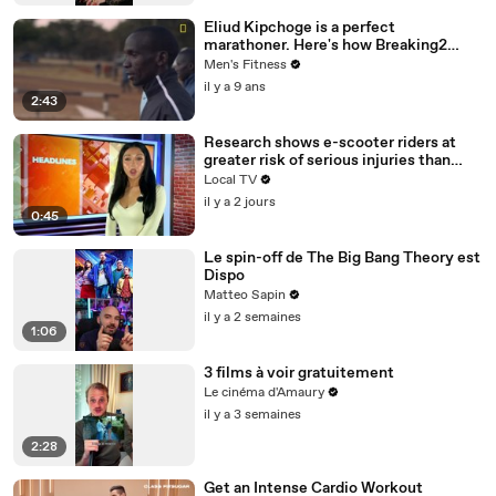
Eliud Kipchoge is a perfect
marathoner. Here's how Breaking2
scientists made him faster.
Men's Fitness
il y a 9 ans
2:43
Research shows e-scooter riders at
greater risk of serious injuries than
cyclists and motorcyclists
Local TV
il y a 2 jours
0:45
Le spin-off de The Big Bang Theory est
Dispo
Matteo Sapin
il y a 2 semaines
1:06
3 films à voir gratuitement
Le cinéma d'Amaury
il y a 3 semaines
2:28
Get an Intense Cardio Workout