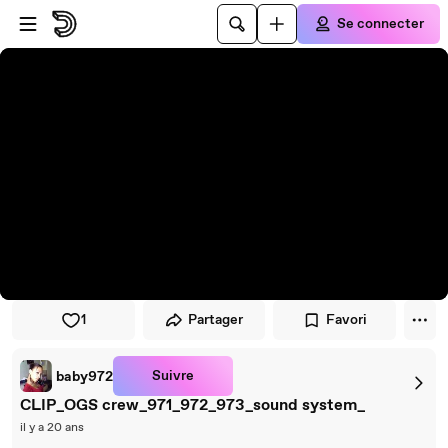
Passer au player
Passer au contenu principal
Se connecter
1
Partager
Favori
Suivre
baby972
CLIP_OGS crew_971_972_973_sound system_
il y a 20 ans