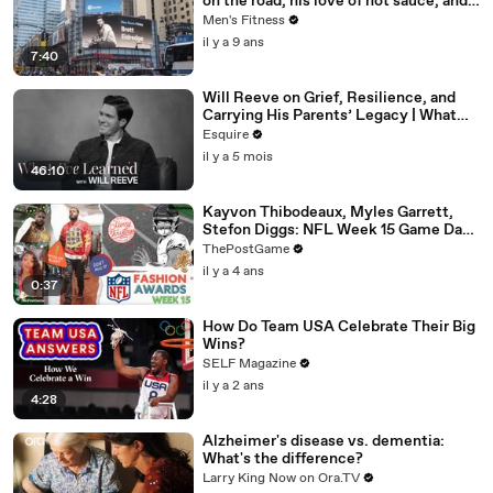
on the road, his love of hot sauce, and
high-intensity training
Men's Fitness
il y a 9 ans
7:40
Will Reeve on Grief, Resilience, and
Carrying His Parents’ Legacy | What
I’ve Learned | Esquire
Esquire
il y a 5 mois
46:10
Kayvon Thibodeaux, Myles Garrett,
Stefon Diggs: NFL Week 15 Game Day
Fashion Winners
ThePostGame
il y a 4 ans
0:37
How Do Team USA Celebrate Their Big
Wins?
SELF Magazine
il y a 2 ans
4:28
Alzheimer's disease vs. dementia:
What's the difference?
Larry King Now on Ora.TV