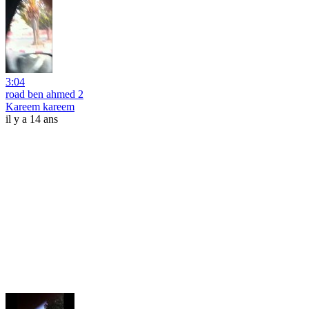
3:04
road ben ahmed 2
Kareem kareem
il y a 14 ans