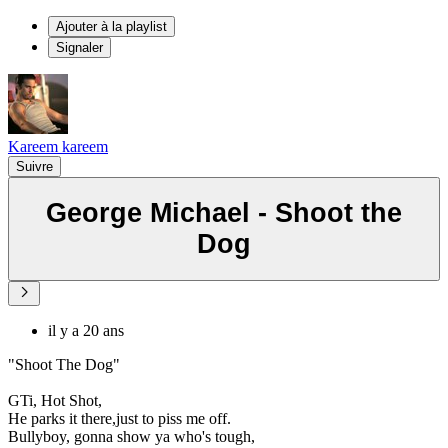
Ajouter à la playlist
Signaler
Kareem kareem
Suivre
George Michael - Shoot the
Dog
il y a 20 ans
"Shoot The Dog"
GTi, Hot Shot,
He parks it there,just to piss me off.
Bullyboy, gonna show ya who's tough,