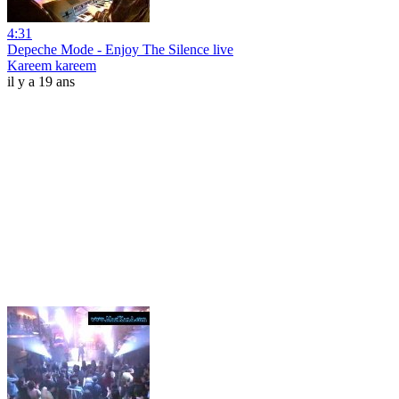
4:31
Depeche Mode - Enjoy The Silence live
Kareem kareem
il y a 19 ans