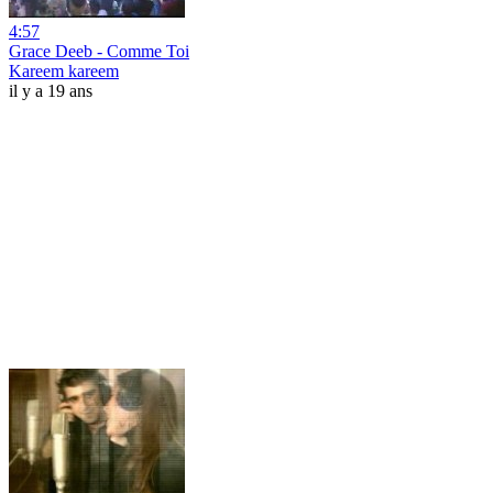
4:57
Grace Deeb - Comme Toi
Kareem kareem
il y a 19 ans