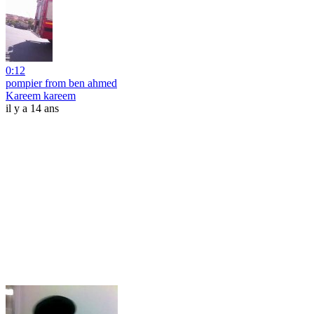
0:12
pompier from ben ahmed
Kareem kareem
il y a 14 ans