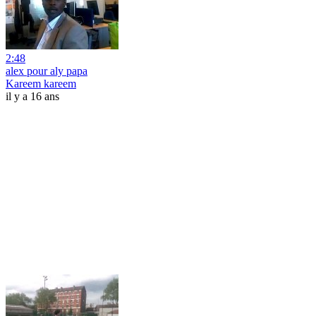
2:48
alex pour aly papa
Kareem kareem
il y a 16 ans