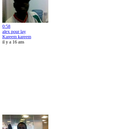
0:58
alex pour lay
Kareem kareem
il y a 16 ans