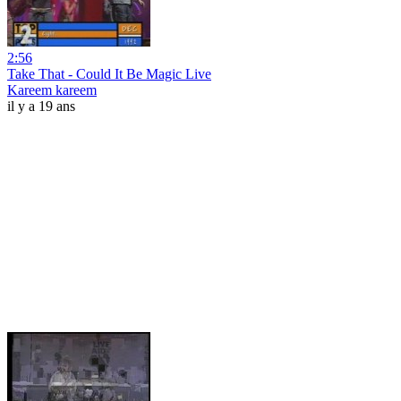
2:56
Take That - Could It Be Magic Live
Kareem kareem
il y a 19 ans