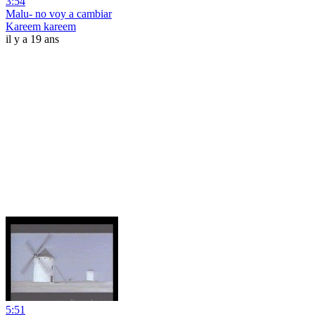
3:54
Malu- no voy a cambiar
Kareem kareem
il y a 19 ans
5:51