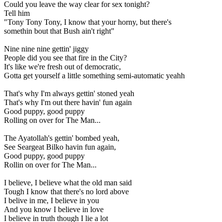
Could you leave the way clear for sex tonight?
Tell him
"Tony Tony Tony, I know that your horny, but there's
somethin bout that Bush ain't right"
Nine nine nine gettin' jiggy
People did you see that fire in the City?
It's like we're fresh out of democratic,
Gotta get yourself a little something semi-automatic yeahh
That's why I'm always gettin' stoned yeah
That's why I'm out there havin' fun again
Good puppy, good puppy
Rolling on over for The Man...
The Ayatollah's gettin' bombed yeah,
See Seargeat Bilko havin fun again,
Good puppy, good puppy
Rollin on over for The Man...
I believe, I believe what the old man said
Tough I know that there's no lord above
I belive in me, I believe in you
And you know I believe in love
I believe in truth though I lie a lot