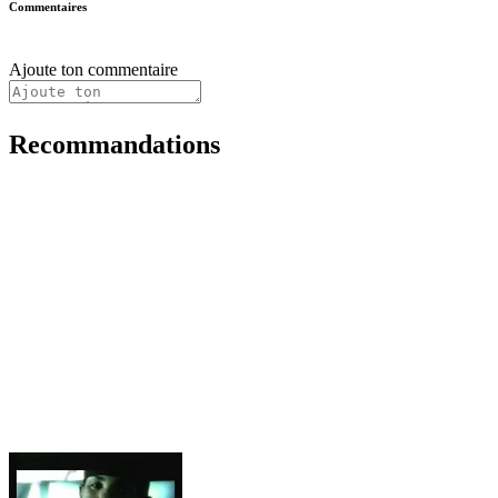
Commentaires
Ajoute ton commentaire
Recommandations