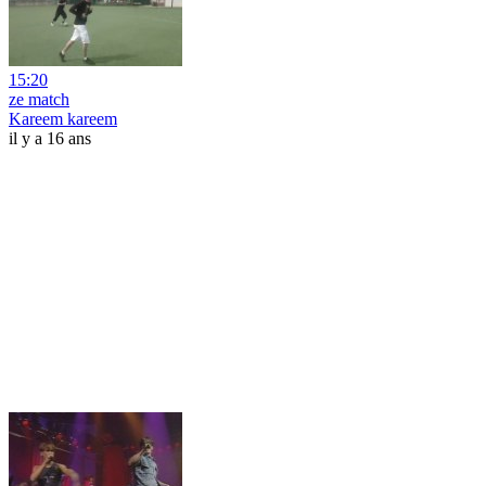
15:20
ze match
Kareem kareem
il y a 16 ans