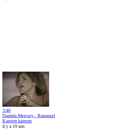
3:46
Daniela Mercury - Rapunzel
Kareem kareem
il y a 19 ans