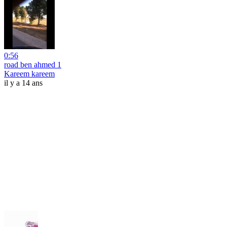
0:56
road ben ahmed 1
Kareem kareem
il y a 14 ans