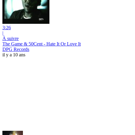
3:26
|
À suivre
The Game & 50Cent - Hate It Or Love It
DPG Records
il y a 10 ans