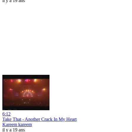
il y a 19 ans
6:12
Take That - Another Crack In My Heart
Kareem kareem
il y a 19 ans