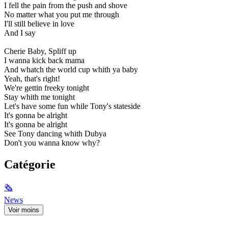
I fell the pain from the push and shove
No matter what you put me through
I'll still believe in love
And I say
Cherie Baby, Spliff up
I wanna kick back mama
And whatch the world cup whith ya baby
Yeah, that's right!
We're gettin freeky tonight
Stay whith me tonight
Let's have some fun while Tony's stateside
It's gonna be alright
It's gonna be alright
See Tony dancing whith Dubya
Don't you wanna know why?
Catégorie
🗞
News
Voir moins