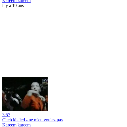
Kareem kareem
il y a 19 ans
3:57
Cheb khaled - ne m'en voulez pas
Kareem kareem