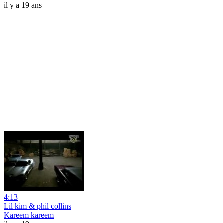
il y a 19 ans
4:13
Lil kim & phil collins
Kareem kareem