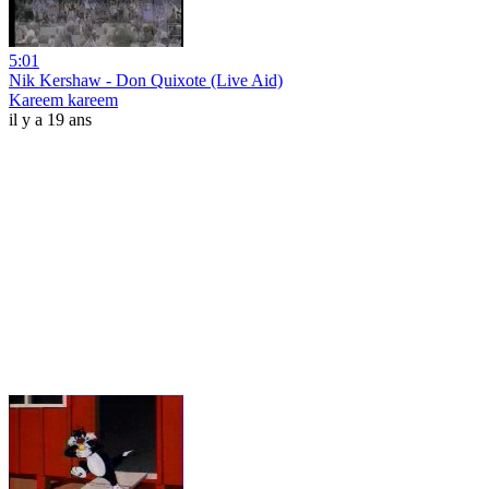
5:01
Nik Kershaw - Don Quixote (Live Aid)
Kareem kareem
il y a 19 ans