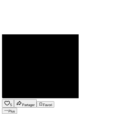
5
Partager
Favori
Plus