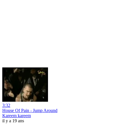
3:32
House Of Pain - Jump Around
Kareem kareem
il y a 19 ans