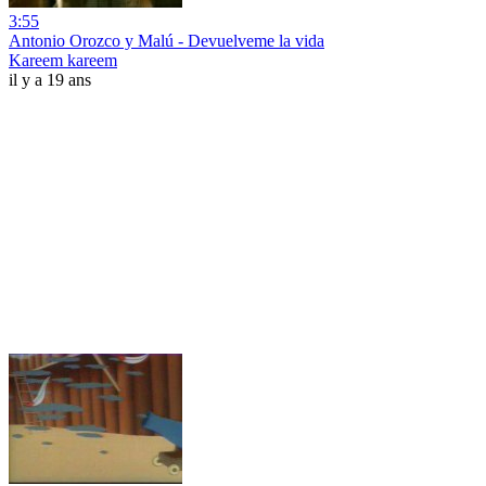
3:55
Antonio Orozco y Malú - Devuelveme la vida
Kareem kareem
il y a 19 ans