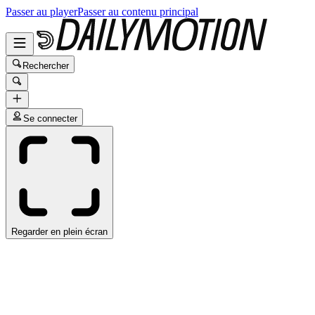
Passer au player
Passer au contenu principal
Rechercher
Se connecter
Regarder en plein écran