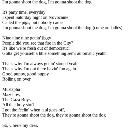
I'm gonna shoot the dog, I'm gonna shoot the dog
It's party time, everyday
I spent Saturday night on Novocaine
Called the pigs, but nobody came
I'm gonna shoot the dog, I'm gonna shoot the dog (come on ladies)
Nine nine nine gettin' jiggy
People did you see that fire in the City?
It's like we're fresh out of democratic,
Gotta get yourself a little something semi-automatic yeahh
That's why I'm always gettin' stoned yeah
That's why I'm out there havin' fun again
Good puppy, good puppy
Rolling on over
Mustapha
Mazeltov,
The Gaza Boys,
All that holy stuff.
I got the feelin' when it al goes off,
They're gonna shoot the dog, they're gonna shoot the dog
So, Cherie my dear,