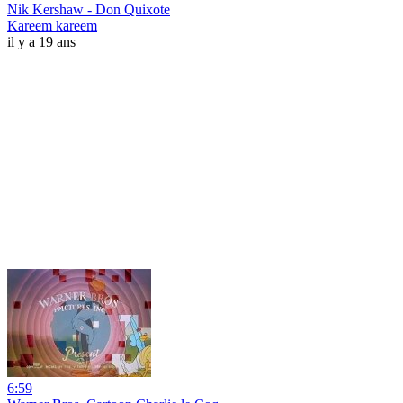
Nik Kershaw - Don Quixote
Kareem kareem
il y a 19 ans
6:59