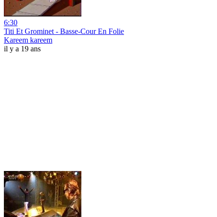
6:30
Titi Et Grominet - Basse-Cour En Folie
Kareem kareem
il y a 19 ans