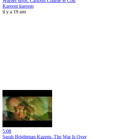
Warner Bros. Cartoon Charlie le Coq
Kareem kareem
il y a 19 ans
5:08
Sarah Brightman Kazem- The War Is Over