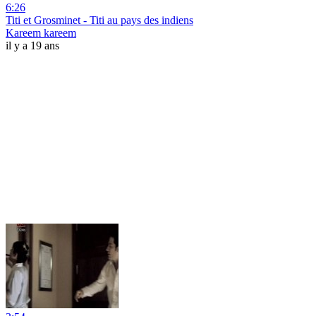
6:26
Titi et Grosminet - Titi au pays des indiens
Kareem kareem
il y a 19 ans