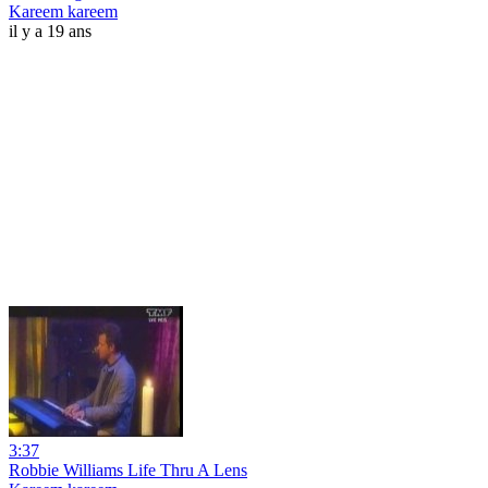
Kareem kareem
il y a 19 ans
3:37
Robbie Williams Life Thru A Lens