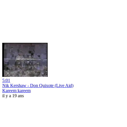
5:01
Nik Kershaw - Don Quixote (Live Aid)
Kareem kareem
il y a 19 ans