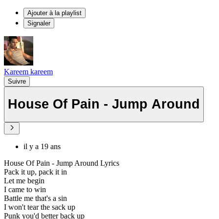
Ajouter à la playlist
Signaler
Kareem kareem
Suivre
House Of Pain - Jump Around
il y a 19 ans
House Of Pain - Jump Around Lyrics
Pack it up, pack it in
Let me begin
I came to win
Battle me that's a sin
I won't tear the sack up
Punk you'd better back up