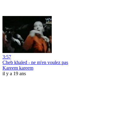
3:57
Cheb khaled - ne m'en voulez pas
Kareem kareem
il y a 19 ans