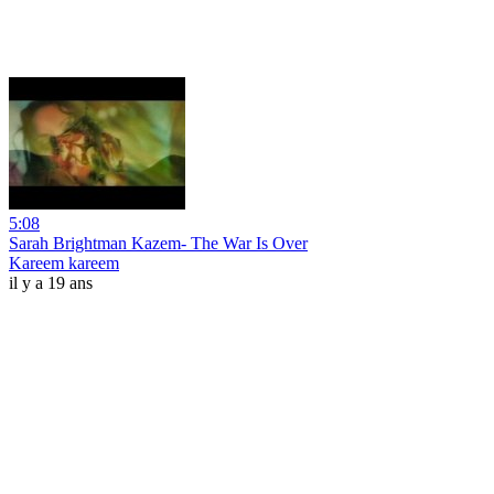
5:08
Sarah Brightman Kazem- The War Is Over
Kareem kareem
il y a 19 ans