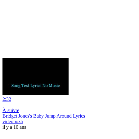
2:32
|
À suivre
Bridget Jones's Baby Jump Around Lyrics
videoboztr
il y a 10 ans