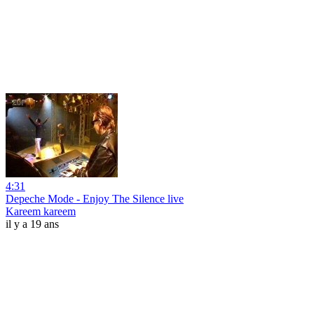
4:31
Depeche Mode - Enjoy The Silence live
Kareem kareem
il y a 19 ans