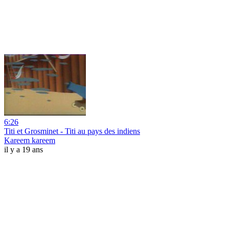
6:26
Titi et Grosminet - Titi au pays des indiens
Kareem kareem
il y a 19 ans