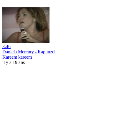
3:46
Daniela Mercury - Rapunzel
Kareem kareem
il y a 19 ans