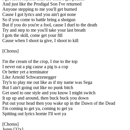
And just like the Prodigal Son I've returned
Anyone stepping to me you'll get burned
Cause I got lyrics and you ain't got none
So if you come to battle bring a shotgun
But if you do you're a fool, cause I duel to the death
Try and step to me you'll take your last breath
I gots the skill, come get your fill
Cause when I shoot ta give, I shoot to kill
[Chorus]
I'm the cream of the crop, I rise to the top
I never eat a pig cause a pig is a cop
Or better yet a terminator
Like Arnold Schwarzenegger
Try'n to play me out like as if my name was Sega
But I ain't going out like no punk bitch
Get used to one style and you know I might switch
It up up and around, then buck buck you down
Put out your head then you wake up in the Dawn of the Dead
I'm coming to get ya, coming to get ya
Spitting out lyrics homie I'll wet ya
[Chorus]
Jump [32x]