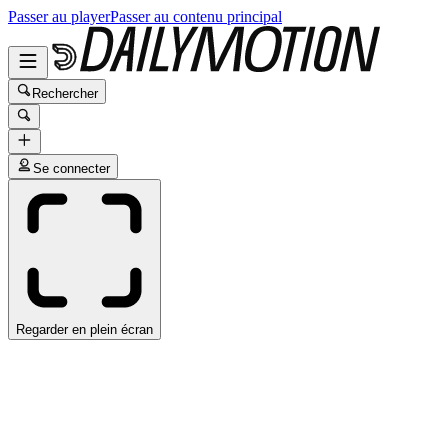
Passer au player
Passer au contenu principal
Rechercher
Se connecter
Regarder en plein écran