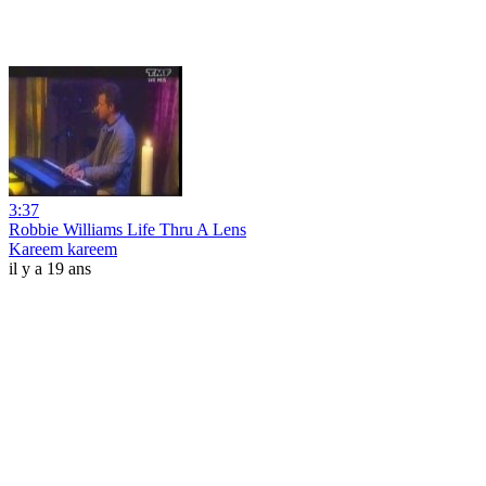
3:37
Robbie Williams Life Thru A Lens
Kareem kareem
il y a 19 ans