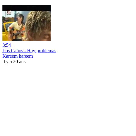
3:54
Los Caños - Hay problemas
Kareem kareem
il y a 20 ans