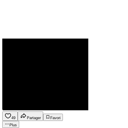
49
Partager
Favori
Plus