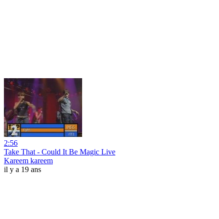
2:56
Take That - Could It Be Magic Live
Kareem kareem
il y a 19 ans