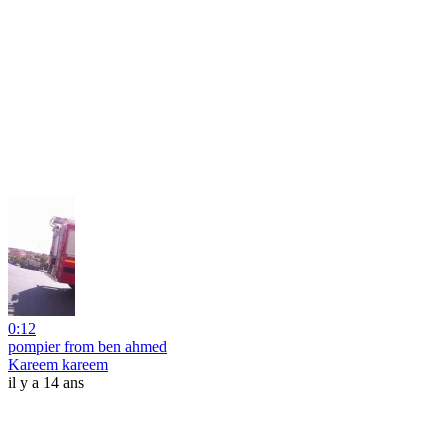
0:12
pompier from ben ahmed
Kareem kareem
il y a 14 ans