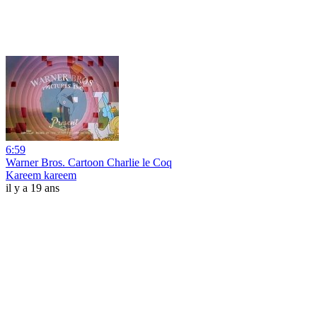
6:59
Warner Bros. Cartoon Charlie le Coq
Kareem kareem
il y a 19 ans