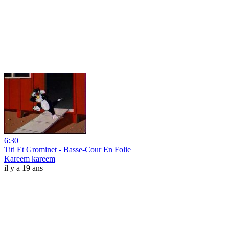
6:30
Titi Et Grominet - Basse-Cour En Folie
Kareem kareem
il y a 19 ans