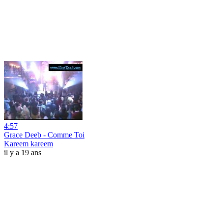
4:57
Grace Deeb - Comme Toi
Kareem kareem
il y a 19 ans