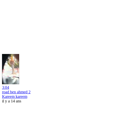
3:04
road ben ahmed 2
Kareem kareem
il y a 14 ans