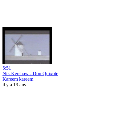
5:51
Nik Kershaw - Don Quixote
Kareem kareem
il y a 19 ans