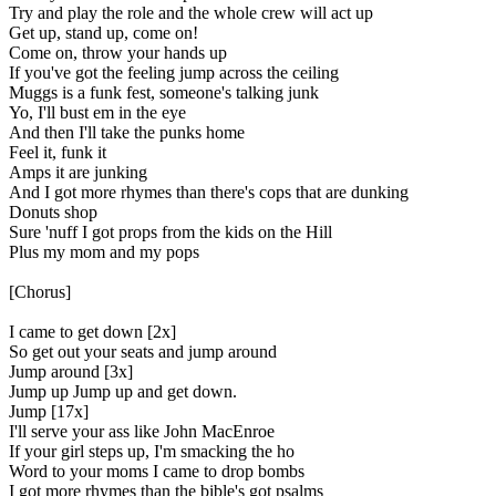
Try and play the role and the whole crew will act up
Get up, stand up, come on!
Come on, throw your hands up
If you've got the feeling jump across the ceiling
Muggs is a funk fest, someone's talking junk
Yo, I'll bust em in the eye
And then I'll take the punks home
Feel it, funk it
Amps it are junking
And I got more rhymes than there's cops that are dunking
Donuts shop
Sure 'nuff I got props from the kids on the Hill
Plus my mom and my pops
[Chorus]
I came to get down [2x]
So get out your seats and jump around
Jump around [3x]
Jump up Jump up and get down.
Jump [17x]
I'll serve your ass like John MacEnroe
If your girl steps up, I'm smacking the ho
Word to your moms I came to drop bombs
I got more rhymes than the bible's got psalms