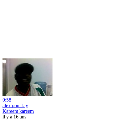
0:58
alex pour lay
Kareem kareem
il y a 16 ans