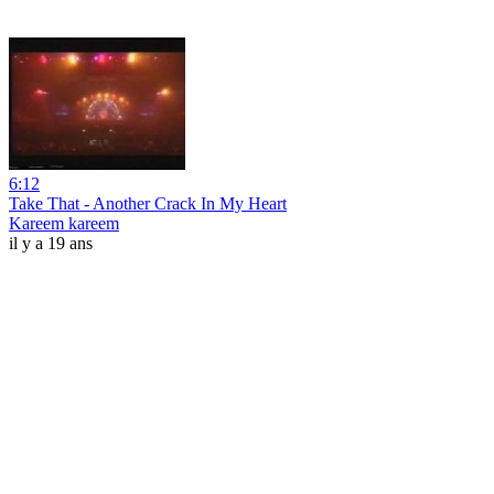
6:12
Take That - Another Crack In My Heart
Kareem kareem
il y a 19 ans