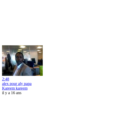
2:48
alex pour aly papa
Kareem kareem
il y a 16 ans