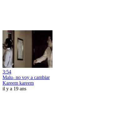
3:54
Malu- no voy a cambiar
Kareem kareem
il y a 19 ans