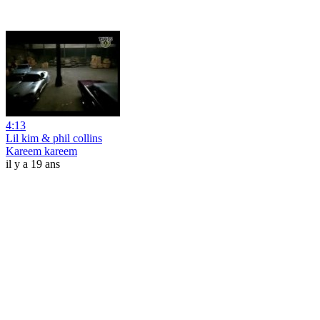
4:13
Lil kim & phil collins
Kareem kareem
il y a 19 ans