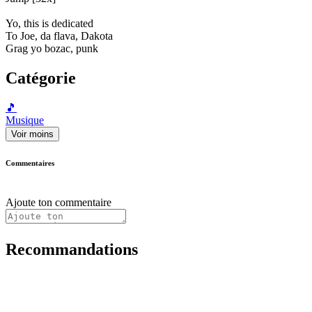
Yo, this is dedicated
To Joe, da flava, Dakota
Grag yo bozac, punk
Catégorie
🎵
Musique
Voir moins
Commentaires
Ajoute ton commentaire
Recommandations