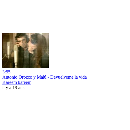
3:55
Antonio Orozco y Malú - Devuelveme la vida
Kareem kareem
il y a 19 ans