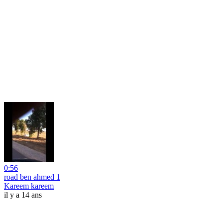
0:56
road ben ahmed 1
Kareem kareem
il y a 14 ans