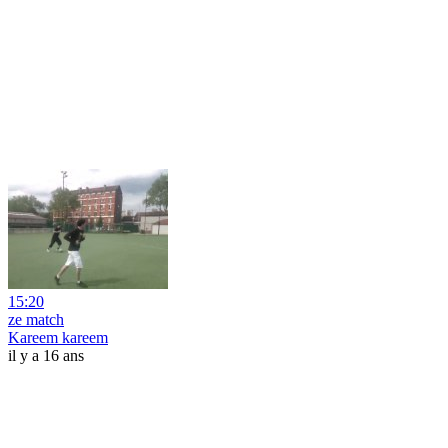
15:20
ze match
Kareem kareem
il y a 16 ans