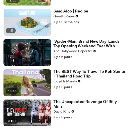
12:35
Saag Aloo | Recipe
GoodtoKnow
il y a 5 semaines
1:11
'Spider-Man: Brand New Day' Lands
Top Opening Weekend Ever With
$360M, Beating 'Avengers: Endgame' |
The Hollywood Reporter
THR News Video
il y a 6 jours
1:43
The BEST Way To Travel To Koh Samui
- Thailand Road Trip
Lloyd & Mandy
il y a 3 jours
13:43
The Unexpected Revenge Of Billy
Mills
David King
il y a 5 jours
3:00