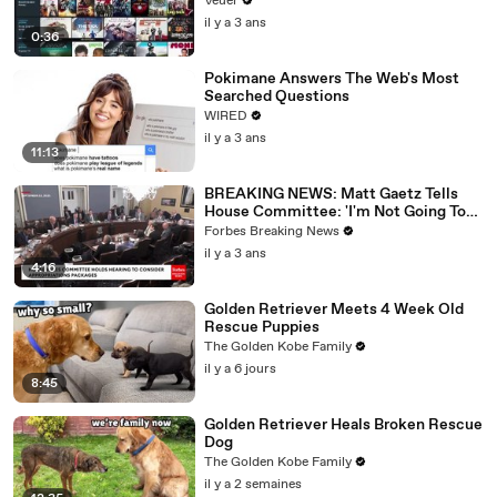
Veuer
il y a 3 ans
0:36
Pokimane Answers The Web's Most
Searched Questions
WIRED
il y a 3 ans
11:13
BREAKING NEWS: Matt Gaetz Tells
House Committee: 'I'm Not Going To
Vote For A Continuing Resolution'
Forbes Breaking News
il y a 3 ans
4:16
Golden Retriever Meets 4 Week Old
Rescue Puppies
The Golden Kobe Family
il y a 6 jours
8:45
Golden Retriever Heals Broken Rescue
Dog
The Golden Kobe Family
il y a 2 semaines