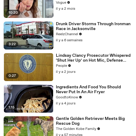
Vogue
il y a 2 mois
10:20
Drunk Driver Storms Through Ironman
Race in Jacksonville
ReelzChannel
il y a 6 semaines
3:22
Lindsay Clancy Prosecutor Whispered
‘Shut Her Up’ on Hot Mic, Defense
Attorney Claims
People
il y a 2 jours
0:27
Ingredients And Food You Should
Never Put In An Air Fryer
GoodtoKnow
il y a 4 jours
1:15
Gentle Golden Retriever Meets Big
Rescue Dog
The Golden Kobe Family
il y a 57 minutes