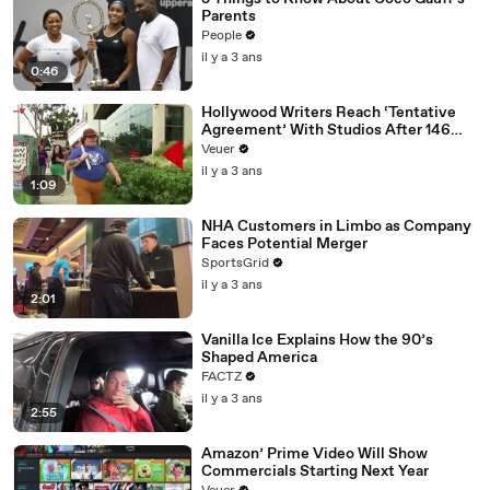
Parents
People
il y a 3 ans
0:46
Hollywood Writers Reach ‘Tentative
Agreement’ With Studios After 146
Day Strike
Veuer
il y a 3 ans
1:09
NHA Customers in Limbo as Company
Faces Potential Merger
SportsGrid
il y a 3 ans
2:01
Vanilla Ice Explains How the 90’s
Shaped America
FACTZ
il y a 3 ans
2:55
Amazon’ Prime Video Will Show
Commercials Starting Next Year