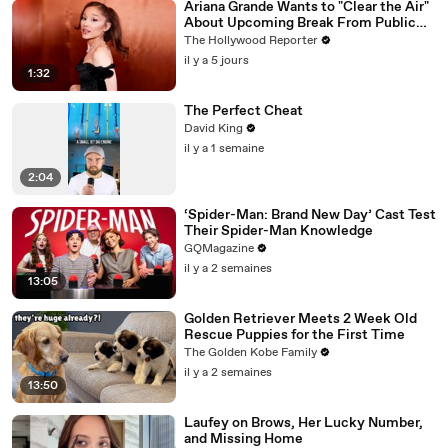
Ariana Grande Wants to "Clear the Air"
About Upcoming Break From Public
Eye | THR News Video
The Hollywood Reporter
il y a 5 jours
1:32
The Perfect Cheat
David King
il y a 1 semaine
2:04
‘Spider-Man: Brand New Day’ Cast Test
Their Spider-Man Knowledge
GQMagazine
il y a 2 semaines
13:05
Golden Retriever Meets 2 Week Old
Rescue Puppies for the First Time
The Golden Kobe Family
il y a 2 semaines
13:50
Laufey on Brows, Her Lucky Number,
and Missing Home