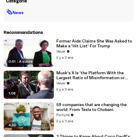
Catégorie
🗞
News
Recommandations
Former Aide Claims She Was Asked to
Make a ‘Hit List’ For Trump
Veuer
il y a 3 ans
0:51
|
À suivre
Musk’s X Is ‘the Platform With the
Largest Ratio of Misinformation or
Disinformation’ Amongst All Social
Veuer
Media Platforms
il y a 3 ans
1:08
59 companies that are changing the
world: From Tesla to Chobani
Fortune
il y a 3 ans
4:50
3 Things to Know About Coco Gauff's