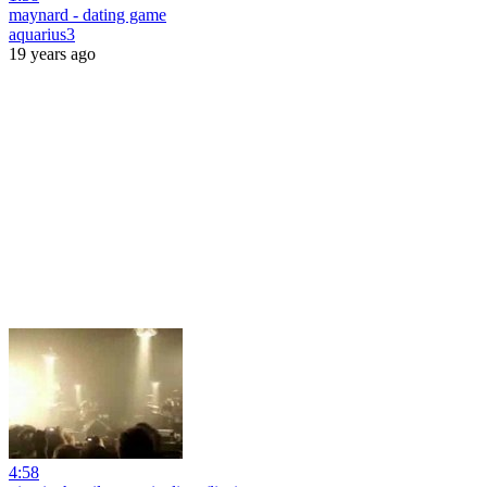
maynard - dating game
aquarius3
19 years ago
4:58