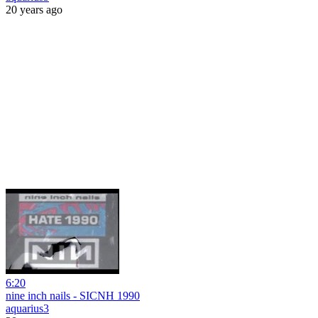
20 years ago
6:20
nine inch nails - SICNH 1990
aquarius3