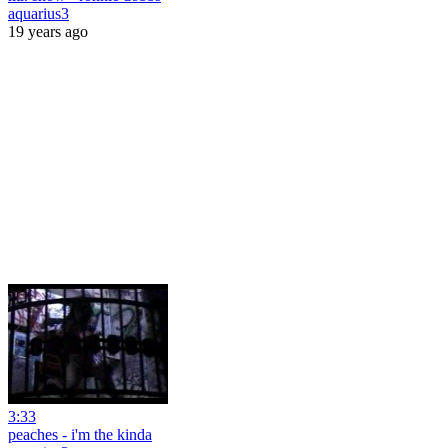
aquarius3
19 years ago
3:33
peaches - i'm the kinda