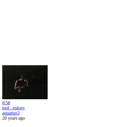
8:58
tool - eulogy
aquarius3
20 years ago