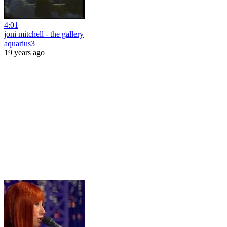
4:01
joni mitchell - the gallery
aquarius3
19 years ago