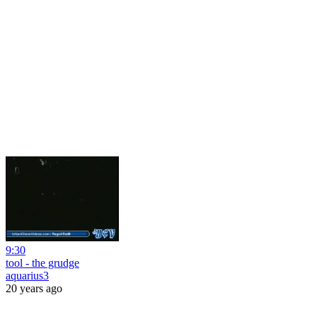
9:30
tool - the grudge
aquarius3
20 years ago