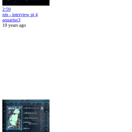
2:59
nin - interview pt 4
aquarius3
19 years ago