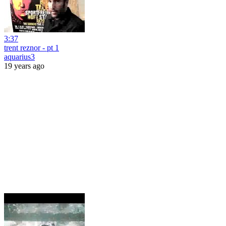
3:37
trent reznor - pt 1
aquarius3
19 years ago