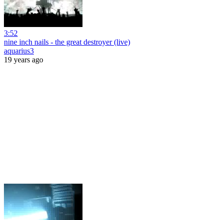
3:52
nine inch nails - the great destroyer (live)
aquarius3
19 years ago