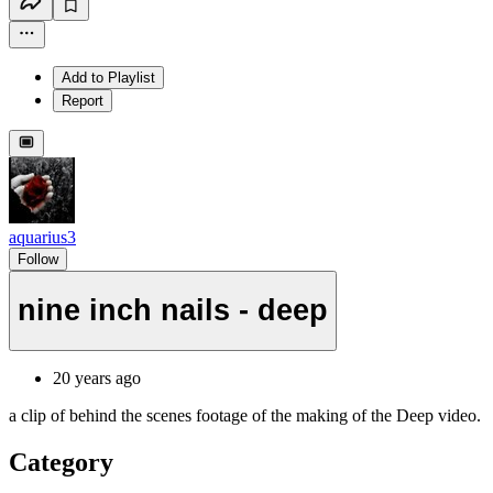
Add to Playlist
Report
aquarius3
Follow
nine inch nails - deep
20 years ago
a clip of behind the scenes footage of the making of the Deep video.
Category