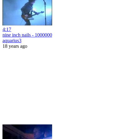
4:17
nine inch nails - 1000000
aquarius3
18 years ago