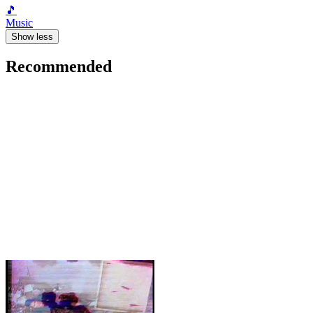
🎵
Music
Show less
Recommended