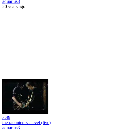
aquarius3
20 years ago
3:49
the raconteurs - level (live)
aquarius3