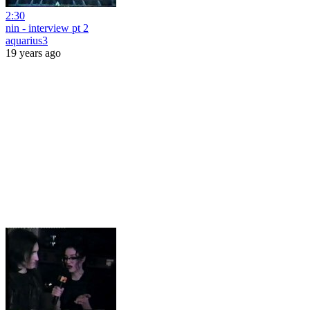
2:30
nin - interview pt 2
aquarius3
19 years ago