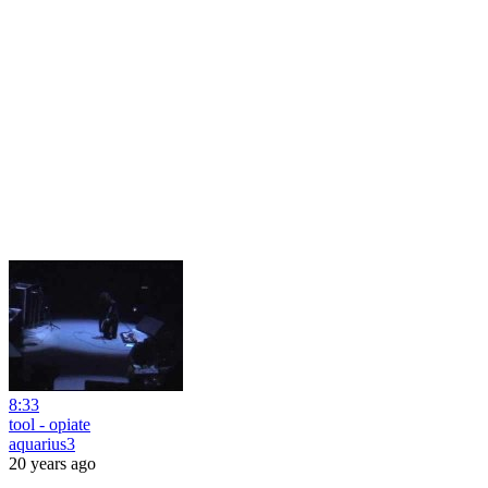
8:33
tool - opiate
aquarius3
20 years ago