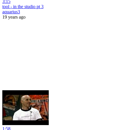
3:15
tool - in the studio pt 3
aquarius3
19 years ago
1:58