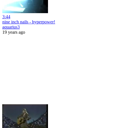
3:44
nine inch nails - hyperpower!
aquarius3
19 years ago