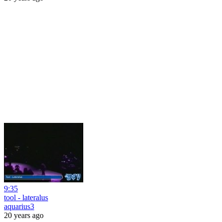
9:35
tool - lateralus
aquarius3
20 years ago