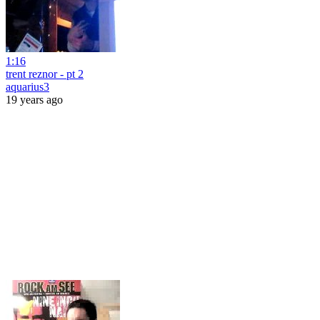
1:16
trent reznor - pt 2
aquarius3
19 years ago