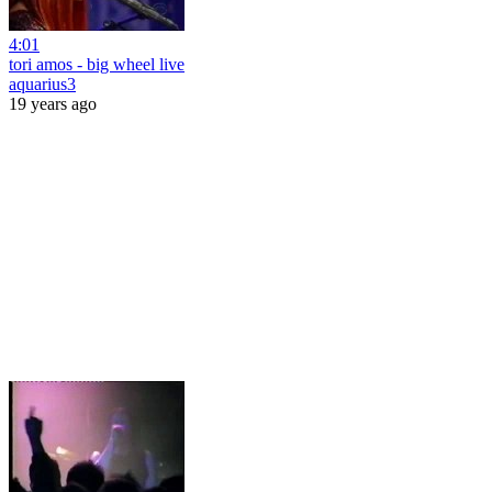
4:01
tori amos - big wheel live
aquarius3
19 years ago