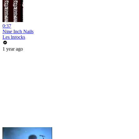
0:37
Nine Inch Nails
Les lnrocks
1 year ago