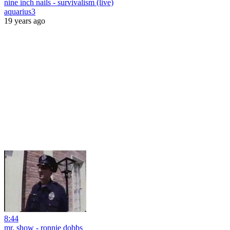
nine inch nails - survivalism (live)
aquarius3
19 years ago
8:44
mr. show - ronnie dobbs