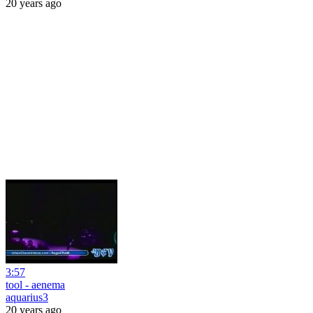
20 years ago
3:57
tool - aenema
aquarius3
20 years ago