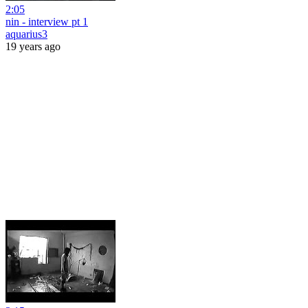
2:05
nin - interview pt 1
aquarius3
19 years ago