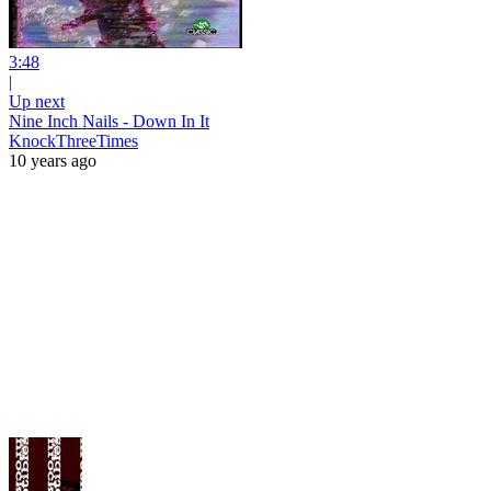
3:48
|
Up next
Nine Inch Nails - Down In It
KnockThreeTimes
10 years ago