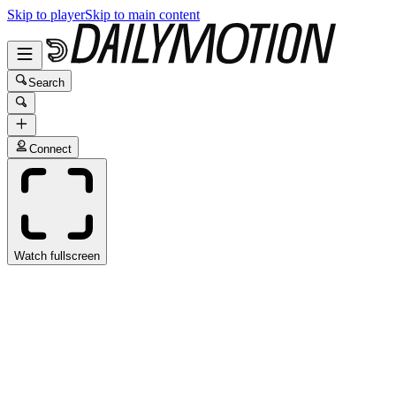
Skip to player
Skip to main content
Search
Connect
Watch fullscreen