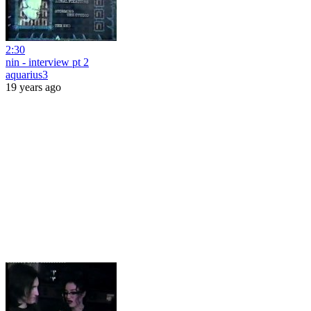
2:30
nin - interview pt 2
aquarius3
19 years ago