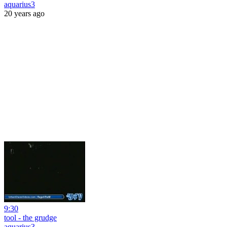
aquarius3
20 years ago
9:30
tool - the grudge
aquarius3