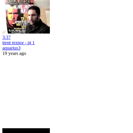
3:37
trent reznor - pt 1
aquarius3
19 years ago