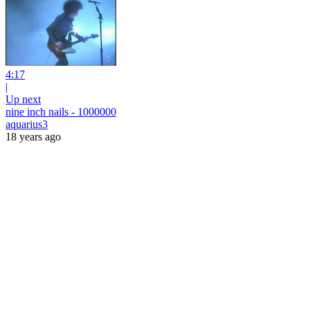
4:17
|
Up next
nine inch nails - 1000000
aquarius3
18 years ago