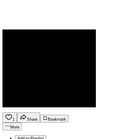
1
Share
Bookmark
More
Add to Playlist