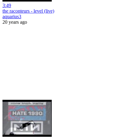
3:49
the raconteurs - level (live)
aquarius3
20 years ago