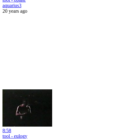
aquarius3
20 years ago
8:58
tool - eulogy