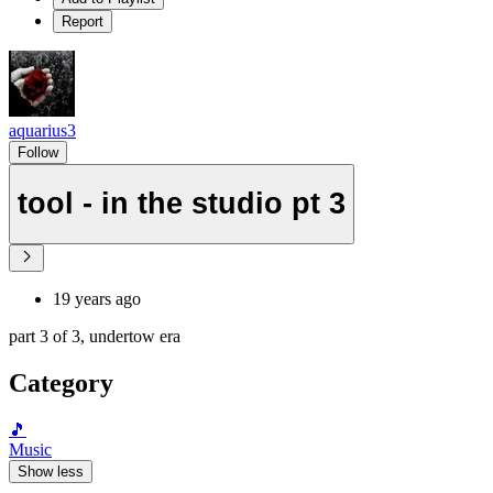
Report
aquarius3
Follow
tool - in the studio pt 3
19 years ago
part 3 of 3, undertow era
Category
🎵
Music
Show less