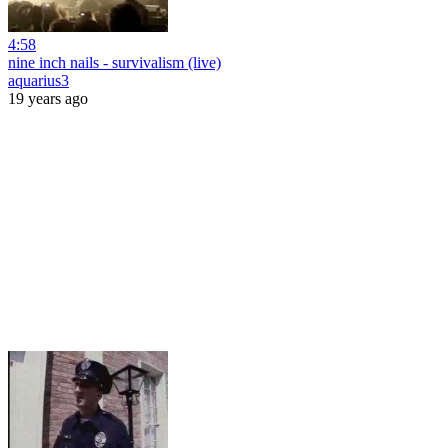
4:58
nine inch nails - survivalism (live)
aquarius3
19 years ago