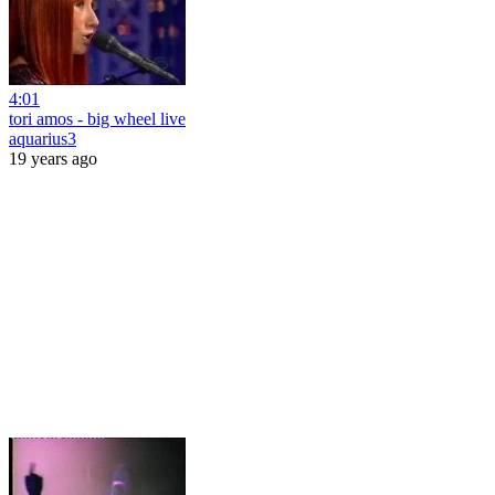
4:01
tori amos - big wheel live
aquarius3
19 years ago