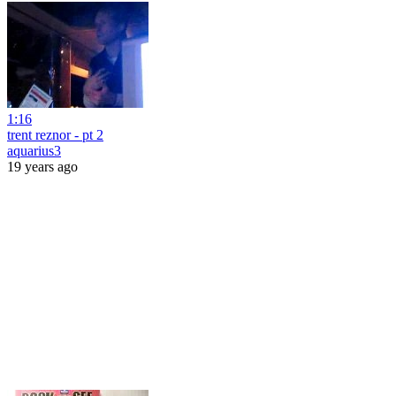
1:16
trent reznor - pt 2
aquarius3
19 years ago