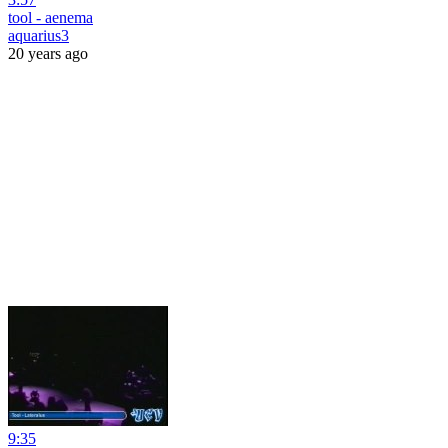
tool - aenema
aquarius3
20 years ago
9:35