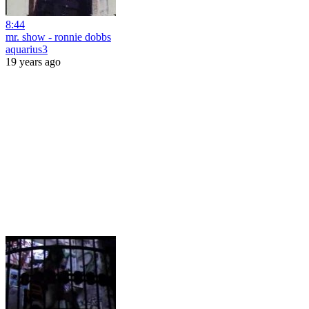
8:44
mr. show - ronnie dobbs
aquarius3
19 years ago