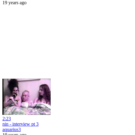
19 years ago
2:23
nin - interview pt 3
aquarius3
19 years ago