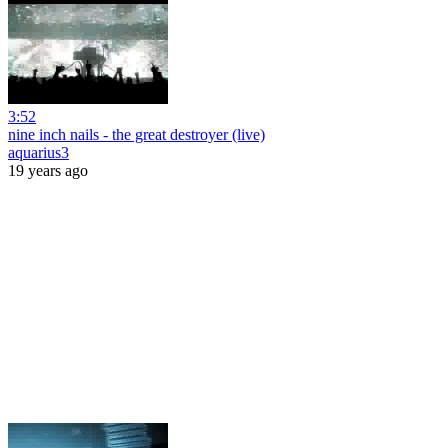
3:52
nine inch nails - the great destroyer (live)
aquarius3
19 years ago