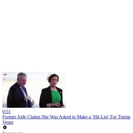
0:51
Former Aide Claims She Was Asked to Make a ‘Hit List’ For Trump
Veuer