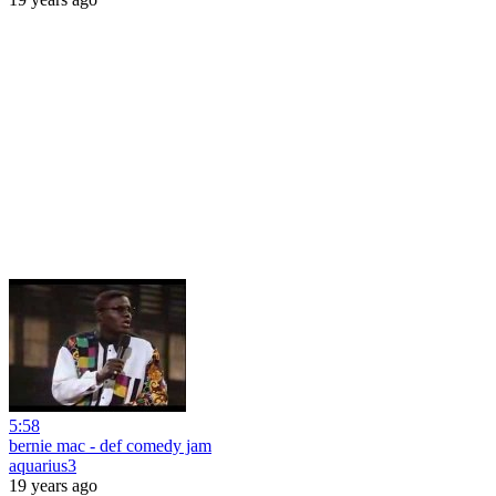
5:58
bernie mac - def comedy jam
aquarius3
19 years ago