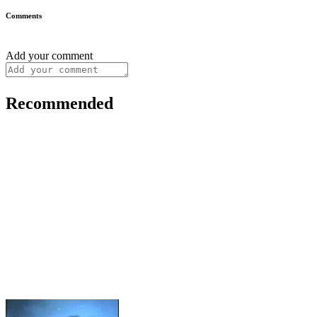
Comments
Add your comment
Recommended