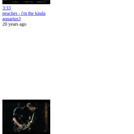
3:33
peaches - i'm the kinda
aquarius3
20 years ago