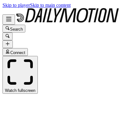
Skip to player
Skip to main content
Search
Connect
Watch fullscreen