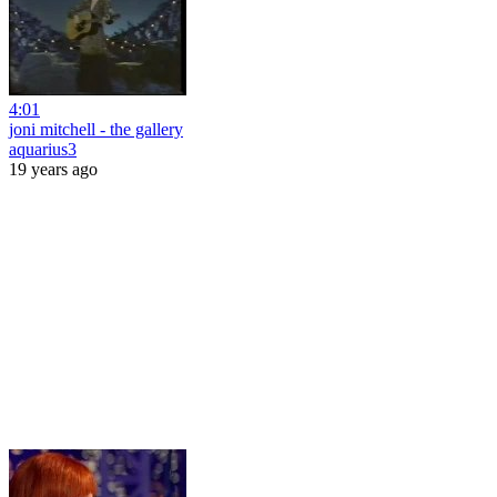
4:01
joni mitchell - the gallery
aquarius3
19 years ago