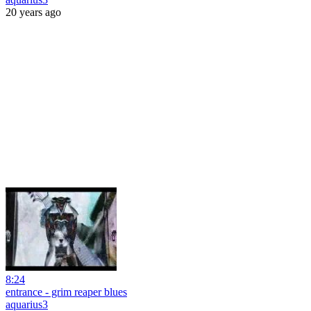
20 years ago
8:24
entrance - grim reaper blues
aquarius3