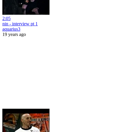
2:05
nin - interview pt 1
aquarius3
19 years ago