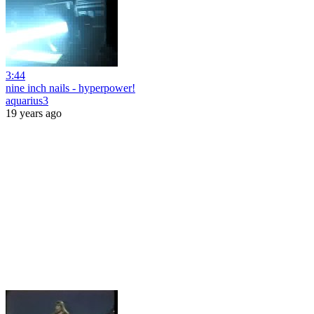
3:44
nine inch nails - hyperpower!
aquarius3
19 years ago