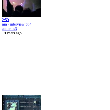
2:59
nin - interview pt 4
aquarius3
19 years ago