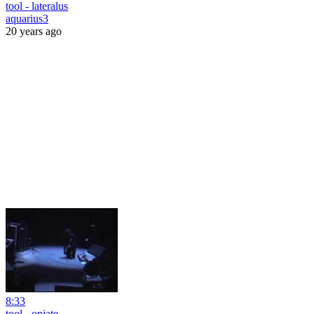
tool - lateralus
aquarius3
20 years ago
8:33
tool - opiate