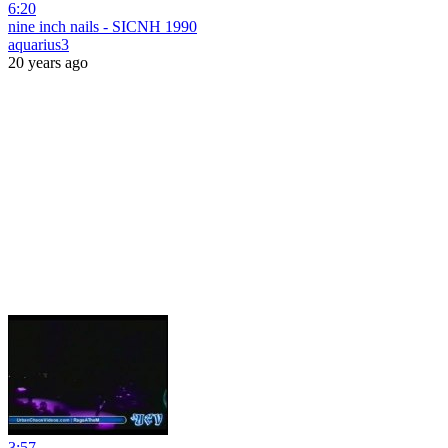
6:20
nine inch nails - SICNH 1990
aquarius3
20 years ago
3:57