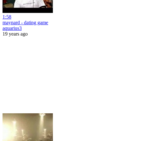
1:58
maynard - dating game
aquarius3
19 years ago