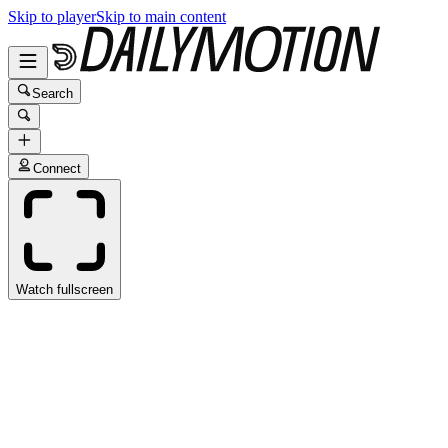
Skip to player
Skip to main content
Search
Connect
Watch fullscreen