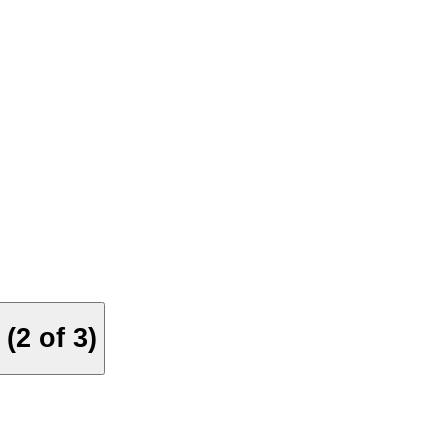
(2 of 3)