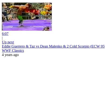
6:07
|
Up next
Eddie Guerrero & Taz vs Dean Malenko & 2 Cold Scorpio (ECW 95
WWF Classics
4 years ago