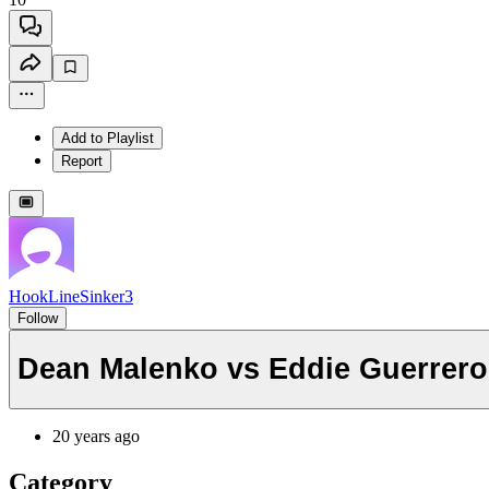
Add to Playlist
Report
HookLineSinker3
Follow
Dean Malenko vs Eddie Guerrero 
20 years ago
Category