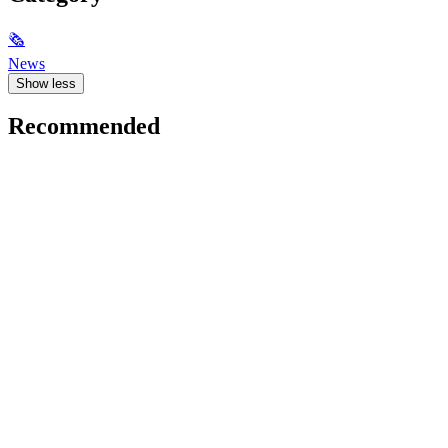
🗞
News
Show less
Recommended