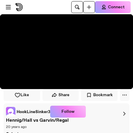
Skip to player
Skip to main content
Connect
Like
Share
Bookmark
Follow
HookLineSinker3
Hennig/Hall vs Garvin/Regal
20 years ago