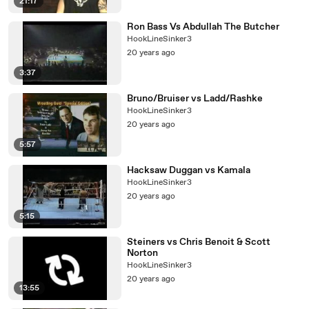
21:17
Ron Bass Vs Abdullah The Butcher
HookLineSinker3
20 years ago
3:37
Bruno/Bruiser vs Ladd/Rashke
HookLineSinker3
20 years ago
5:57
Hacksaw Duggan vs Kamala
HookLineSinker3
20 years ago
5:15
Steiners vs Chris Benoit & Scott
Norton
HookLineSinker3
20 years ago
13:55