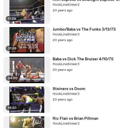
HookLineSinker3
20 years ago
11:29
Jumbo/Baba vs The Funks 3/13/75
HookLineSinker3
20 years ago
31:59
Baba vs Dick The Bruiser 4/10/75
HookLineSinker3
20 years ago
24:00
Steiners vs Doom
HookLineSinker3
20 years ago
18:50
Ric Flair vs Brian Pillman
HookLineSinker3