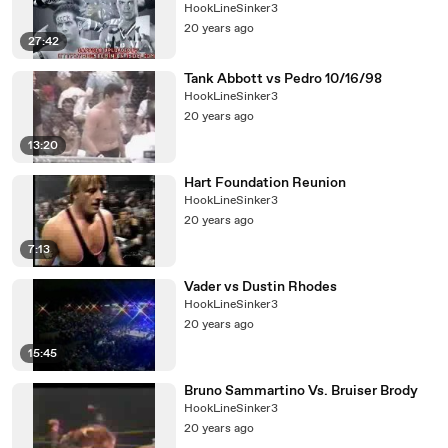
HookLineSinker3
20 years ago
27:42
Tank Abbott vs Pedro 10/16/98
HookLineSinker3
20 years ago
13:20
Hart Foundation Reunion
HookLineSinker3
20 years ago
7:13
Vader vs Dustin Rhodes
HookLineSinker3
20 years ago
15:45
Bruno Sammartino Vs. Bruiser Brody
HookLineSinker3
20 years ago