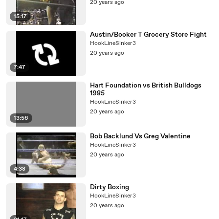
20 years ago
15:17
Austin/Booker T Grocery Store Fight
HookLineSinker3
20 years ago
7:47
Hart Foundation vs British Bulldogs
1985
HookLineSinker3
20 years ago
13:56
Bob Backlund Vs Greg Valentine
HookLineSinker3
20 years ago
4:38
Dirty Boxing
HookLineSinker3
20 years ago