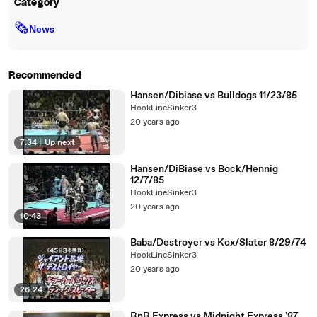
Category
🗞
News
Recommended
Hansen/Dibiase vs Bulldogs 11/23/85
HookLineSinker3
20 years ago
7:34
|
Up next
Hansen/DiBiase vs Bock/Hennig
12/7/85
HookLineSinker3
20 years ago
10:43
Baba/Destroyer vs Kox/Slater 8/29/74
HookLineSinker3
20 years ago
26:24
RnR Express vs Midnight Express '87