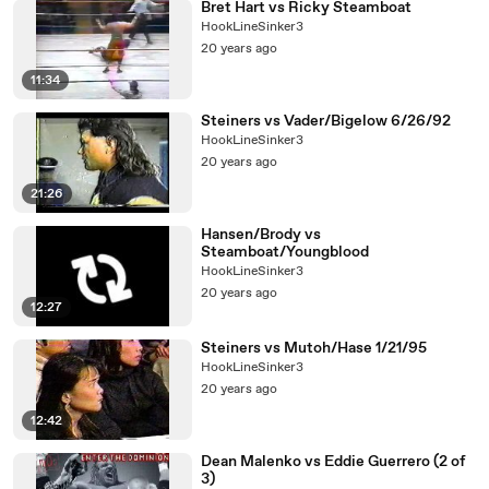
Bret Hart vs Ricky Steamboat
HookLineSinker3
20 years ago
11:34
Steiners vs Vader/Bigelow 6/26/92
HookLineSinker3
20 years ago
21:26
Hansen/Brody vs
Steamboat/Youngblood
HookLineSinker3
20 years ago
12:27
Steiners vs Mutoh/Hase 1/21/95
HookLineSinker3
20 years ago
12:42
Dean Malenko vs Eddie Guerrero (2 of
3)