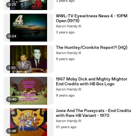
3 years ago
0:25
WWL-TV Eyewitness News 4 - 10PM
Open (1979)
Aaron Handy III
3 years ago
0:24
The Huntley/Cronkite Report?! (HQ)
Aaron Handy III
9 years ago
1:30
1967 Moby Dick and Mighty Mightor
End Credits with HB Box Logo
Aaron Handy III
9 years ago
0:40
Josie And The Pussycats - End Credits
with Rare HB Variant - 1970
Aaron Handy III
10 years ago
0:48