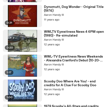
Dynomutt, Dog Wonder - Original Title
(1976)
Aaron Handy III
11 years ago
0:31
WWLTV Eyewitness News 4 6PM open
(1980) - Re-simulated
Aaron Handy III
12 years ago
0:20
WWL-TV Eyewitness News Weekends
- Alexandra Cranford's Debut (10-20-
2012)
Aaron Handy III
12 years ago
1:17
Scooby Doo Where Are You! - end
credits for A Clue For Scooby Doo
Aaron Handy III
12 years ago
1:00
1978 Scooby's All-Stars end credits