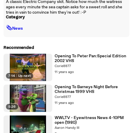
A classic Electric Company skit. Notice how much the waitress
ages every minute the sea captain asks for a sweet roll and she
tries in vain to convince him they're out! :-P
Category
🗞
News
Recommended
Opening To Peter Pan:Special Edition
2002 VHS
Corie8877
11 years ago
7:14
|
Up next
Opening To Barneys Night Before
Christmas 1999 VHS
Corie8877
11 years ago
5:26
WWLTV - Eyewitness News 4-10PM
open (1980)
Aaron Handy III