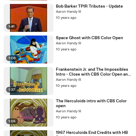
Bob Barker TPIR Tributes - Update
Aaron Handy III
10 years ago
1:41
Space Ghost with CBS Color Open
Aaron Handy III
10 years ago
1:06
Frankenstein Jr. and The Impossibles
Intro - Close with CBS Color Open and
HB Box Logo
Aaron Handy III
10 years ago
1:37
The Herculoids intro with CBS Color
open
Aaron Handy III
10 years ago
1:05
1967 Herculoids End Credits with HB