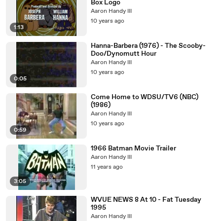
Box Logo
Aaron Handy III
10 years ago
1:13
Hanna-Barbera (1976) - The Scooby-
Doo/Dynomutt Hour
Aaron Handy III
10 years ago
0:05
Come Home to WDSU/TV6 (NBC)
(1986)
Aaron Handy III
10 years ago
0:59
1966 Batman Movie Trailer
Aaron Handy III
11 years ago
3:05
WVUE NEWS 8 At 10 - Fat Tuesday
1995
Aaron Handy III