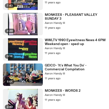
11 years ago
7:43
MONKEES - PLEASANT VALLEY
SUNDAY 3
Aaron Handy III
11 years ago
2:39
WWLTV 1980 Eyewitness News 4 6PM
Weekend open - sped-up
Aaron Handy III
11 years ago
0:18
GEICO- 'It's What You Do' -
Commercial Compilation
Aaron Handy III
11 years ago
5:01
MONKEES - WORDS 2
Aaron Handy III
11 years ago
2:49