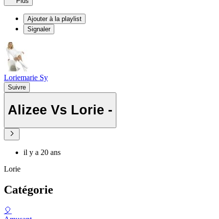
Plus
Ajouter à la playlist
Signaler
Loriemarie Sy
Suivre
Alizee Vs Lorie -
il y a 20 ans
Lorie
Catégorie
🎈