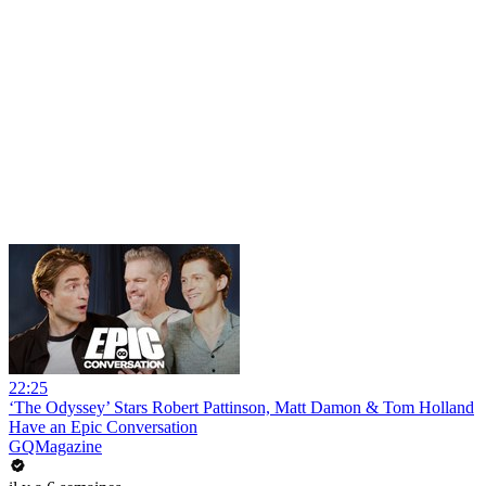
22:25
‘The Odyssey’ Stars Robert Pattinson, Matt Damon & Tom Holland
Have an Epic Conversation
GQMagazine