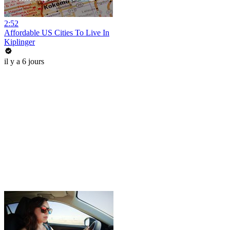
2:52
Affordable US Cities To Live In
Kiplinger
il y a 6 jours