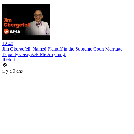
12:40
Jim Obergefell, Named Plaintiff in the Supreme Court Marriage
Equality Case, Ask Me Anything!
Reddit
il y a 9 ans