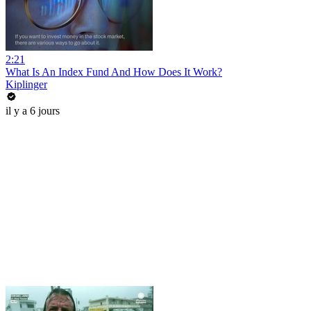
2:21
What Is An Index Fund And How Does It Work?
Kiplinger
il y a 6 jours