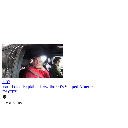
2:55
Vanilla Ice Explains How the 90’s Shaped America
FACTZ
il y a 3 ans