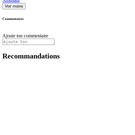
Amusant
Voir moins
Commentaires
Ajoute ton commentaire
Recommandations