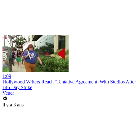
1:09
Hollywood Writers Reach ‘Tentative Agreement’ With Studios After
146 Day Strike
Veuer
il y a 3 ans