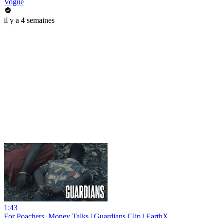
Vogue
il y a 4 semaines
1:43
For Poachers, Money Talks | Guardians Clip | EarthX