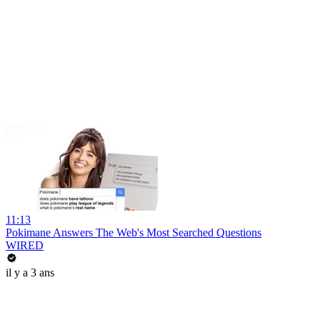
11:13
Pokimane Answers The Web's Most Searched Questions
WIRED
il y a 3 ans