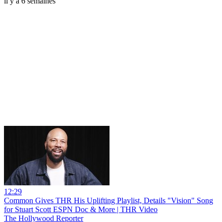
il y a 6 semaines
12:29
Common Gives THR His Uplifting Playlist, Details "Vision" Song
for Stuart Scott ESPN Doc & More | THR Video
The Hollywood Reporter