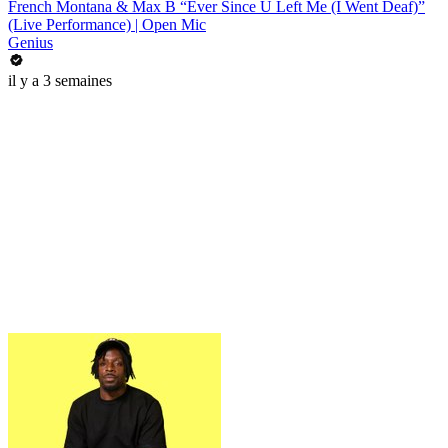
French Montana & Max B “Ever Since U Left Me (I Went Deaf)”
(Live Performance) | Open Mic
Genius
il y a 3 semaines