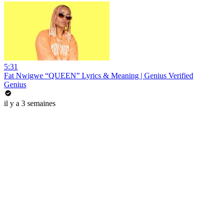
5:31
Fat Nwigwe “QUEEN” Lyrics & Meaning | Genius Verified
Genius
il y a 3 semaines