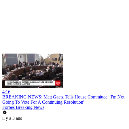
4:16
BREAKING NEWS: Matt Gaetz Tells House Committee: 'I'm Not
Going To Vote For A Continuing Resolution'
Forbes Breaking News
il y a 3 ans