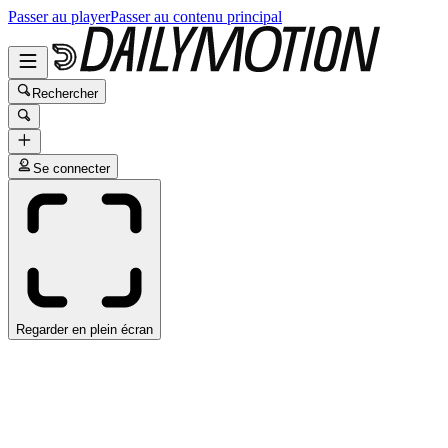
Passer au player
Passer au contenu principal
Rechercher
Se connecter
Regarder en plein écran