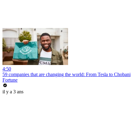
4:50
59 companies that are changing the world: From Tesla to Chobani
Fortune
il y a 3 ans