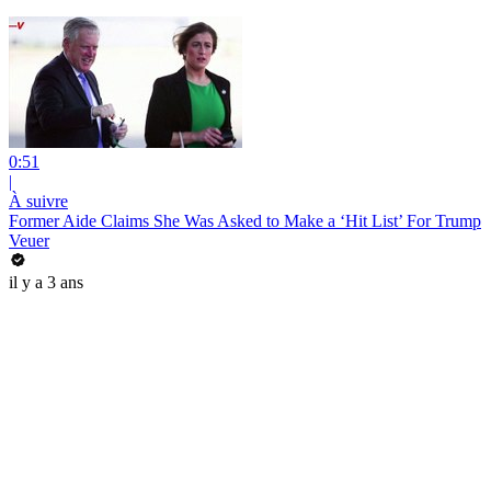
0:51
|
À suivre
Former Aide Claims She Was Asked to Make a ‘Hit List’ For Trump
Veuer
il y a 3 ans