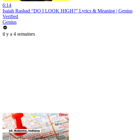
6:14
Isaiah Rashad “DO I LOOK HIGH?” Lyrics & Meaning | Genius
Verified
Genius
il y a 4 semaines