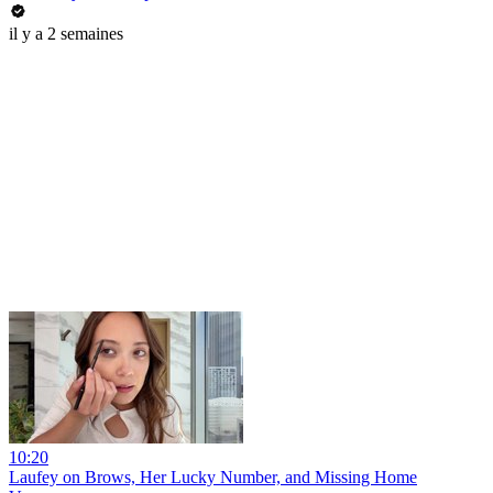
il y a 2 semaines
10:20
Laufey on Brows, Her Lucky Number, and Missing Home