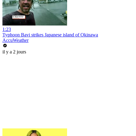
1:23
Typhoon Bavi strikes Japanese island of Okinawa
AccuWeather
il y a 2 jours