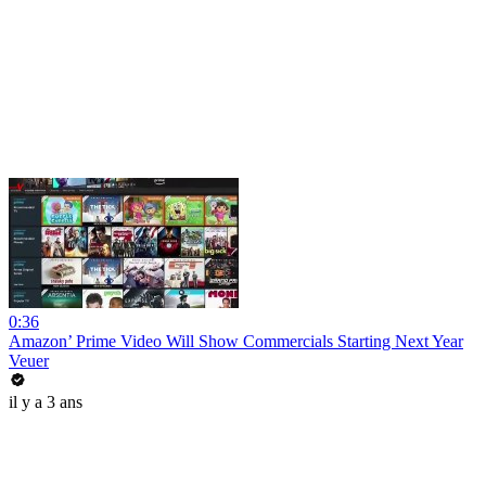
0:36
Amazon’ Prime Video Will Show Commercials Starting Next Year
Veuer
il y a 3 ans