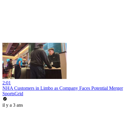
2:01
NHA Customers in Limbo as Company Faces Potential Merger
SportsGrid
il y a 3 ans