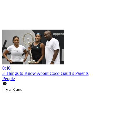
0:46
3 Things to Know About Coco Gauff's Parents
People
il y a 3 ans