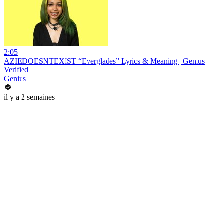
2:05
AZIEDOESNTEXIST “Everglades” Lyrics & Meaning | Genius
Verified
Genius
il y a 2 semaines