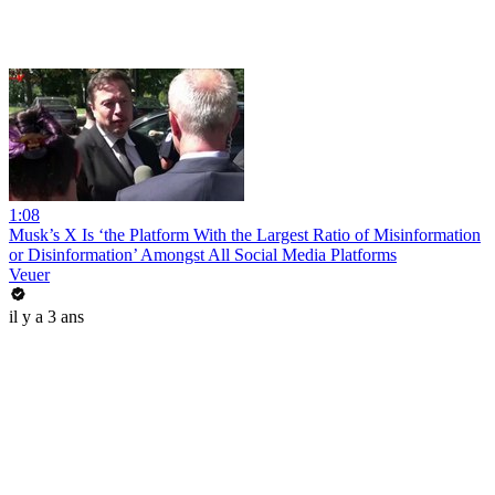
1:08
Musk’s X Is ‘the Platform With the Largest Ratio of Misinformation
or Disinformation’ Amongst All Social Media Platforms
Veuer
il y a 3 ans