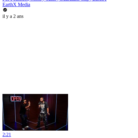
EarthX Media
il y a 2 ans
2:21