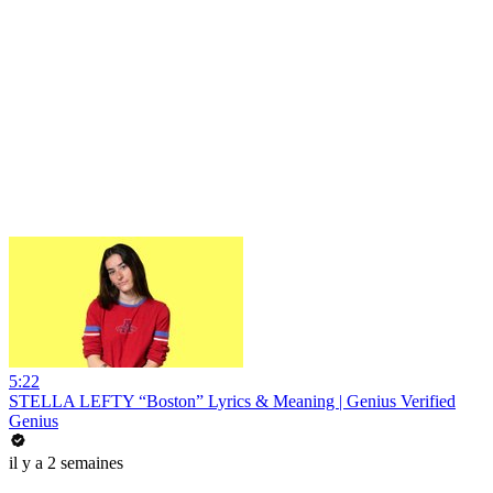
5:22
STELLA LEFTY “Boston” Lyrics & Meaning | Genius Verified
Genius
il y a 2 semaines