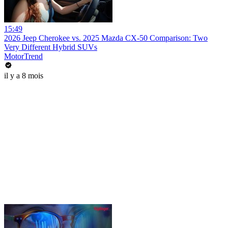
15:49
2026 Jeep Cherokee vs. 2025 Mazda CX-50 Comparison: Two
Very Different Hybrid SUVs
MotorTrend
il y a 8 mois