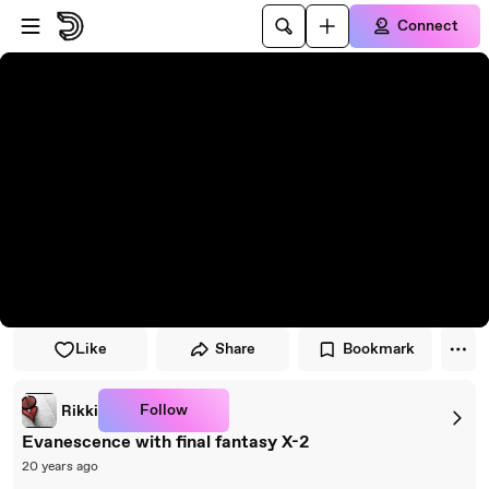
Skip to player
Skip to main content
Connect
Like
Share
Bookmark
Follow
Rikki
Evanescence with final fantasy X-2
20 years ago