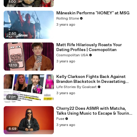
1:00
Måneskin Performs "HONEY" at MSG
Rolling Stone
3 years ago
2:50
Matt Rife Hilariously Roasts Your
Dating Profiles | Cosmopolitan
Cosmopolitan USA
3 years ago
12:13
Kelly Clarkson Fights Back Against
Brandon Blackstock In Devastating
Divorce Battle
Life Stories By Goalcast
3 years ago
7:01
Chxrry22 Does ASMR with Matcha,
Talks Using Music to Escape & Touring
with The Weeknd
Fuse
3 years ago
6:59