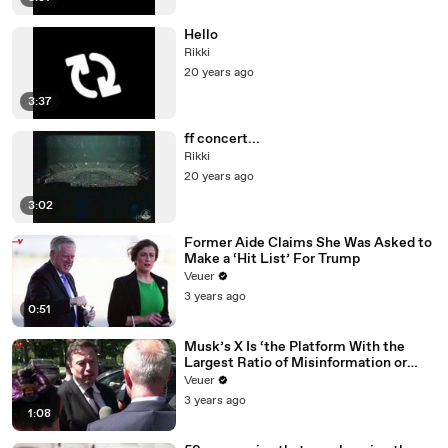
Hello
Rikki
20 years ago
3:37
ff concert...
Rikki
20 years ago
3:02
Former Aide Claims She Was Asked to
Make a ‘Hit List’ For Trump
Veuer
3 years ago
0:51
Musk’s X Is ‘the Platform With the
Largest Ratio of Misinformation or
Disinformation’ Amongst All Social
Veuer
Media Platforms
3 years ago
1:08