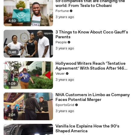
59 companies that are changing the
world: From Tesla to Chobani
Fortune
3 years ago
4:50
3 Things to Know About Coco Gauff's
Parents
People
3 years ago
0:46
Hollywood Writers Reach ‘Tentative
Agreement’ With Studios After 146
Day Strike
Veuer
3 years ago
1:09
NHA Customers in Limbo as Company
Faces Potential Merger
SportsGrid
3 years ago
2:01
Vanilla Ice Explains How the 90’s
Shaped America