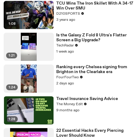
TCU Wins The Iron Skillet With A 34-17
Win Over SMU
D210SPORTS
3 years ago
1:08
Is the Galaxy Z Fold 8 Ultra's Flatter
Screen a Big Upgrade?
TechRadar
1 week ago
1:21
Ranking every Chelsea signing from
Brighton in the Clearlake era
FourFourTwo
2 days ago
1:24
Travel Insurance Saving Advice
The Money Edit
9 months ago
1:28
22 Essential Hacks Every Piercing
Lover Should Know