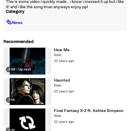
This is some video i quickly made...i know i messed it up but i like
it! and i like the song lmao anyways enjoy ppl
Category
🗞
News
Recommended
Hear Me
Rikki
20 years ago
3:58
|
Up next
Haunted
Rikki
20 years ago
3:14
Final Fantasy X-2 ft. Ashlee Simpson
Rikki
20 years ago
3:31