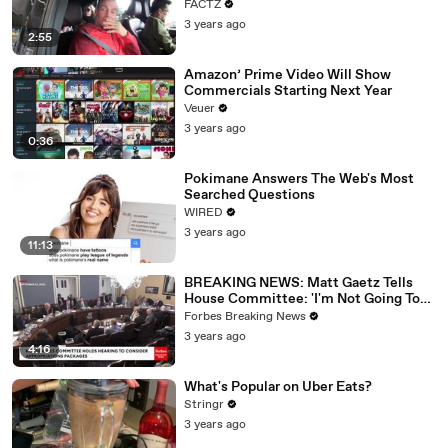
FACTZ
3 years ago
2:55
Amazon’ Prime Video Will Show
Commercials Starting Next Year
Veuer
3 years ago
0:36
Pokimane Answers The Web's Most
Searched Questions
WIRED
3 years ago
11:13
BREAKING NEWS: Matt Gaetz Tells
House Committee: 'I'm Not Going To
Vote For A Continuing Resolution'
Forbes Breaking News
3 years ago
4:16
What's Popular on Uber Eats?
Stringr
3 years ago