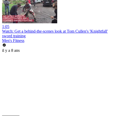
1:05
Watch: Get a behind-the-scenes look at Tom Cullen's 'Knightfall'
sword training
Men's Fitness
il y a 8 ans