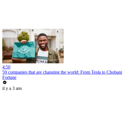
4:50
59 companies that are changing the world: From Tesla to Chobani
Fortune
il y a 3 ans