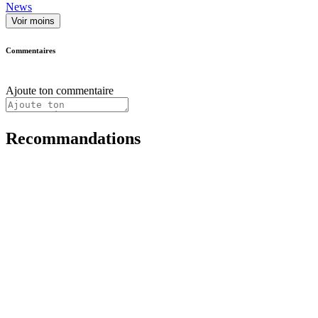
News
Voir moins
Commentaires
Ajoute ton commentaire
Recommandations