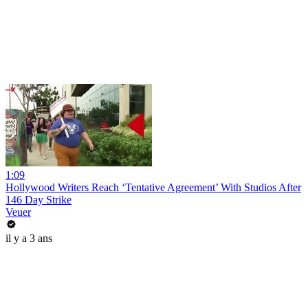
1:09
Hollywood Writers Reach ‘Tentative Agreement’ With Studios After
146 Day Strike
Veuer
il y a 3 ans