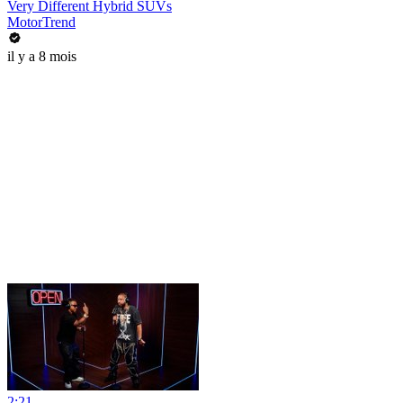
Very Different Hybrid SUVs
MotorTrend
il y a 8 mois
2:21