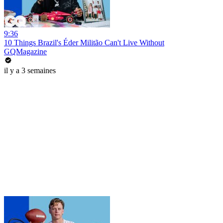
9:36
10 Things Brazil's Éder Militão Can't Live Without
GQMagazine
il y a 3 semaines