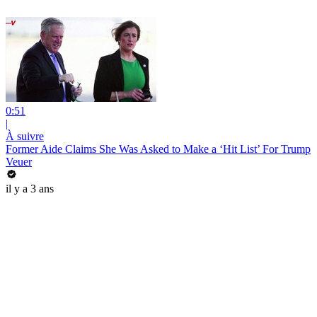
0:51
|
À suivre
Former Aide Claims She Was Asked to Make a ‘Hit List’ For Trump
Veuer
il y a 3 ans