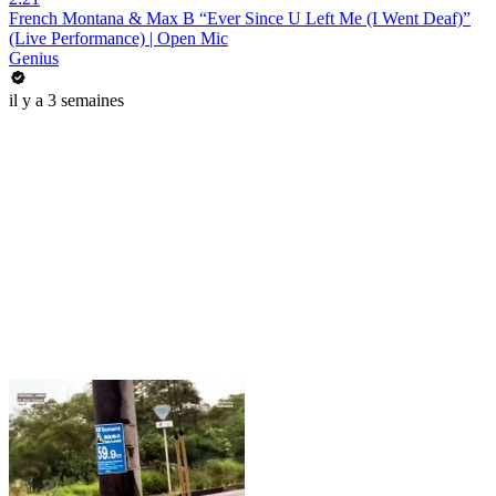
French Montana & Max B “Ever Since U Left Me (I Went Deaf)”
(Live Performance) | Open Mic
Genius
il y a 3 semaines