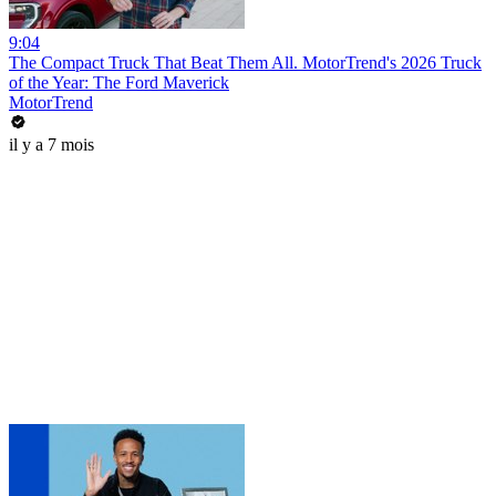
9:04
The Compact Truck That Beat Them All. MotorTrend's 2026 Truck
of the Year: The Ford Maverick
MotorTrend
il y a 7 mois