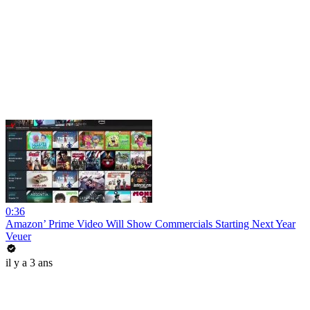
0:36
Amazon’ Prime Video Will Show Commercials Starting Next Year
Veuer
il y a 3 ans