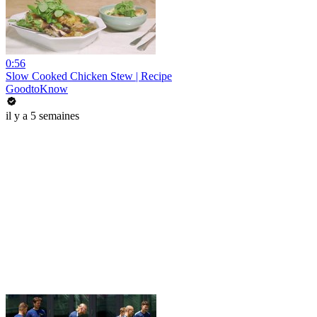
0:56
Slow Cooked Chicken Stew | Recipe
GoodtoKnow
il y a 5 semaines