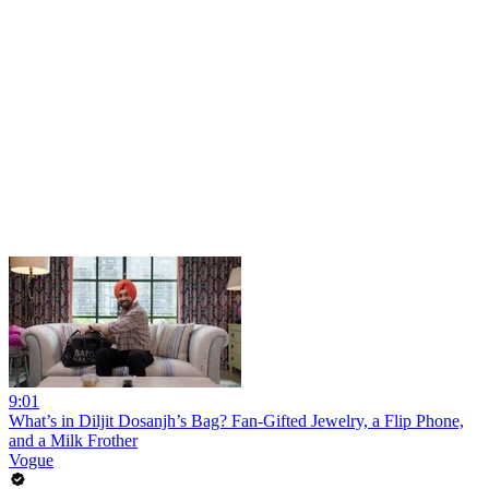
9:01
What’s in Diljit Dosanjh’s Bag? Fan-Gifted Jewelry, a Flip Phone,
and a Milk Frother
Vogue