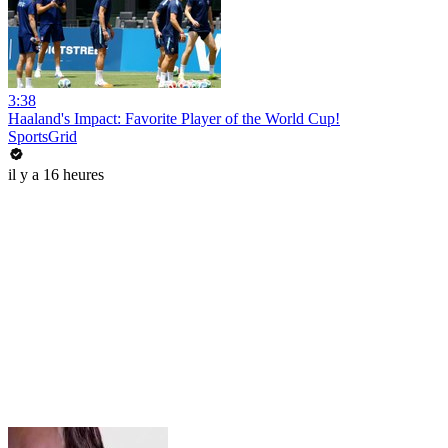
3:38
Haaland's Impact: Favorite Player of the World Cup!
SportsGrid
il y a 16 heures