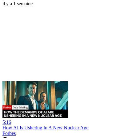
il y a 1 semaine
5:16
How AI Is Ushering In A New Nuclear Age
Forbes