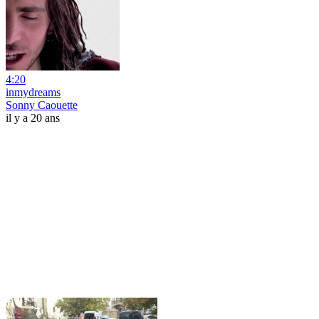
4:20
inmydreams
Sonny Caouette
il y a 20 ans