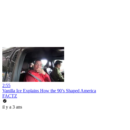
2:55
Vanilla Ice Explains How the 90’s Shaped America
FACTZ
il y a 3 ans