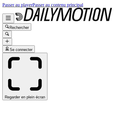
Passer au player
Passer au contenu principal
Rechercher
Se connecter
Regarder en plein écran