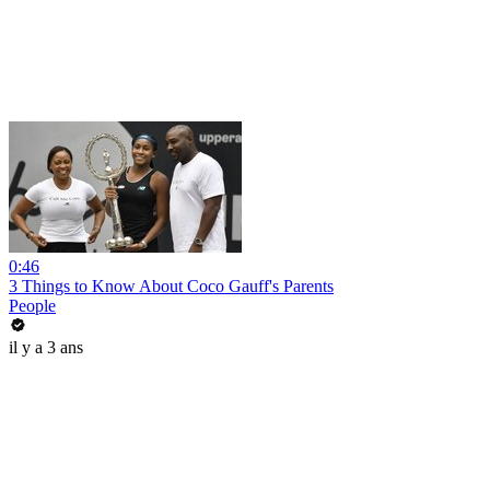
0:46
3 Things to Know About Coco Gauff's Parents
People
il y a 3 ans