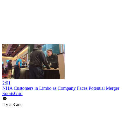
2:01
NHA Customers in Limbo as Company Faces Potential Merger
SportsGrid
il y a 3 ans