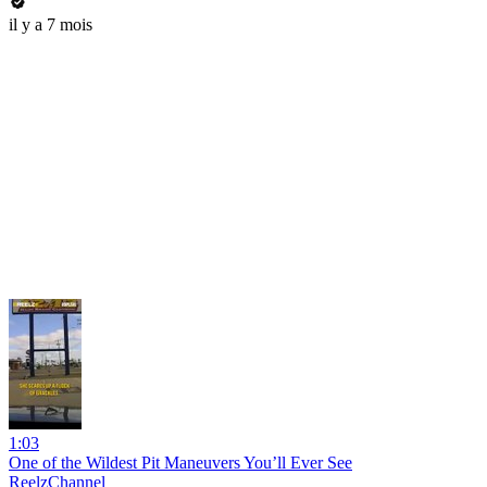
il y a 7 mois
1:03
One of the Wildest Pit Maneuvers You’ll Ever See
ReelzChannel