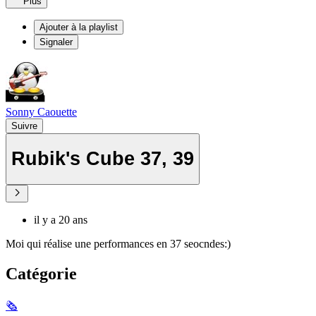
Plus
Ajouter à la playlist
Signaler
Sonny Caouette
Suivre
Rubik's Cube 37, 39
il y a 20 ans
Moi qui réalise une performances en 37 seocndes:)
Catégorie
🗞