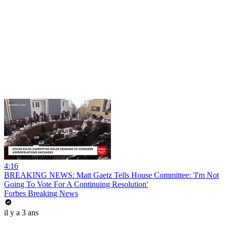
4:16
BREAKING NEWS: Matt Gaetz Tells House Committee: 'I'm Not
Going To Vote For A Continuing Resolution'
Forbes Breaking News
il y a 3 ans