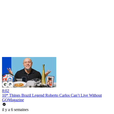
8:02
10* Things Brazil Legend Roberto Carlos Can’t Live Without
GQMagazine
il y a 6 semaines