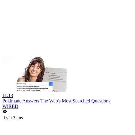
11:13
Pokimane Answers The Web's Most Searched Questions
WIRED
il y a 3 ans