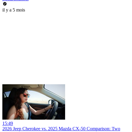
il y a 5 mois
15:49
2026 Jeep Cherokee vs. 2025 Mazda CX-50 Comparison: Two