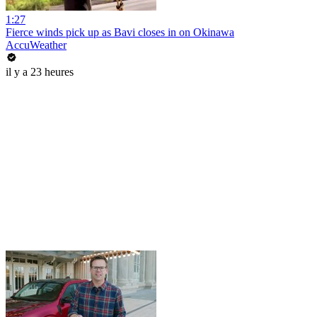
1:27
Fierce winds pick up as Bavi closes in on Okinawa
AccuWeather
il y a 23 heures