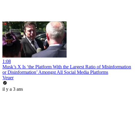
1:08
Musk’s X Is ‘the Platform With the Largest Ratio of Misinformation
or Disinformation’ Amongst All Social Media Platforms
Veuer
il y a 3 ans