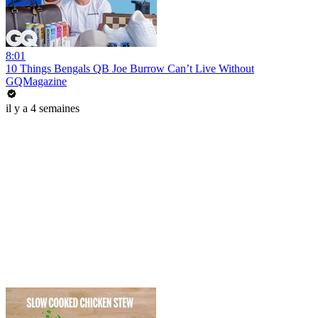
8:01
10 Things Bengals QB Joe Burrow Can’t Live Without
GQMagazine
il y a 4 semaines