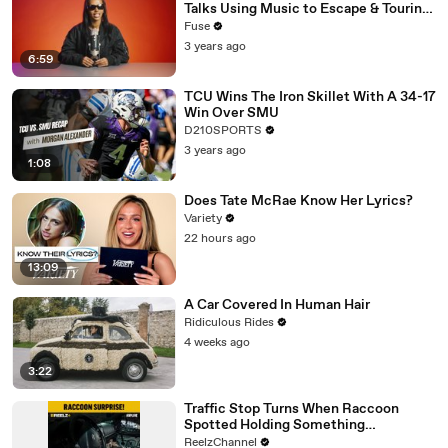
Talks Using Music to Escape & Touring
with The Weeknd
Fuse
3 years ago
6:59
TCU Wins The Iron Skillet With A 34-17
Win Over SMU
D210SPORTS
3 years ago
1:08
Does Tate McRae Know Her Lyrics?
Variety
22 hours ago
13:09
A Car Covered In Human Hair
Ridiculous Rides
4 weeks ago
3:22
Traffic Stop Turns When Raccoon
Spotted Holding Something
Suspicious
ReelzChannel