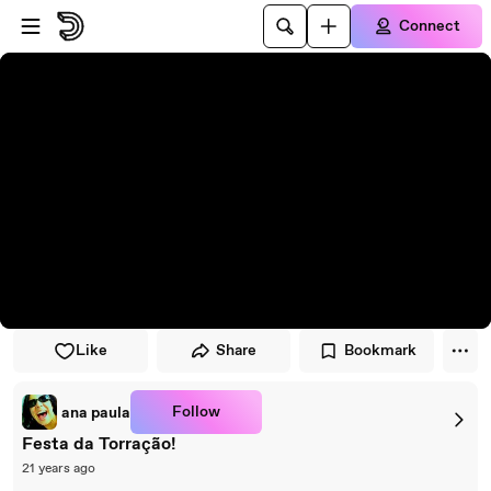
Skip to player
Skip to main content
Connect
Like
Share
Bookmark
Follow
ana paula
Festa da Torração!
21 years ago