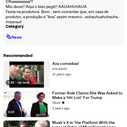
Olhaaaaaaaaa!!!
Miu diuxx!! Aqui o bixo pegô!! AAUAHUHAUA
Festa na produtora. Bom.. sem comentar que, em casa de
produtor, a produção é "boa" assim mesmo.. auhauhuahuhauha..
miseravi!
Category
🗞
News
Recommended
Aos comédias!
ana paula
21 years ago
1:38
|
Up next
Former Aide Claims She Was Asked to
Make a ‘Hit List’ For Trump
Veuer
3 years ago
0:51
Musk’s X Is ‘the Platform With the