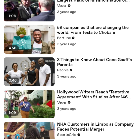
Largest Ratio of Misinformation or
Disinformation’ Amongst All Social
Veuer
Media Platforms
3 years ago
1:08
59 companies that are changing the
world: From Tesla to Chobani
Fortune
3 years ago
4:50
3 Things to Know About Coco Gauff's
Parents
People
3 years ago
0:46
Hollywood Writers Reach ‘Tentative
Agreement’ With Studios After 146
Day Strike
Veuer
3 years ago
1:09
NHA Customers in Limbo as Company
Faces Potential Merger
SportsGrid