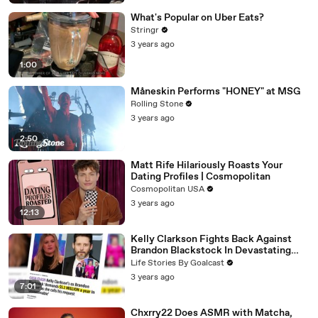
What's Popular on Uber Eats?
Stringr
3 years ago
1:00
Måneskin Performs "HONEY" at MSG
Rolling Stone
3 years ago
2:50
Matt Rife Hilariously Roasts Your
Dating Profiles | Cosmopolitan
Cosmopolitan USA
3 years ago
12:13
Kelly Clarkson Fights Back Against
Brandon Blackstock In Devastating
Divorce Battle
Life Stories By Goalcast
3 years ago
7:01
Chxrry22 Does ASMR with Matcha,