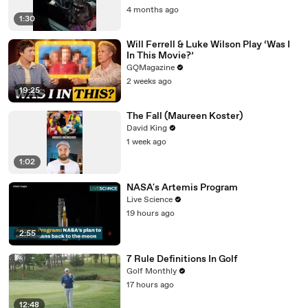
4 months ago
1:30
Will Ferrell & Luke Wilson Play ‘Was I
In This Movie?’
GQMagazine
2 weeks ago
19:25
The Fall (Maureen Koster)
David King
1 week ago
1:02
NASA's Artemis Program
Live Science
19 hours ago
2:55
7 Rule Definitions In Golf
Golf Monthly
17 hours ago
12:48