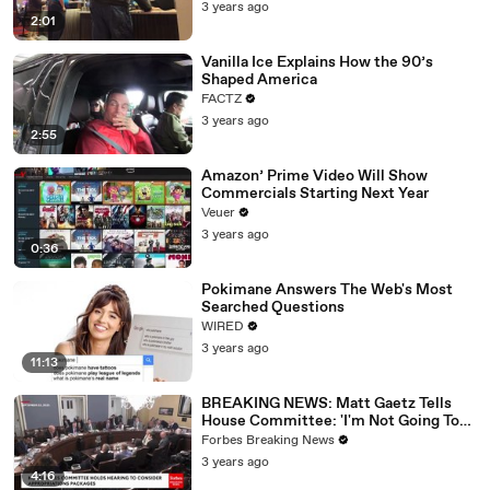
3 years ago
2:01
Vanilla Ice Explains How the 90’s
Shaped America
FACTZ
3 years ago
2:55
Amazon’ Prime Video Will Show
Commercials Starting Next Year
Veuer
3 years ago
0:36
Pokimane Answers The Web's Most
Searched Questions
WIRED
3 years ago
11:13
BREAKING NEWS: Matt Gaetz Tells
House Committee: 'I'm Not Going To
Vote For A Continuing Resolution'
Forbes Breaking News
3 years ago
4:16