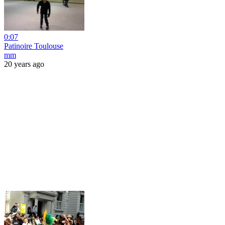
0:07
Patinoire Toulouse
mm
20 years ago