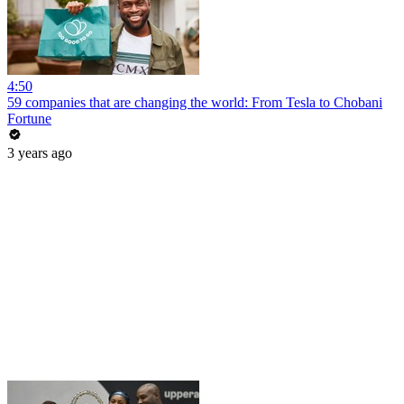
4:50
59 companies that are changing the world: From Tesla to Chobani
Fortune
3 years ago