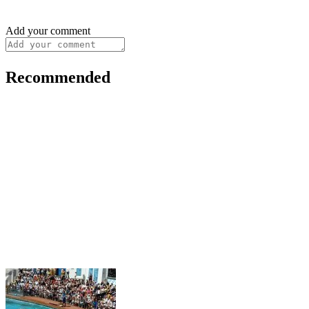
Add your comment
Recommended