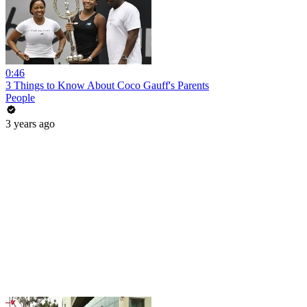
0:46
3 Things to Know About Coco Gauff's Parents
People
3 years ago