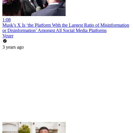
1:08
Musk’s X Is ‘the Platform With the Largest Ratio of Misinformation
or Disinformation’ Amongst All Social Media Platforms
Veuer
3 years ago