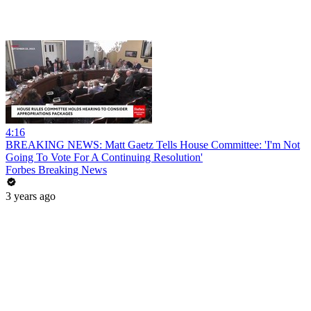
4:16
BREAKING NEWS: Matt Gaetz Tells House Committee: 'I'm Not
Going To Vote For A Continuing Resolution'
Forbes Breaking News
3 years ago