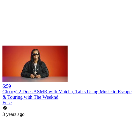
6:59
Chxrry22 Does ASMR with Matcha, Talks Using Music to Escape
& Touring with The Weeknd
Fuse
3 years ago