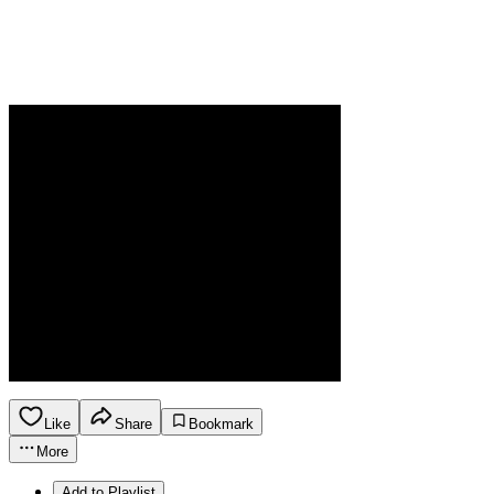
Like
Share
Bookmark
More
Add to Playlist