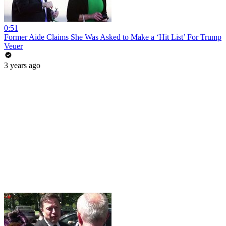
0:51
Former Aide Claims She Was Asked to Make a ‘Hit List’ For Trump
Veuer
3 years ago