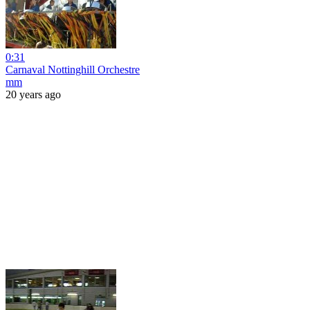
0:31
Carnaval Nottinghill Orchestre
mm
20 years ago