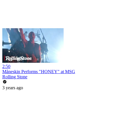
2:50
Måneskin Performs "HONEY" at MSG
Rolling Stone
3 years ago