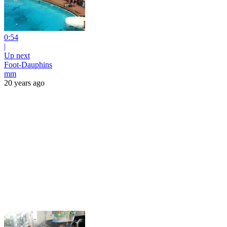
0:54
|
Up next
Foot-Dauphins
mm
20 years ago