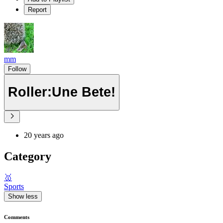
Report
mm
Follow
Roller:Une Bete!
20 years ago
Category
🥇
Sports
Show less
Comments