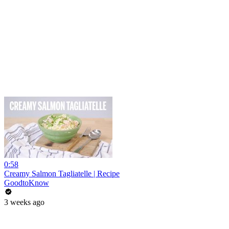
0:58
Creamy Salmon Tagliatelle | Recipe
GoodtoKnow
3 weeks ago