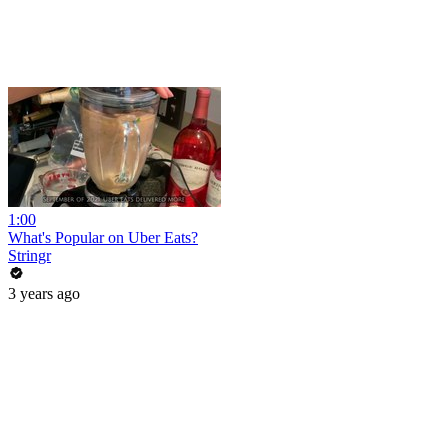
1:00
What's Popular on Uber Eats?
Stringr
3 years ago