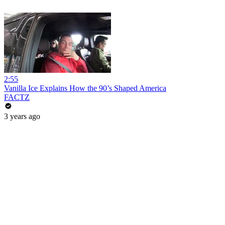
2:55
Vanilla Ice Explains How the 90’s Shaped America
FACTZ
3 years ago