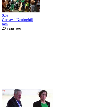
0:58
Carnaval Nottinghill
mm
20 years ago