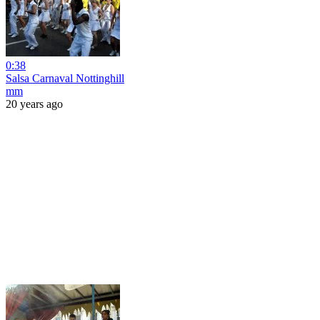
0:38
Salsa Carnaval Nottinghill
mm
20 years ago