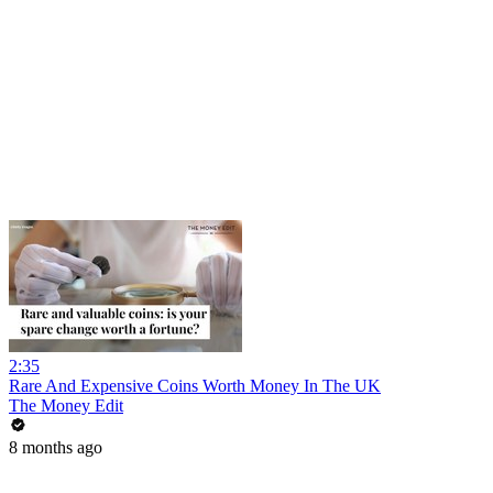
2:35
Rare And Expensive Coins Worth Money In The UK
The Money Edit
8 months ago