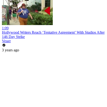
1:09
Hollywood Writers Reach ‘Tentative Agreement’ With Studios After
146 Day Strike
Veuer
3 years ago