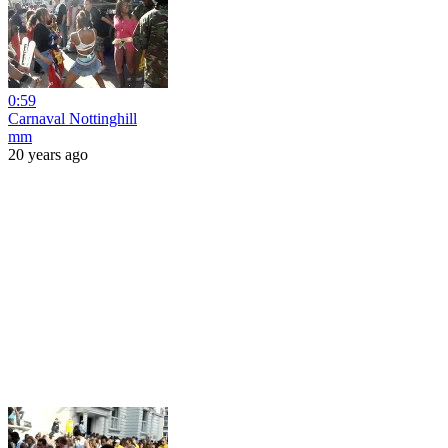
0:59
Carnaval Nottinghill
mm
20 years ago