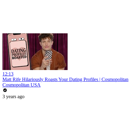
12:13
Matt Rife Hilariously Roasts Your Dating Profiles | Cosmopolitan
Cosmopolitan USA
3 years ago