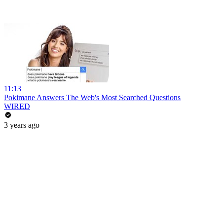
11:13
Pokimane Answers The Web's Most Searched Questions
WIRED
3 years ago