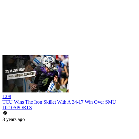
1:08
TCU Wins The Iron Skillet With A 34-17 Win Over SMU
D210SPORTS
3 years ago