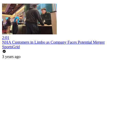
2:01
NHA Customers in Limbo as Company Faces Potential Merger
SportsGrid
3 years ago