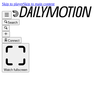
Skip to player
Skip to main content
Search
Connect
Watch fullscreen