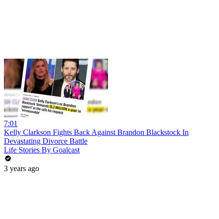
7:01
Kelly Clarkson Fights Back Against Brandon Blackstock In
Devastating Divorce Battle
Life Stories By Goalcast
3 years ago