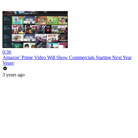
0:36
Amazon’ Prime Video Will Show Commercials Starting Next Year
Veuer
3 years ago