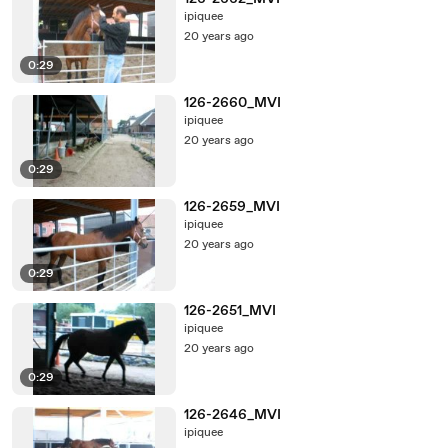
ipiquee
20 years ago
0:29
126-2660_MVI
ipiquee
20 years ago
0:29
126-2659_MVI
ipiquee
20 years ago
0:29
126-2651_MVI
ipiquee
20 years ago
0:29
126-2646_MVI
ipiquee