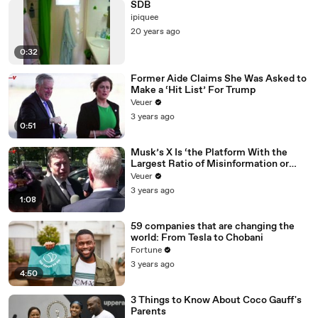
SDB
ipiquee
20 years ago
0:32
Former Aide Claims She Was Asked to
Make a ‘Hit List’ For Trump
Veuer
3 years ago
0:51
Musk’s X Is ‘the Platform With the
Largest Ratio of Misinformation or
Disinformation’ Amongst All Social
Veuer
Media Platforms
3 years ago
1:08
59 companies that are changing the
world: From Tesla to Chobani
Fortune
3 years ago
4:50
3 Things to Know About Coco Gauff's
Parents