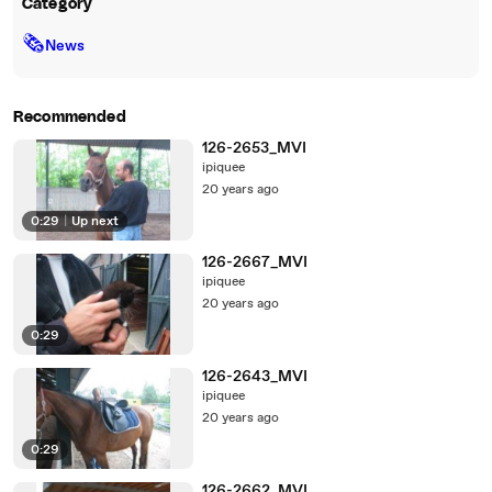
Category
🗞
News
Recommended
126-2653_MVI
ipiquee
20 years ago
0:29
|
Up next
126-2667_MVI
ipiquee
20 years ago
0:29
126-2643_MVI
ipiquee
20 years ago
0:29
126-2662_MVI