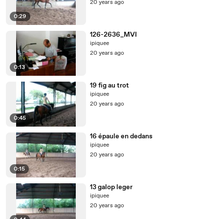
20 years ago
0:29
126-2636_MVI
ipiquee
20 years ago
0:13
19 fig au trot
ipiquee
20 years ago
0:45
16 épaule en dedans
ipiquee
20 years ago
0:15
13 galop leger
ipiquee
20 years ago