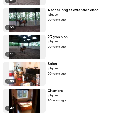
0:44
4 accèl long et extention encol
ipiquee
20 years ago
0:59
25 gros plan
ipiquee
20 years ago
0:19
Salon
ipiquee
20 years ago
0:30
Chambre
ipiquee
20 years ago
0:39