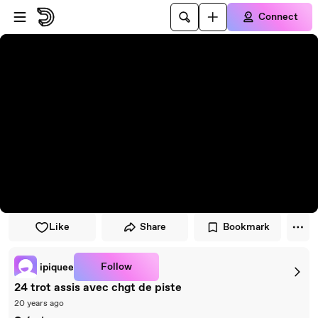
Skip to player
Skip to main content
Connect
Like
Share
Bookmark
Follow
ipiquee
24 trot assis avec chgt de piste
20 years ago