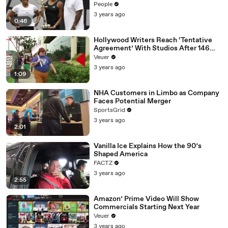
People
3 years ago
0:46
Hollywood Writers Reach ‘Tentative
Agreement’ With Studios After 146
Day Strike
Veuer
3 years ago
1:09
NHA Customers in Limbo as Company
Faces Potential Merger
SportsGrid
3 years ago
2:01
Vanilla Ice Explains How the 90’s
Shaped America
FACTZ
3 years ago
2:55
Amazon’ Prime Video Will Show
Commercials Starting Next Year
Veuer
3 years ago