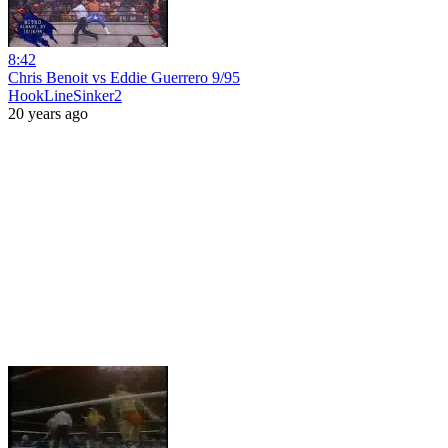
8:42
Chris Benoit vs Eddie Guerrero 9/95
HookLineSinker2
20 years ago