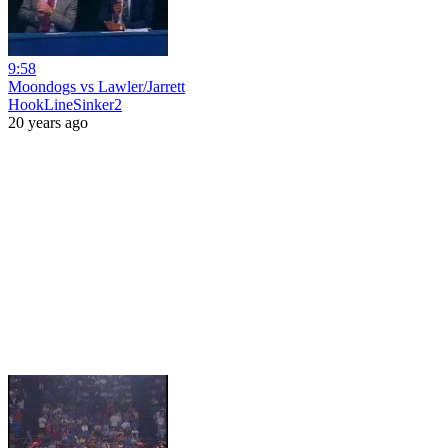
9:58
Moondogs vs Lawler/Jarrett
HookLineSinker2
20 years ago