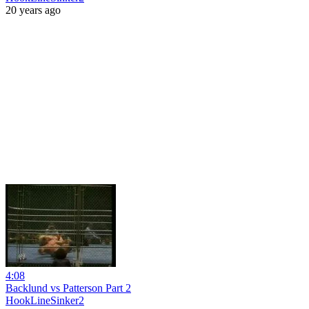
20 years ago
4:08
Backlund vs Patterson Part 2
HookLineSinker2