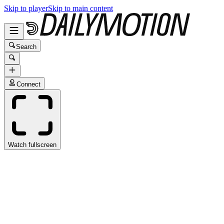
Skip to player
Skip to main content
Search
Connect
Watch fullscreen