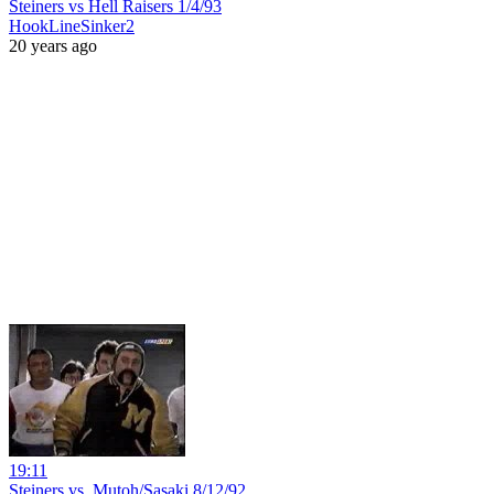
Steiners vs Hell Raisers 1/4/93
HookLineSinker2
20 years ago
19:11
Steiners vs. Mutoh/Sasaki 8/12/92