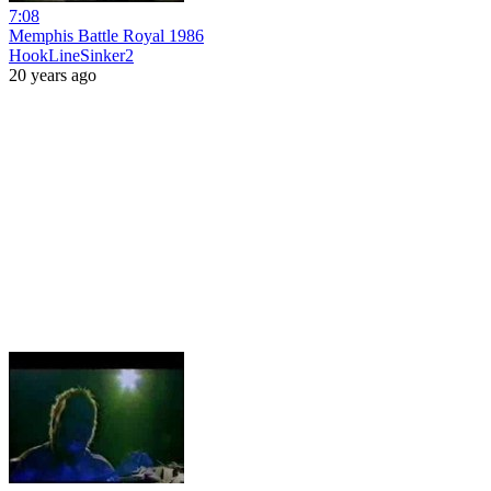
7:08
Memphis Battle Royal 1986
HookLineSinker2
20 years ago