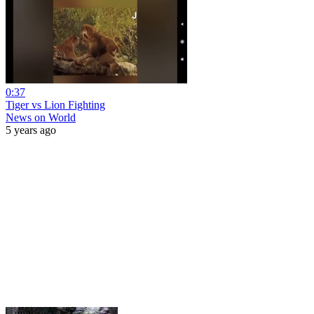
0:37
Tiger vs Lion Fighting
News on World
5 years ago