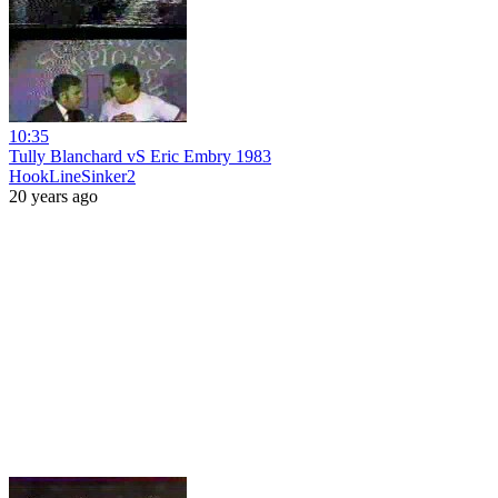
10:35
Tully Blanchard vS Eric Embry 1983
HookLineSinker2
20 years ago