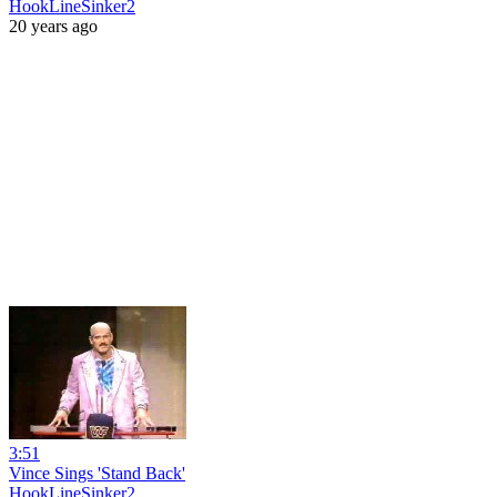
HookLineSinker2
20 years ago
3:51
Vince Sings 'Stand Back'
HookLineSinker2