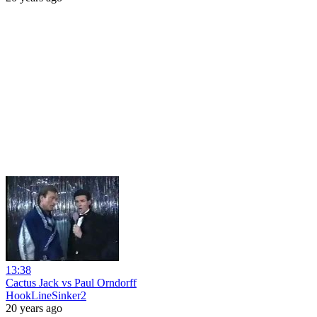
13:38
Cactus Jack vs Paul Orndorff
HookLineSinker2
20 years ago