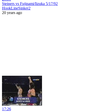
Steiners vs Fujinami/Iizuka 5/17/92
HookLineSinker2
20 years ago
17:26