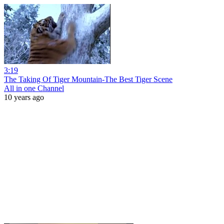
3:19
The Taking Of Tiger Mountain-The Best Tiger Scene
All in one Channel
10 years ago