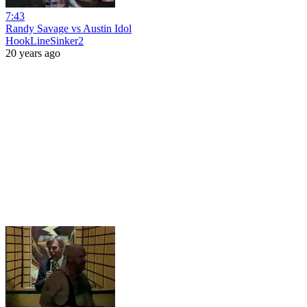
7:43
Randy Savage vs Austin Idol
HookLineSinker2
20 years ago