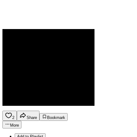
2
Share
Bookmark
More
Add to Playlist