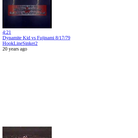
4:21
Dynamite Kid vs Fujinami 8/17/79
HookLineSinker2
20 years ago