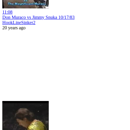
11:08
Don Muraco vs Jimmy Snuka 10/17/83
HookLineSinker2
20 years ago