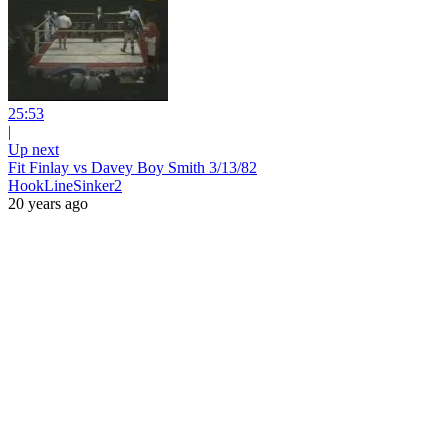
25:53
|
Up next
Fit Finlay vs Davey Boy Smith 3/13/82
HookLineSinker2
20 years ago