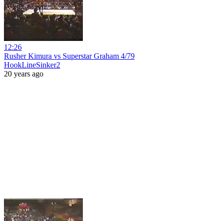
12:26
Rusher Kimura vs Superstar Graham 4/79
HookLineSinker2
20 years ago