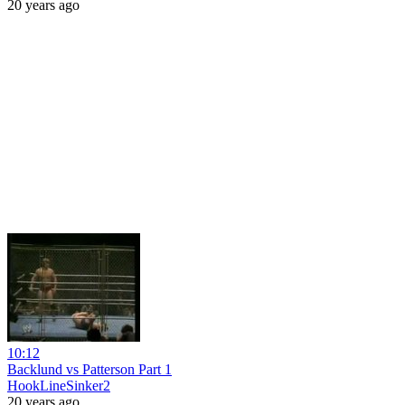
20 years ago
10:12
Backlund vs Patterson Part 1
HookLineSinker2
20 years ago