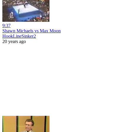
9:37
Shawn Michaels vs Max Moon
HookLineSinker2
20 years ago