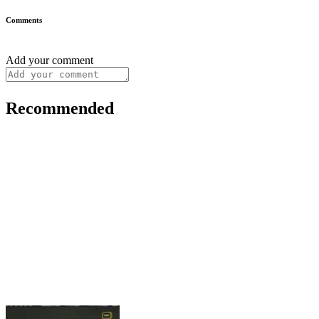
Comments
Add your comment
Recommended