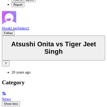
Report
HookLineSinker2
Follow
Atsushi Onita vs Tiger Jeet
Singh
20 years ago
Category
🗞
News
Show less