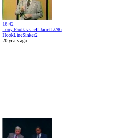
18:42
Tony Faulk vs Jeff Jarrett 2/86
HookLineSinker2
20 years ago