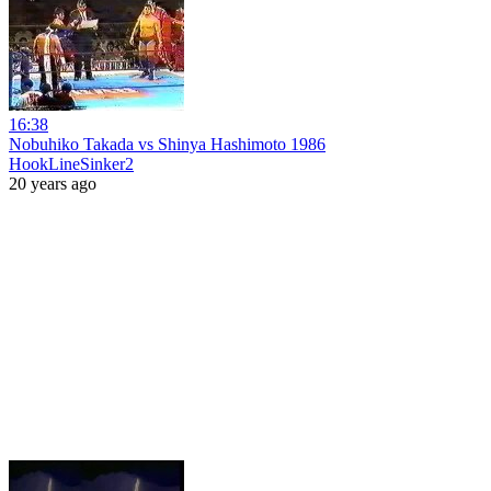
16:38
Nobuhiko Takada vs Shinya Hashimoto 1986
HookLineSinker2
20 years ago