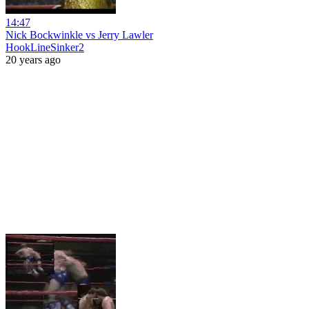
14:47
Nick Bockwinkle vs Jerry Lawler
HookLineSinker2
20 years ago