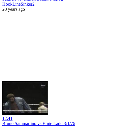
HookLineSinker2
20 years ago
12:41
Bruno Sammartino vs Ernie Ladd 3/1/76