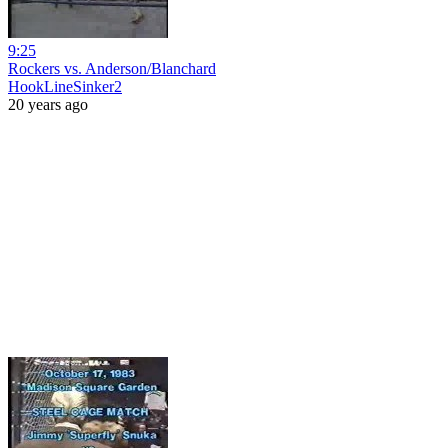
9:25
Rockers vs. Anderson/Blanchard
HookLineSinker2
20 years ago