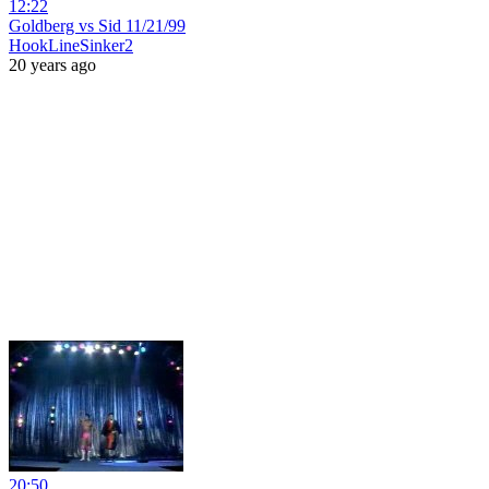
12:22
Goldberg vs Sid 11/21/99
HookLineSinker2
20 years ago
20:50