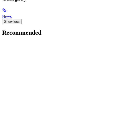
🗞
News
Show less
Recommended