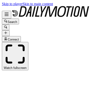
Skip to player
Skip to main content
Search
Connect
Watch fullscreen