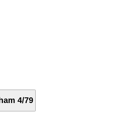
ham 4/79