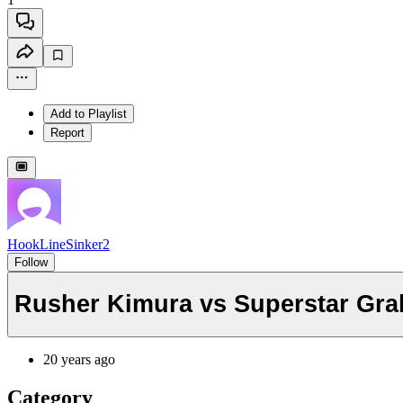
Add to Playlist
Report
HookLineSinker2
Follow
Rusher Kimura vs Superstar Gra
20 years ago
Category