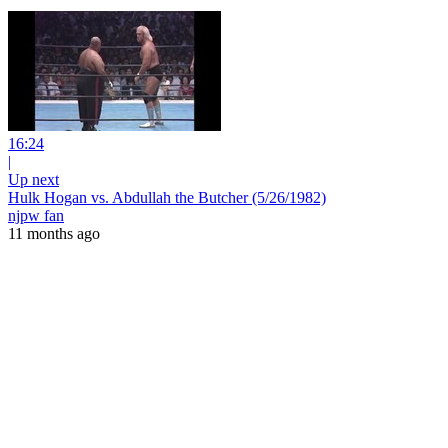
16:24
|
Up next
Hulk Hogan vs. Abdullah the Butcher (5/26/1982)
njpw fan
11 months ago