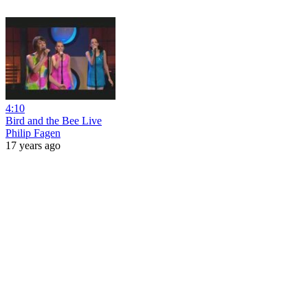
4:10
Bird and the Bee Live
Philip Fagen
17 years ago