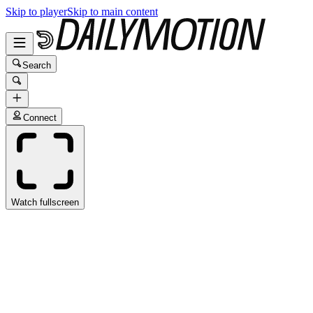
Skip to player
Skip to main content
Search
Connect
Watch fullscreen