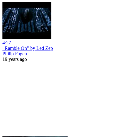
4:27
"Ramble On" by Led Zep
Philip Fagen
19 years ago