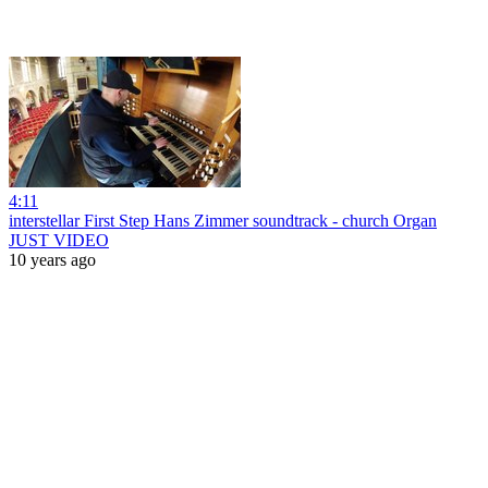
4:11
interstellar First Step Hans Zimmer soundtrack - church Organ
JUST VIDEO
10 years ago