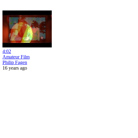
4:02
Amateur Film
Philip Fagen
16 years ago