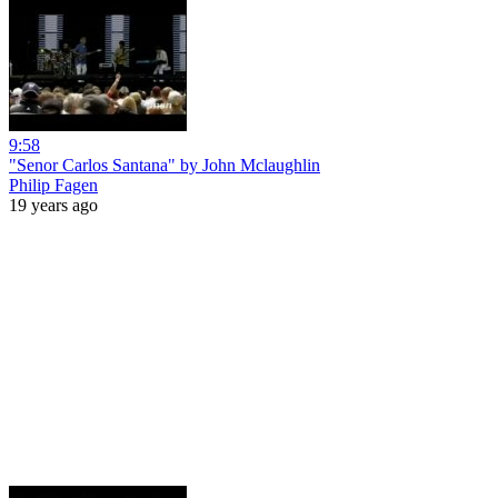
9:58
"Senor Carlos Santana" by John Mclaughlin
Philip Fagen
19 years ago