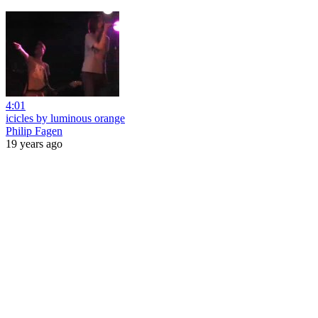
4:01
icicles by luminous orange
Philip Fagen
19 years ago