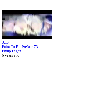
3:15
Point To B - Prefuse 73
Philip Fagen
6 years ago