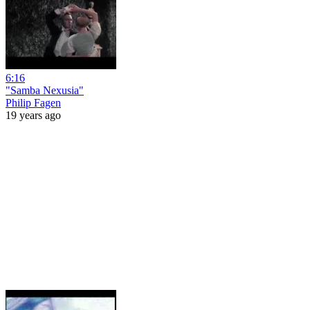
6:16
"Samba Nexusia"
Philip Fagen
19 years ago