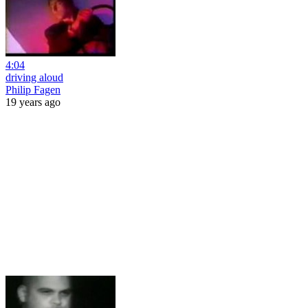
4:04
driving aloud
Philip Fagen
19 years ago