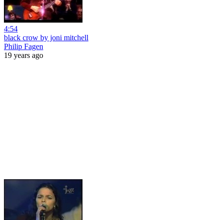
4:54
black crow by joni mitchell
Philip Fagen
19 years ago