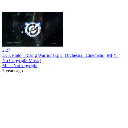
2:27
D. J. Pinto - Rising Warrior [Epic_Orchestral_Cinematic][MFY -
No Copyright Music]
MusicNoCopyright
5 years ago