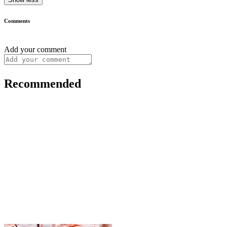
Comments
Add your comment
Recommended