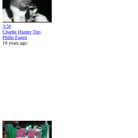
3:50
Charlie Hunter Trio
Philip Fagen
19 years ago