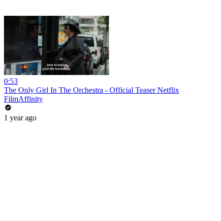
0:53
The Only Girl In The Orchestra - Official Teaser Netflix
FilmAffinity
1 year ago