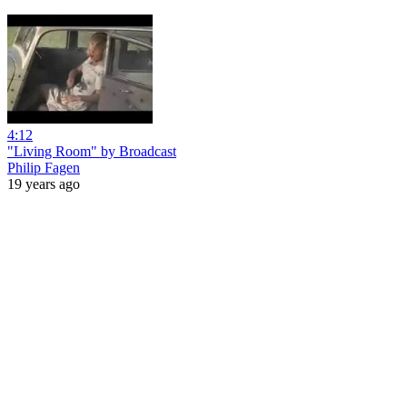
4:12
"Living Room" by Broadcast
Philip Fagen
19 years ago