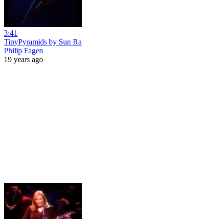
3:41
TinyPyramids by Sun Ra
Philip Fagen
19 years ago