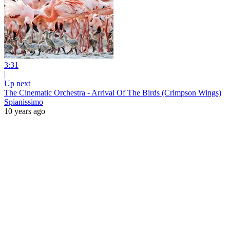
3:31
|
Up next
The Cinematic Orchestra - Arrival Of The Birds (Crimpson Wings)
Spianissimo
10 years ago