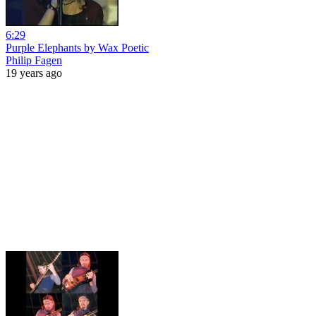
6:29
Purple Elephants by Wax Poetic
Philip Fagen
19 years ago