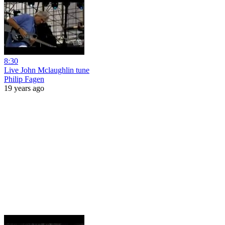
8:30
Live John Mclaughlin tune
Philip Fagen
19 years ago