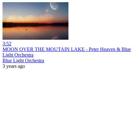
3:52
MOON OVER THE MOUTAIN LAKE - Peter Heaven & Blue
Light Orchestra
Blue Light Orchestra
3 years ago