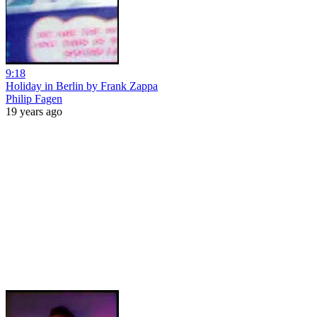
9:18
Holiday in Berlin by Frank Zappa
Philip Fagen
19 years ago