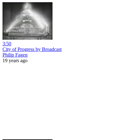
3:50
City of Progress by Broadcast
Philip Fagen
19 years ago