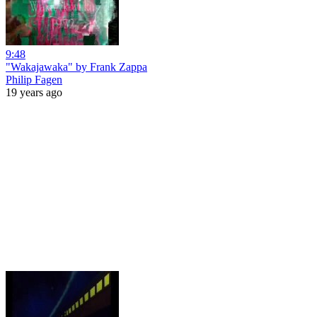
9:48
"Wakajawaka" by Frank Zappa
Philip Fagen
19 years ago