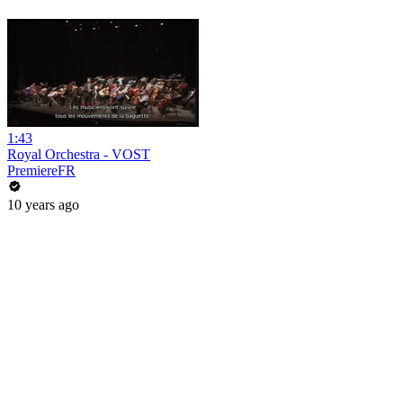
1:43
Royal Orchestra - VOST
PremiereFR
10 years ago