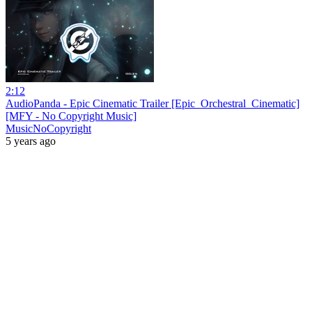
2:12
AudioPanda - Epic Cinematic Trailer [Epic_Orchestral_Cinematic]
[MFY - No Copyright Music]
MusicNoCopyright
5 years ago