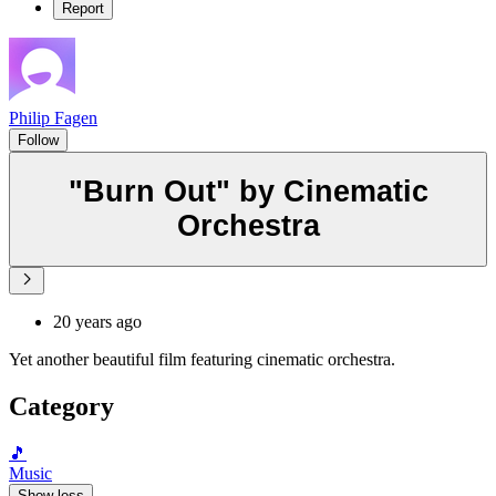
Report
Philip Fagen
Follow
"Burn Out" by Cinematic
Orchestra
20 years ago
Yet another beautiful film featuring cinematic orchestra.
Category
🎵
Music
Show less