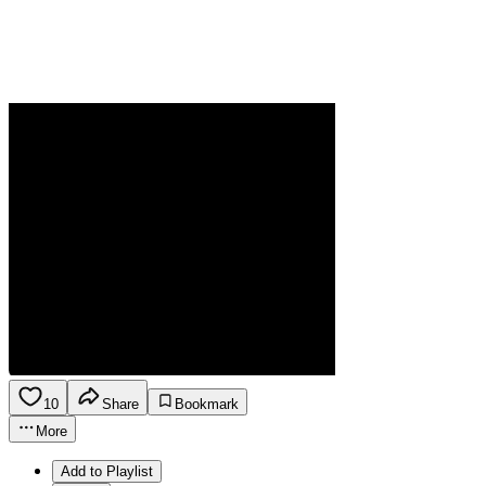
10
Share
Bookmark
More
Add to Playlist