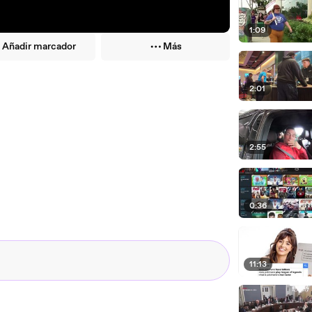
1:09
Añadir marcador
Más
2:01
2:55
0:36
11:13