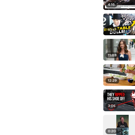
4:16
10:17
11:03
12:29
3:05
0:20