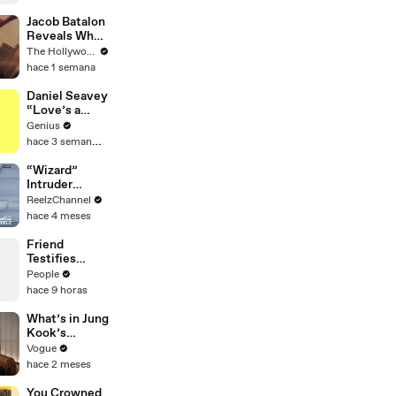
Practically
Jacob Batalon
Reveals What
It's Like
The Hollywood Reporter
Witnessing
hace 1 semana
Tom Holland &
Zendaya's
Daniel Seavey
Partnership
“Love’s a
on Set of
Gun” Lyrics &
Genius
'Spider-Man' |
Meaning |
hace 3 semanas
THR Video
Genius
Verified
“Wizard”
Intruder
Breaks Into
ReelzChannel
Home &
hace 4 meses
Stopped with
Shovel
Friend
Testifies
Lindsay
People
Clancy Texted
hace 9 horas
Her About
‘Dark
What’s in Jung
Thoughts’
Kook’s
Days Before
(Snack) Bag?
Vogue
Killings
Crème Brûlée
hace 2 meses
and Candy
You Crowned