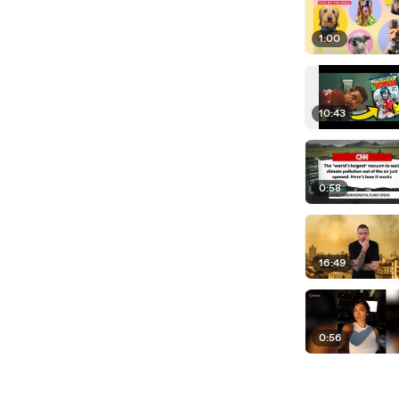
1:00
10:43
0:58
16:49
0:56