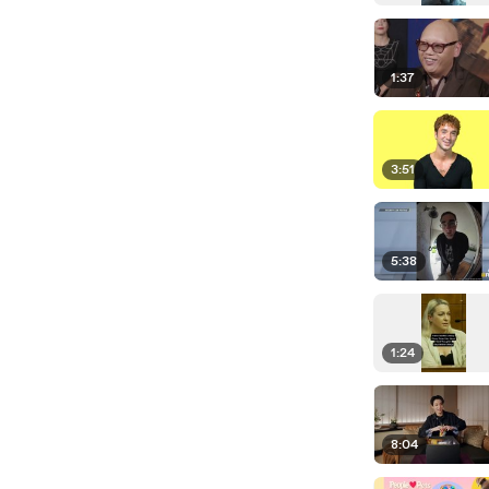
1:37
3:51
5:38
1:24
8:04