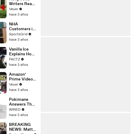
Writers Reach
‘Tentative
Veuer
Agreement’
hace 3 años
With Studios
After 146 Day
NHA
Strike
Customers in
Limbo as
SportsGrid
Company
hace 3 años
Faces
Potential
Vanilla Ice
Merger
Explains How
the 90’s
FACTZ
Shaped
hace 3 años
America
Amazon’
Prime Video
Will Show
Veuer
Commercials
hace 3 años
Starting Next
Year
Pokimane
Answers The
Web's Most
WIRED
Searched
hace 3 años
Questions
BREAKING
NEWS: Matt