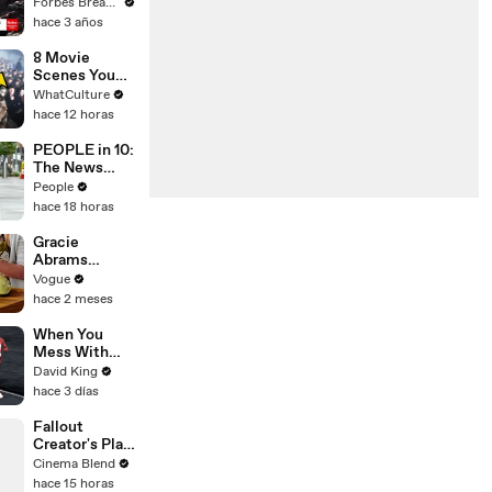
Gaetz Tells
Forbes Breaking News
House
hace 3 años
Committee:
'I'm Not Going
8 Movie
To Vote For A
Scenes You
Continuing
Didn’t Realise
WhatCulture
Resolution'
Were Tricking
hace 12 horas
You
PEOPLE in 10:
The News
That Defined
People
the Week
hace 18 horas
PLUS Lacey
Chabert Joins
Gracie
Us
Abrams
Cooks
Vogue
French-
hace 2 meses
Braised Leeks
When You
Mess With
The WRONG
David King
Runner
hace 3 días
Fallout
Creator's Plan
to Build a
Cinema Blend
Giant Robot
hace 15 horas