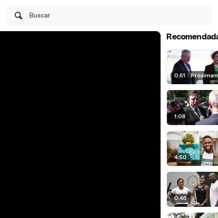
Buscar
Recomendad
0:51
|
Próximam
1:08
4:50
0:46