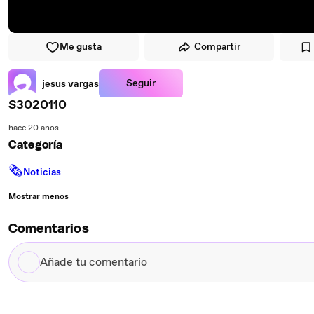
Me gusta
Compartir
Seguir
jesus vargas
S3020110
hace 20 años
Categoría
🗞
Noticias
Mostrar menos
Comentarios
Añade
tu
comentario