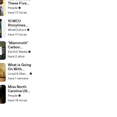
These Five
Amazing Dogs
People
Your
hace 17 horas
Favorites
10 MCU
Storylines
The Comics
WhatCulture
Did Better
hace 11 horas
"Mammoth"
Carbon
Removal
EarthX Media
Plant Opens
hace 2 años
in Iceland |
EarthxNews |
What is Going
EarthX
On With
Thailand's Air
Lloyd & Mandy
Quality Right
hace 1 semana
Now?
Miss North
Carolina USA
2026
People
Dethroned
hace 18 horas
After Miss
USA
Organization
Condemns