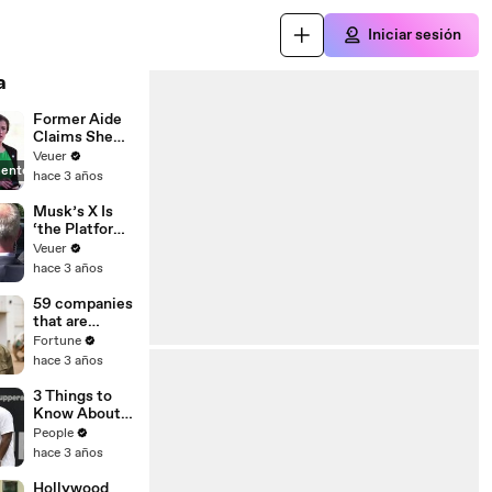
Iniciar sesión
a
Former Aide
Claims She
Was Asked to
Veuer
ente
Make a ‘Hit
hace 3 años
List’ For
Trump
Musk’s X Is
‘the Platform
With the
Veuer
Largest Ratio
hace 3 años
of
Misinformatio
59 companies
n or
that are
Disinformatio
changing the
Fortune
n’ Amongst
world: From
hace 3 años
All Social
Tesla to
Media
Chobani
3 Things to
Platforms
Know About
Coco Gauff's
People
Parents
hace 3 años
Hollywood