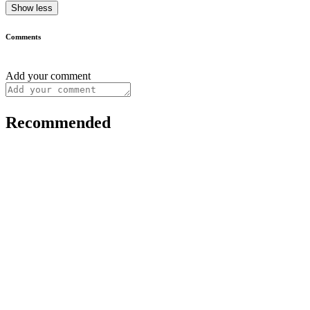
Show less
Comments
Add your comment
Recommended