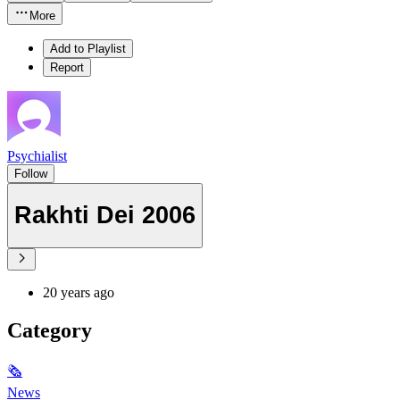
More
Add to Playlist
Report
Psychialist
Follow
Rakhti Dei 2006
20 years ago
Category
🗞
News