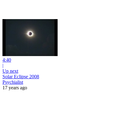
4:40
|
Up next
Solar Eclipse 2008
Psychialist
17 years ago