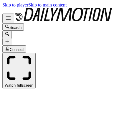
Skip to player
Skip to main content
Search
Connect
Watch fullscreen