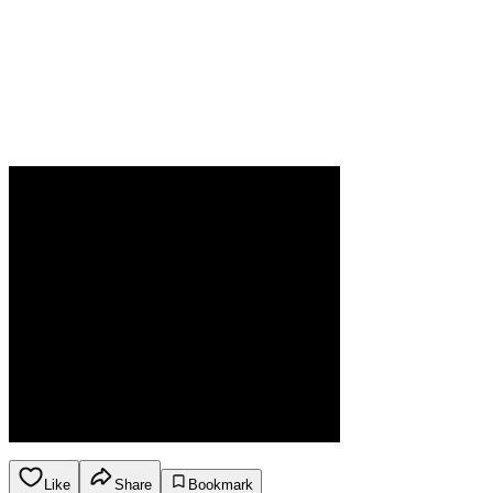
Like
Share
Bookmark