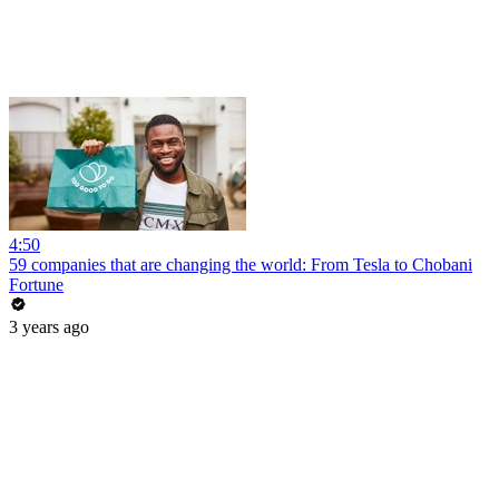
4:50
59 companies that are changing the world: From Tesla to Chobani
Fortune
3 years ago