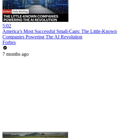
5:02
America’s Most Successful Small-Caps: The Little-Known
Companies Powering The AI Revolution
Forbes
7 months ago