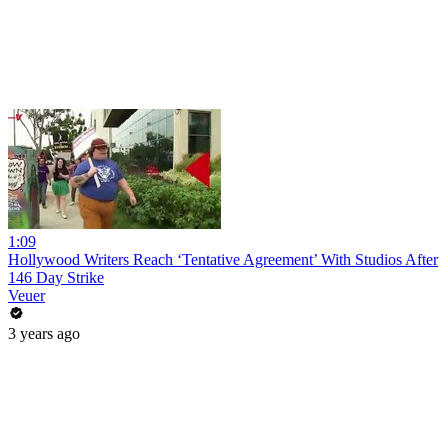
1:09
Hollywood Writers Reach ‘Tentative Agreement’ With Studios After
146 Day Strike
Veuer
3 years ago