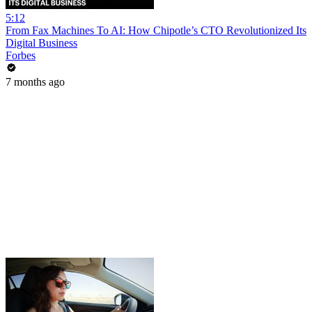
5:12
From Fax Machines To AI: How Chipotle’s CTO Revolutionized Its
Digital Business
Forbes
7 months ago