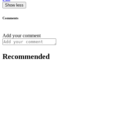
Show less
Comments
Add your comment
Recommended