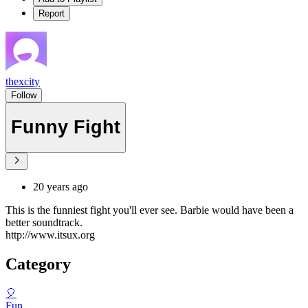
Report
thexcity
Follow
Funny Fight
20 years ago
This is the funniest fight you'll ever see. Barbie would have been a
better soundtrack.
http://www.itsux.org
Category
🎈
Fun