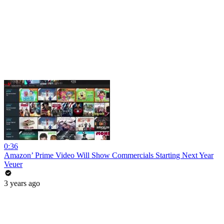
0:36
Amazon’ Prime Video Will Show Commercials Starting Next Year
Veuer
3 years ago