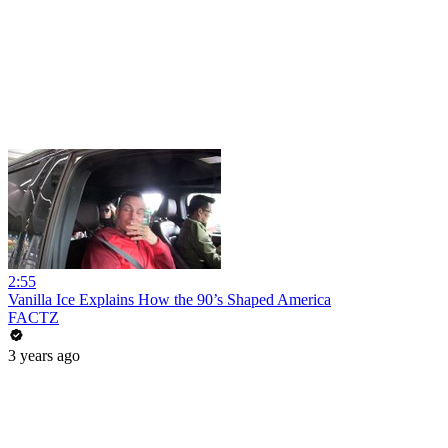
2:55
Vanilla Ice Explains How the 90’s Shaped America
FACTZ
3 years ago