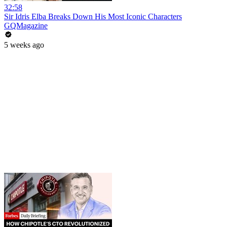
32:58
Sir Idris Elba Breaks Down His Most Iconic Characters
GQMagazine
5 weeks ago