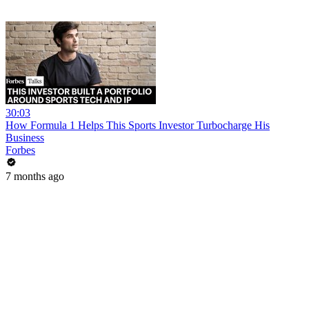
30:03
How Formula 1 Helps This Sports Investor Turbocharge His
Business
Forbes
7 months ago