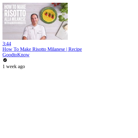
3:44
How To Make Risotto Milanese | Recipe
GoodtoKnow
1 week ago