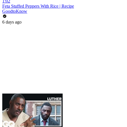
1:02
Feta Stuffed Peppers With Rice | Recipe
GoodtoKnow
6 days ago