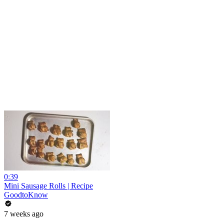
0:39
Mini Sausage Rolls | Recipe
GoodtoKnow
7 weeks ago