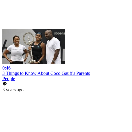
0:46
3 Things to Know About Coco Gauff's Parents
People
3 years ago