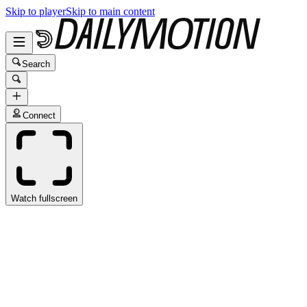
Skip to player
Skip to main content
Search
Connect
Watch fullscreen