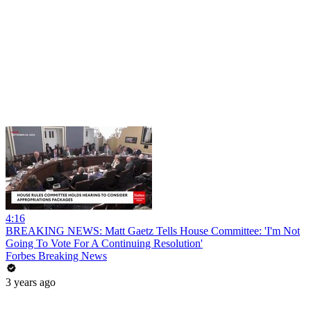
4:16
BREAKING NEWS: Matt Gaetz Tells House Committee: 'I'm Not
Going To Vote For A Continuing Resolution'
Forbes Breaking News
3 years ago