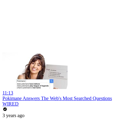
11:13
Pokimane Answers The Web's Most Searched Questions
WIRED
3 years ago