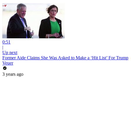
0:51
|
Up next
Former Aide Claims She Was Asked to Make a ‘Hit List’ For Trump
Veuer
3 years ago