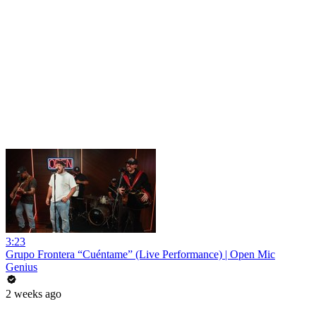
3:23
Grupo Frontera “Cuéntame” (Live Performance) | Open Mic
Genius
2 weeks ago