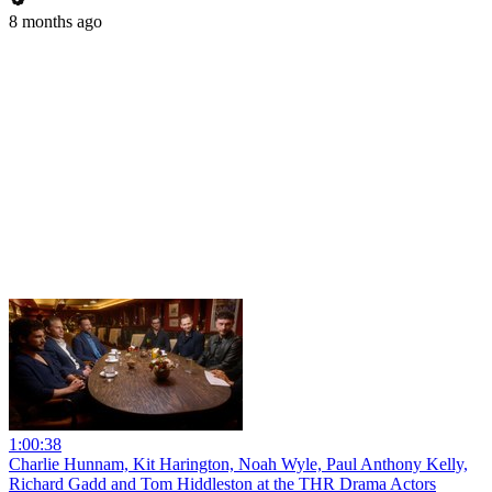
8 months ago
1:00:38
Charlie Hunnam, Kit Harington, Noah Wyle, Paul Anthony Kelly,
Richard Gadd and Tom Hiddleston at the THR Drama Actors