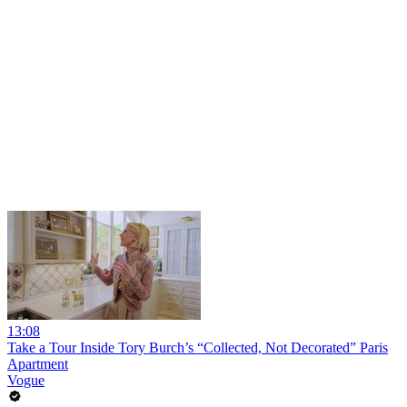
13:08
Take a Tour Inside Tory Burch’s “Collected, Not Decorated” Paris
Apartment
Vogue