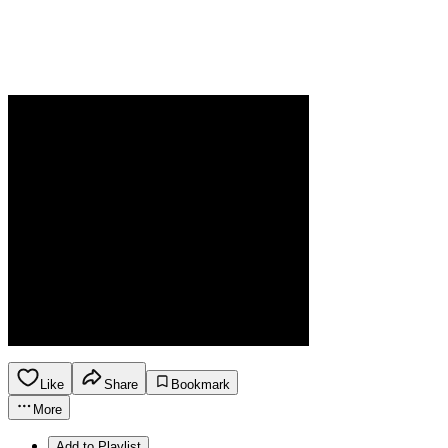
Like
Share
Bookmark
More
Add to Playlist