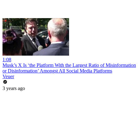
1:08
Musk’s X Is ‘the Platform With the Largest Ratio of Misinformation
or Disinformation’ Amongst All Social Media Platforms
Veuer
3 years ago