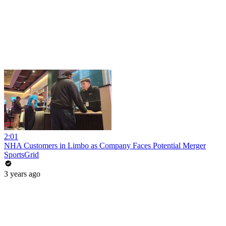
2:01
NHA Customers in Limbo as Company Faces Potential Merger
SportsGrid
3 years ago