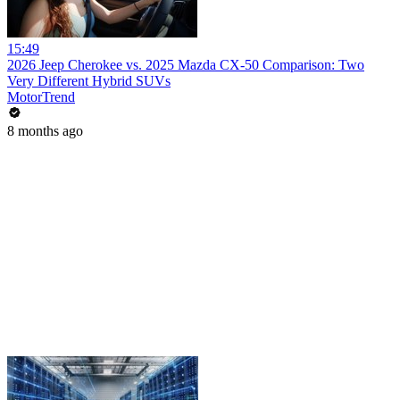
15:49
2026 Jeep Cherokee vs. 2025 Mazda CX-50 Comparison: Two
Very Different Hybrid SUVs
MotorTrend
8 months ago