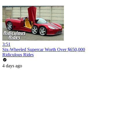
3:51
Six-Wheeled Supercar Worth Over $650,000
Ridiculous Rides
4 days ago