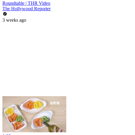
Roundtable | THR Video
The Hollywood Reporter
3 weeks ago