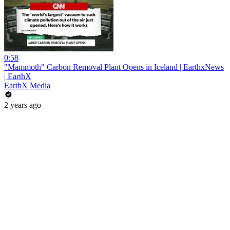
0:58
"Mammoth" Carbon Removal Plant Opens in Iceland | EarthxNews
| EarthX
EarthX Media
2 years ago