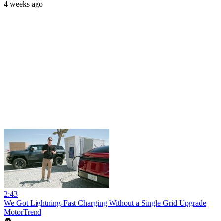
4 weeks ago
2:43
We Got Lightning-Fast Charging Without a Single Grid Upgrade
MotorTrend