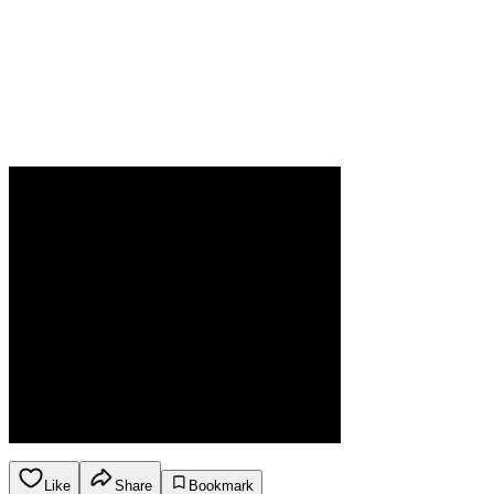
Like
Share
Bookmark