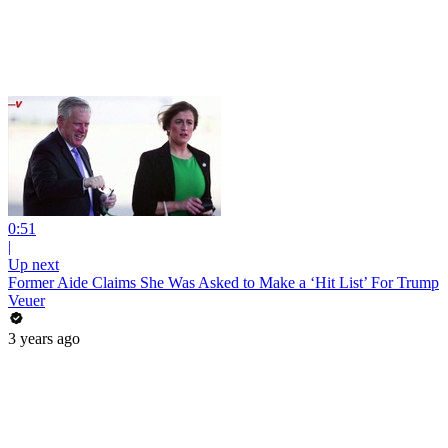
0:51
|
Up next
Former Aide Claims She Was Asked to Make a ‘Hit List’ For Trump
Veuer
3 years ago