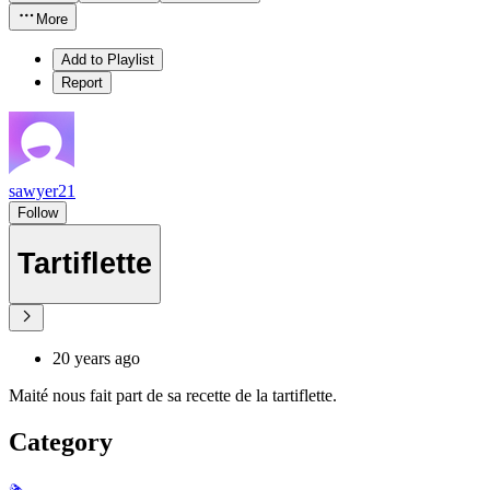
More
Add to Playlist
Report
sawyer21
Follow
Tartiflette
20 years ago
Maité nous fait part de sa recette de la tartiflette.
Category