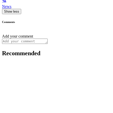
🗞
News
Show less
Comments
Add your comment
Recommended