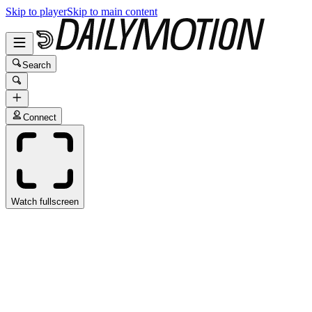
Skip to player
Skip to main content
Search
Connect
Watch fullscreen