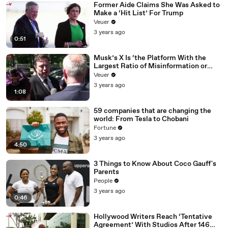
Former Aide Claims She Was Asked to
Make a ‘Hit List’ For Trump
Veuer
3 years ago
0:51
Musk’s X Is ‘the Platform With the
Largest Ratio of Misinformation or
Disinformation’ Amongst All Social
Veuer
Media Platforms
3 years ago
1:08
59 companies that are changing the
world: From Tesla to Chobani
Fortune
3 years ago
4:50
3 Things to Know About Coco Gauff's
Parents
People
3 years ago
0:46
Hollywood Writers Reach ‘Tentative
Agreement’ With Studios After 146