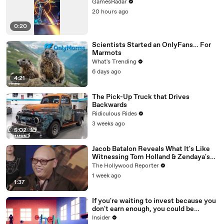
GamesRadar
20 hours ago
0:20
Scientists Started an OnlyFans… For
Marmots
What's Trending
6 days ago
4:21
The Pick-Up Truck that Drives
Backwards
Ridiculous Rides
3 weeks ago
5:02
Jacob Batalon Reveals What It's Like
Witnessing Tom Holland & Zendaya's
Partnership on Set of 'Spider-Man' |
The Hollywood Reporter
THR Video
1 week ago
1:37
If you're waiting to invest because you
don't earn enough, you could be
making a big mistake
Insider