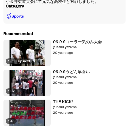
小金井柔道大会にて元気な高校生と対戦しました。
Category
🥇
Sports
Recommended
06.9.9コーラ一気のみ大会
yusaku yazama
20 years ago
1:59
|
Up next
06.9.9うどん早食い
yusaku yazama
20 years ago
1:02
THE KICK!
yusaku yazama
20 years ago
1:43