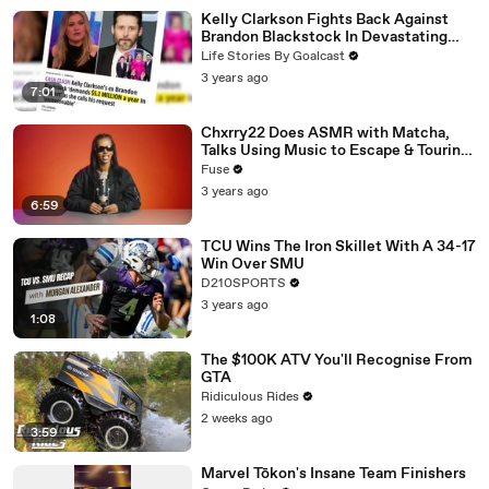
Kelly Clarkson Fights Back Against
Brandon Blackstock In Devastating
Divorce Battle
Life Stories By Goalcast
3 years ago
7:01
Chxrry22 Does ASMR with Matcha,
Talks Using Music to Escape & Touring
with The Weeknd
Fuse
3 years ago
6:59
TCU Wins The Iron Skillet With A 34-17
Win Over SMU
D210SPORTS
3 years ago
1:08
The $100K ATV You'll Recognise From
GTA
Ridiculous Rides
2 weeks ago
3:59
Marvel Tōkon's Insane Team Finishers