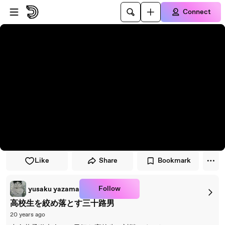
Skip to player
Skip to main content
Connect
Like
Share
Bookmark
Follow
yusaku yazama
高校生を絞め落とす三十路男
20 years ago