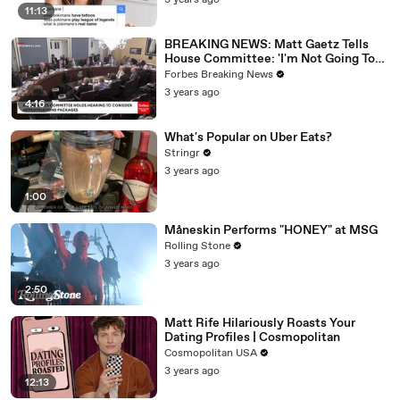
3 years ago
11:13
BREAKING NEWS: Matt Gaetz Tells
House Committee: 'I'm Not Going To
Vote For A Continuing Resolution'
Forbes Breaking News
3 years ago
4:16
What's Popular on Uber Eats?
Stringr
3 years ago
1:00
Måneskin Performs "HONEY" at MSG
Rolling Stone
3 years ago
2:50
Matt Rife Hilariously Roasts Your
Dating Profiles | Cosmopolitan
Cosmopolitan USA
3 years ago
12:13