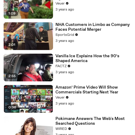
Day Strike
Veuer
3 years ago
1:09
NHA Customers in Limbo as Company
Faces Potential Merger
SportsGrid
3 years ago
2:01
Vanilla Ice Explains How the 90’s
Shaped America
FACTZ
3 years ago
2:55
Amazon’ Prime Video Will Show
Commercials Starting Next Year
Veuer
3 years ago
0:36
Pokimane Answers The Web's Most
Searched Questions
WIRED