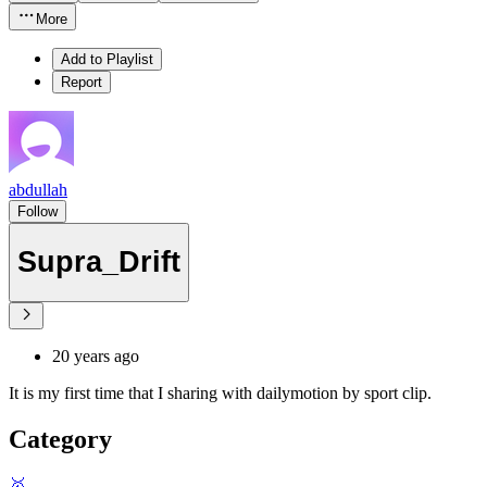
More
Add to Playlist
Report
abdullah
Follow
Supra_Drift
20 years ago
It is my first time that I sharing with dailymotion by sport clip.
Category
🥇