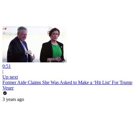
0:51
|
Up next
Former Aide Claims She Was Asked to Make a ‘Hit List’ For Trump
Veuer
3 years ago