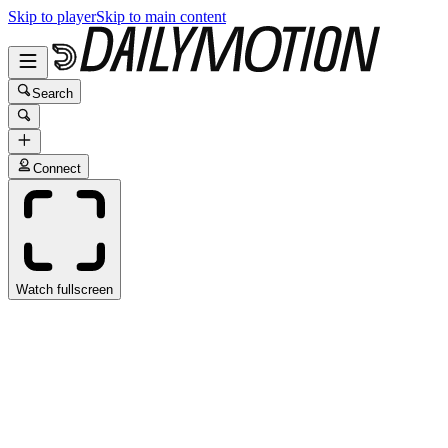
Skip to player
Skip to main content
Search
Connect
Watch fullscreen