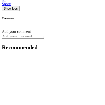
Sports
Show less
Comments
Add your comment
Recommended