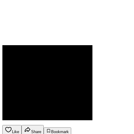
Like
Share
Bookmark