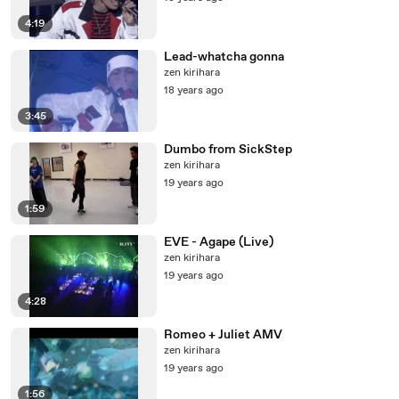
4:19
Lead-whatcha gonna
zen kirihara
18 years ago
3:45
Dumbo from SickStep
zen kirihara
19 years ago
1:59
EVE - Agape (Live)
zen kirihara
19 years ago
4:28
Romeo + Juliet AMV
zen kirihara
19 years ago
1:56