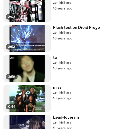
zen kirihara
16 years ago
2:03
Flash test on Droid Froyo
zen kirihara
16 years ago
2:52
ta
zen kirihara
16 years ago
3:59
m ss
zen kirihara
16 years ago
0:54
Lead-loverain
zen kirihara
18 years ago