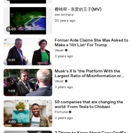
樱桃帮 - 亲爱的王子(MV)
zen kirihara
20 years ago
5:03
Former Aide Claims She Was Asked to
Make a ‘Hit List’ For Trump
Veuer
3 years ago
0:51
Musk’s X Is ‘the Platform With the
Largest Ratio of Misinformation or
Disinformation’ Amongst All Social
Veuer
Media Platforms
3 years ago
1:08
59 companies that are changing the
world: From Tesla to Chobani
Fortune
3 years ago
4:50