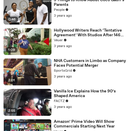
3 Things to Know About Coco Gauff's
Parents
People
3 years ago
0:46
Hollywood Writers Reach ‘Tentative
Agreement’ With Studios After 146
Day Strike
Veuer
3 years ago
1:09
NHA Customers in Limbo as Company
Faces Potential Merger
SportsGrid
3 years ago
2:01
Vanilla Ice Explains How the 90’s
Shaped America
FACTZ
3 years ago
2:55
Amazon’ Prime Video Will Show
Commercials Starting Next Year