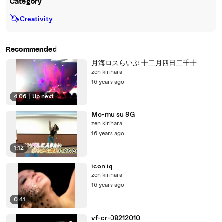
Category
🦄
Creativity
Recommended
月海ロスらいぶ 十二月四日二千十
zen kirihara
16 years ago
4:06
|
Up next
Mo-mu su 9G
zen kirihara
16 years ago
1:12
icon iq
zen kirihara
16 years ago
0:41
vf-cr-08212010