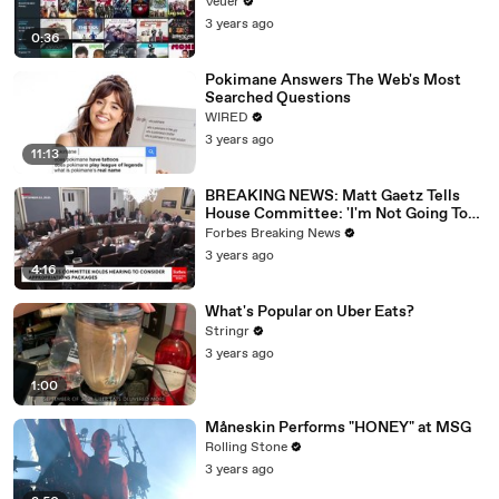
Veuer
3 years ago
0:36
Pokimane Answers The Web's Most
Searched Questions
WIRED
3 years ago
11:13
BREAKING NEWS: Matt Gaetz Tells
House Committee: 'I'm Not Going To
Vote For A Continuing Resolution'
Forbes Breaking News
3 years ago
4:16
What's Popular on Uber Eats?
Stringr
3 years ago
1:00
Måneskin Performs "HONEY" at MSG
Rolling Stone
3 years ago