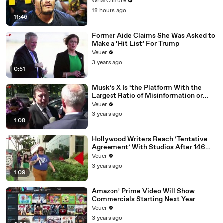
WhatCulture
18 hours ago
11:46
Former Aide Claims She Was Asked to
Make a ‘Hit List’ For Trump
Veuer
3 years ago
0:51
Musk’s X Is ‘the Platform With the
Largest Ratio of Misinformation or
Disinformation’ Amongst All Social
Veuer
Media Platforms
3 years ago
1:08
Hollywood Writers Reach ‘Tentative
Agreement’ With Studios After 146
Day Strike
Veuer
3 years ago
1:09
Amazon’ Prime Video Will Show
Commercials Starting Next Year
Veuer
3 years ago