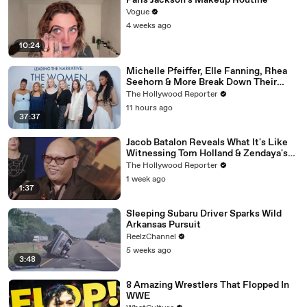
Paris Jackson's Makeup Routine
Vogue
4 weeks ago
10:24
Michelle Pfeiffer, Elle Fanning, Rhea
Seehorn & More Break Down Their
Emmy-Nominated Performances |
The Hollywood Reporter
THR Video
11 hours ago
37:37
Jacob Batalon Reveals What It's Like
Witnessing Tom Holland & Zendaya's
Partnership on Set of 'Spider-Man' |
The Hollywood Reporter
THR Video
1 week ago
1:37
Sleeping Subaru Driver Sparks Wild
Arkansas Pursuit
ReelzChannel
5 weeks ago
3:48
8 Amazing Wrestlers That Flopped In
WWE