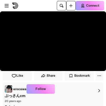
Skip to player
Skip to main content
Connect
Like
Share
Bookmark
Follow
erocawa
ぶっさんcm
20 years ago