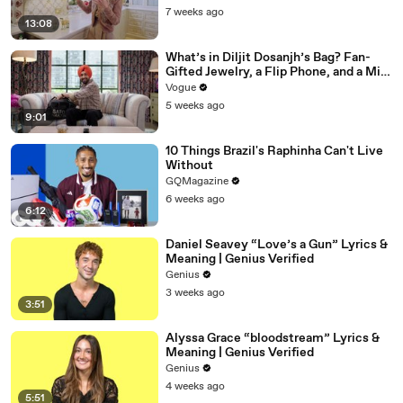
7 weeks ago
13:08
What’s in Diljit Dosanjh’s Bag? Fan-
Gifted Jewelry, a Flip Phone, and a Milk
Frother
Vogue
5 weeks ago
9:01
10 Things Brazil's Raphinha Can't Live
Without
GQMagazine
6 weeks ago
6:12
Daniel Seavey “Love’s a Gun” Lyrics &
Meaning | Genius Verified
Genius
3 weeks ago
3:51
Alyssa Grace “bloodstream” Lyrics &
Meaning | Genius Verified
Genius
4 weeks ago
5:51