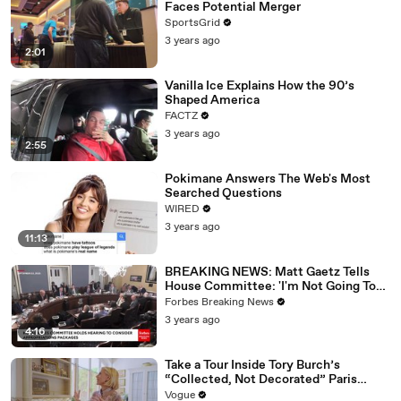
Faces Potential Merger
SportsGrid
3 years ago
2:01
Vanilla Ice Explains How the 90’s
Shaped America
FACTZ
3 years ago
2:55
Pokimane Answers The Web's Most
Searched Questions
WIRED
3 years ago
11:13
BREAKING NEWS: Matt Gaetz Tells
House Committee: 'I'm Not Going To
Vote For A Continuing Resolution'
Forbes Breaking News
3 years ago
4:16
Take a Tour Inside Tory Burch’s
“Collected, Not Decorated” Paris
Apartment
Vogue