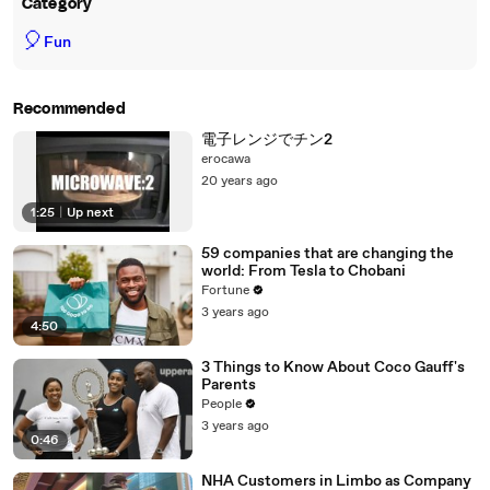
Category
🎈
Fun
Recommended
電子レンジでチン2
erocawa
20 years ago
1:25
|
Up next
59 companies that are changing the
world: From Tesla to Chobani
Fortune
3 years ago
4:50
3 Things to Know About Coco Gauff's
Parents
People
3 years ago
0:46
NHA Customers in Limbo as Company