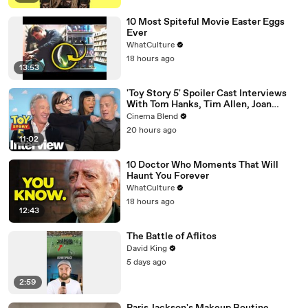
10 Most Spiteful Movie Easter Eggs
Ever
WhatCulture
18 hours ago
13:53
'Toy Story 5' Spoiler Cast Interviews
With Tom Hanks, Tim Allen, Joan
Cusack, Greta Lee And More
Cinema Blend
20 hours ago
11:02
10 Doctor Who Moments That Will
Haunt You Forever
WhatCulture
18 hours ago
12:43
The Battle of Aflitos
David King
5 days ago
2:59