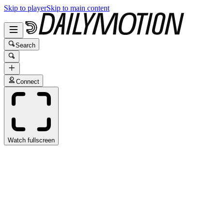
Skip to player
Skip to main content
Search
Connect
Watch fullscreen