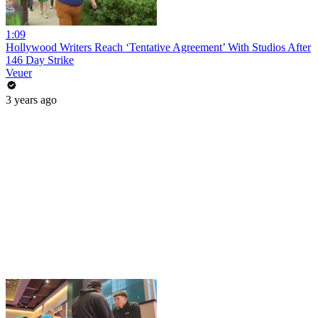
1:09
Hollywood Writers Reach ‘Tentative Agreement’ With Studios After
146 Day Strike
Veuer
3 years ago