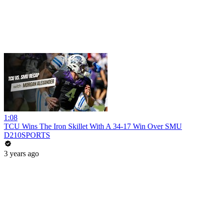
1:08
TCU Wins The Iron Skillet With A 34-17 Win Over SMU
D210SPORTS
3 years ago