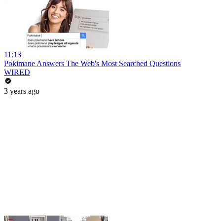
11:13
Pokimane Answers The Web's Most Searched Questions
WIRED
3 years ago