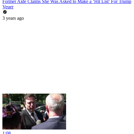
Former Aide Claims She Was Asked to Make a ‘Hit List’ For Trump
Veuer
3 years ago
1:08