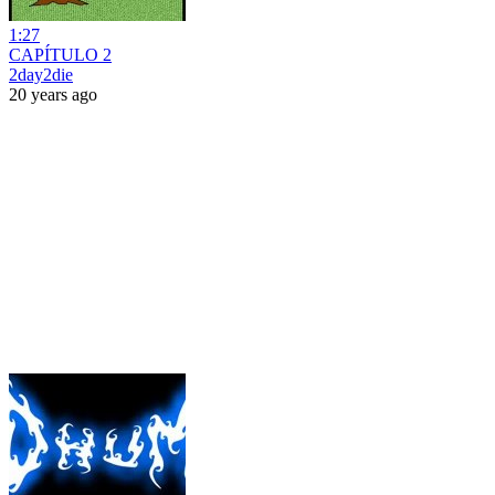
1:27
CAPÍTULO 2
2day2die
20 years ago