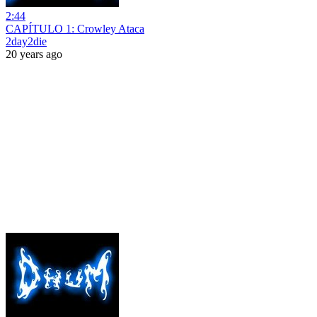
2:44
CAPÍTULO 1: Crowley Ataca
2day2die
20 years ago