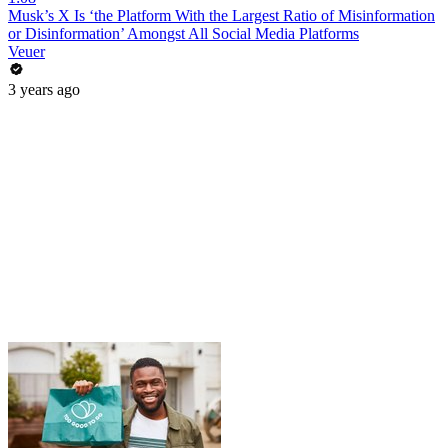
Musk’s X Is ‘the Platform With the Largest Ratio of Misinformation
or Disinformation’ Amongst All Social Media Platforms
Veuer
3 years ago