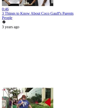
0:46
3 Things to Know About Coco Gauff's Parents
People
3 years ago