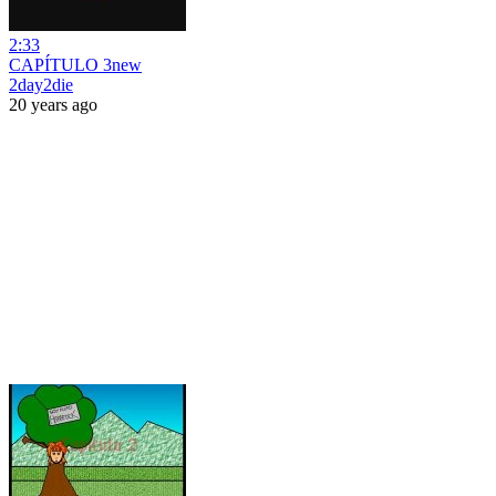
2:33
CAPÍTULO 3new
2day2die
20 years ago