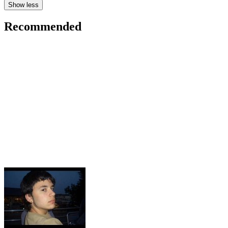
Show less
Recommended