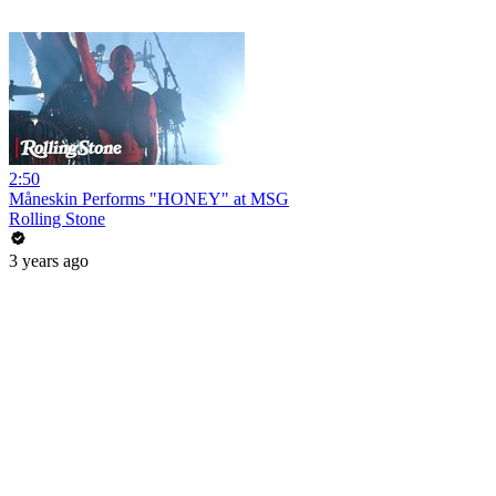
2:50
Måneskin Performs "HONEY" at MSG
Rolling Stone
3 years ago