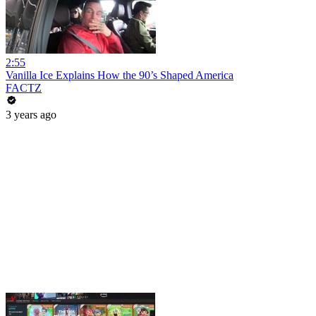
2:55
Vanilla Ice Explains How the 90’s Shaped America
FACTZ
3 years ago