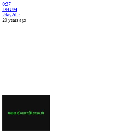
0:37
DHUM
2day2die
20 years ago