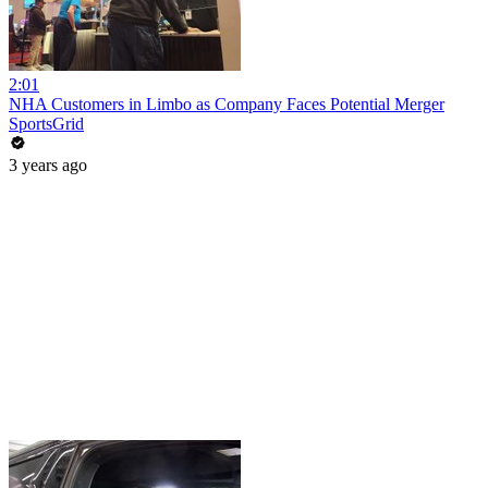
2:01
NHA Customers in Limbo as Company Faces Potential Merger
SportsGrid
3 years ago