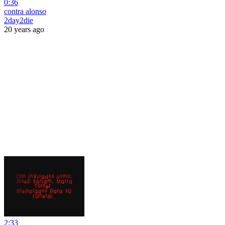
0:36
contra alonso
2day2die
20 years ago
2:33