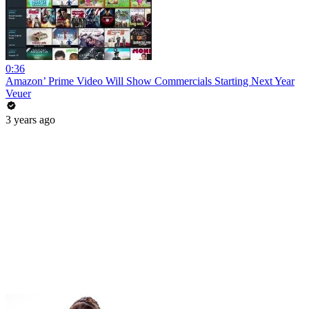
0:36
Amazon’ Prime Video Will Show Commercials Starting Next Year
Veuer
3 years ago