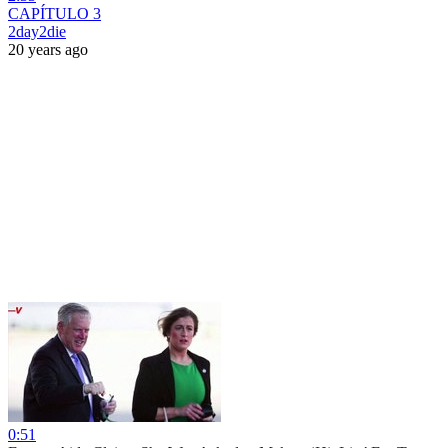
CAPÍTULO 3
2day2die
20 years ago
0:51