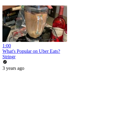
1:00
What's Popular on Uber Eats?
Stringr
3 years ago