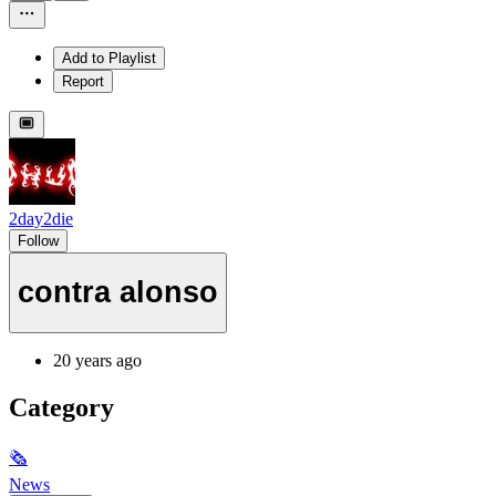
Add to Playlist
Report
2day2die
Follow
contra alonso
20 years ago
Category
🗞
News