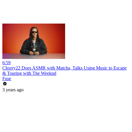
6:59
Chxrry22 Does ASMR with Matcha, Talks Using Music to Escape
& Touring with The Weeknd
Fuse
3 years ago