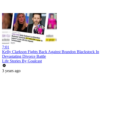
7:01
Kelly Clarkson Fights Back Against Brandon Blackstock In
Devastating Divorce Battle
Life Stories By Goalcast
3 years ago