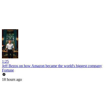
1:25
Jeff Bezos on how Amazon became the world's biggest company
Fortune
18 hours ago