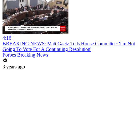
4:16
BREAKING NEWS: Matt Gaetz Tells House Committee: 'I'm Not
Going To Vote For A Continuing Resolution'
Forbes Breaking News
3 years ago