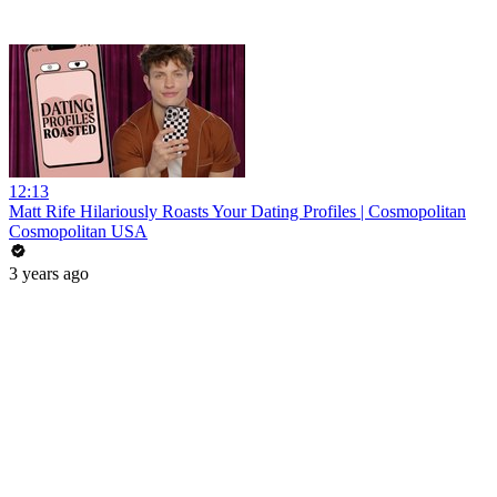
12:13
Matt Rife Hilariously Roasts Your Dating Profiles | Cosmopolitan
Cosmopolitan USA
3 years ago