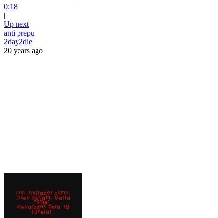
0:18
|
Up next
anti prepu
2day2die
20 years ago