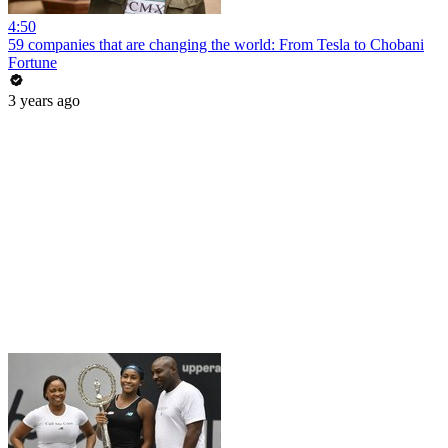
4:50
59 companies that are changing the world: From Tesla to Chobani
Fortune
3 years ago