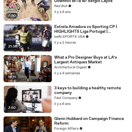
Downhill MTB w/ Sergio Layos
Red Bull
il y a 8 ans
7:30
Estrela Amadora vs Sporting CP |
HIGHLIGHTS Liga Portugal |
08/08/2026 | beIN SPORTS USA
beIN SPORTS USA
il y a 2 heures
21:36
What a Pro Designer Buys at LA’s
Largest Antiques Market
Architectural Digest
il y a 4 semaines
16:11
3 keys to building a healthy remote
company
Fast Company
il y a 6 ans
2:50
Glenn Hubbard on Campaign Finance
Reform
Foreign Affairs