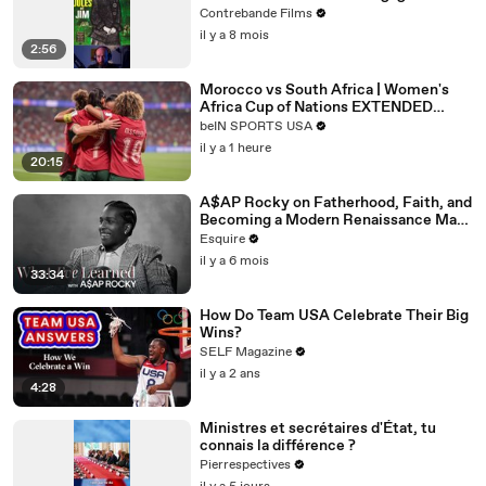
films de gangsters modernes (Jules et
Contrebande Films
Jim)
il y a 8 mois
2:56
Morocco vs South Africa | Women's
Africa Cup of Nations EXTENDED
HIGHLIGHT
beIN SPORTS USA
|08/08/2026|beINSportsUSA
il y a 1 heure
20:15
A$AP Rocky on Fatherhood, Faith, and
Becoming a Modern Renaissance Man |
What I’ve Learned | Esquire
Esquire
il y a 6 mois
33:34
How Do Team USA Celebrate Their Big
Wins?
SELF Magazine
il y a 2 ans
4:28
Ministres et secrétaires d'État, tu
connais la différence ?
Pierrespectives