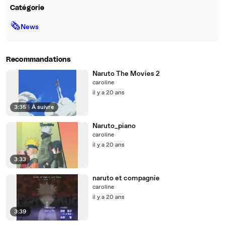
Catégorie
🗞
News
Recommandations
Naruto The Movies 2
caroline
il y a 20 ans
3:35
|
À suivre
Naruto_piano
caroline
il y a 20 ans
3:33
naruto et compagnie
caroline
il y a 20 ans
3:39