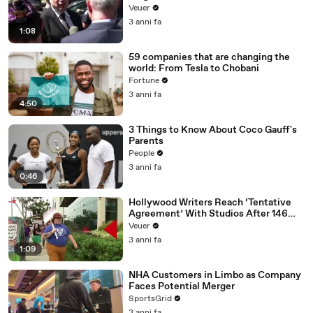
Disinformation’ Amongst All Social
Veuer
Media Platforms
3 anni fa
1:08
59 companies that are changing the
world: From Tesla to Chobani
Fortune
3 anni fa
4:50
3 Things to Know About Coco Gauff's
Parents
People
3 anni fa
0:46
Hollywood Writers Reach ‘Tentative
Agreement’ With Studios After 146
Day Strike
Veuer
3 anni fa
1:09
NHA Customers in Limbo as Company
Faces Potential Merger
SportsGrid