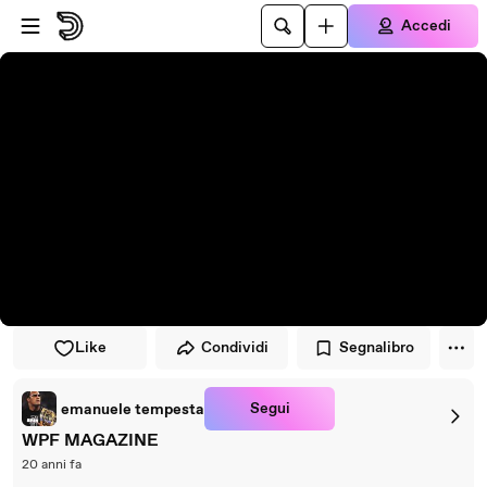
Vai al lettore
Passa al contenuto principale
Accedi
Like
Condividi
Segnalibro
Segui
emanuele tempesta
WPF MAGAZINE
20 anni fa