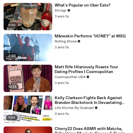
What's Popular on Uber Eats?
Stringr
3 anni fa
1:00
Måneskin Performs "HONEY" at MSG
Rolling Stone
3 anni fa
2:50
Matt Rife Hilariously Roasts Your
Dating Profiles | Cosmopolitan
Cosmopolitan USA
3 anni fa
12:13
Kelly Clarkson Fights Back Against
Brandon Blackstock In Devastating
Divorce Battle
Life Stories By Goalcast
3 anni fa
7:01
Chxrry22 Does ASMR with Matcha,