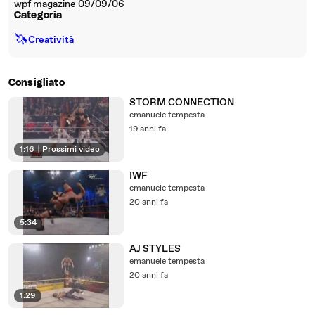
wpf magazine 09/09/06
Categoria
🦄
Creatività
Consigliato
STORM CONNECTION
emanuele tempesta
19 anni fa
1:16
|
Prossimi video
IWF
emanuele tempesta
20 anni fa
5:34
AJ STYLES
emanuele tempesta
20 anni fa
1:29