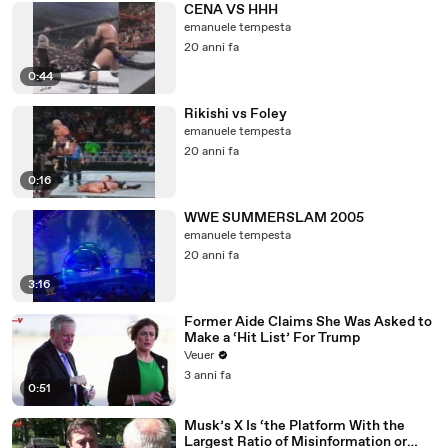
CENA VS HHH
emanuele tempesta
20 anni fa
0:44
Rikishi vs Foley
emanuele tempesta
20 anni fa
0:16
WWE SUMMERSLAM 2005
emanuele tempesta
20 anni fa
3:16
Former Aide Claims She Was Asked to
Make a ‘Hit List’ For Trump
Veuer
3 anni fa
0:51
Musk’s X Is ‘the Platform With the
Largest Ratio of Misinformation or