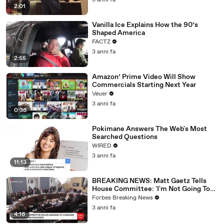
3 anni fa
2:01
Vanilla Ice Explains How the 90’s
Shaped America
FACTZ
3 anni fa
2:55
Amazon’ Prime Video Will Show
Commercials Starting Next Year
Veuer
3 anni fa
0:36
Pokimane Answers The Web's Most
Searched Questions
WIRED
3 anni fa
11:13
BREAKING NEWS: Matt Gaetz Tells
House Committee: 'I'm Not Going To
Vote For A Continuing Resolution'
Forbes Breaking News
3 anni fa
4:16