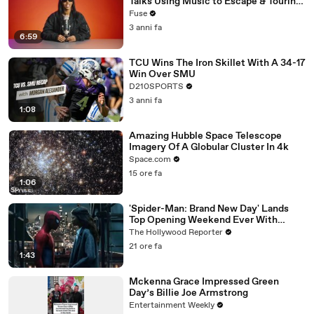
Talks Using Music to Escape & Touring
with The Weeknd
Fuse
3 anni fa
6:59
TCU Wins The Iron Skillet With A 34-17
Win Over SMU
D210SPORTS
3 anni fa
1:08
Amazing Hubble Space Telescope
Imagery Of A Globular Cluster In 4k
Space.com
15 ore fa
1:06
'Spider-Man: Brand New Day' Lands
Top Opening Weekend Ever With
$360M, Beating 'Avengers: Endgame' |
The Hollywood Reporter
THR News Video
21 ore fa
1:43
Mckenna Grace Impressed Green
Day’s Billie Joe Armstrong
Entertainment Weekly