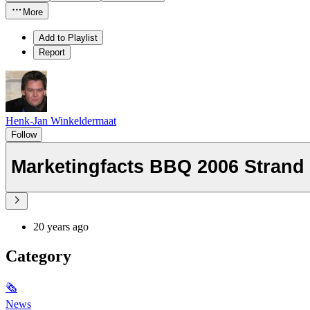
More
Add to Playlist
Report
Henk-Jan Winkeldermaat
Follow
Marketingfacts BBQ 2006 Strand
20 years ago
Category
🗞
News