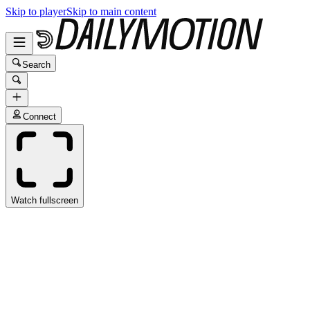
Skip to player
Skip to main content
Search
Connect
Watch fullscreen