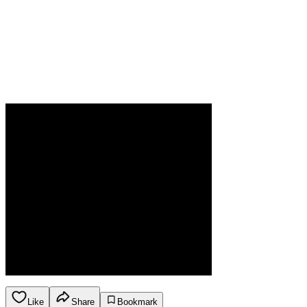
Like
Share
Bookmark