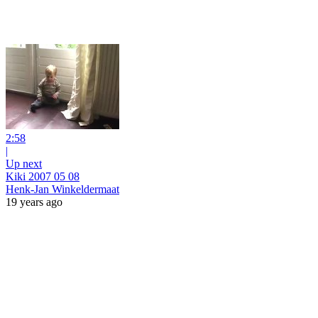
2:58
|
Up next
Kiki 2007 05 08
Henk-Jan Winkeldermaat
19 years ago