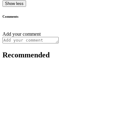
Show less
Comments
Add your comment
Recommended