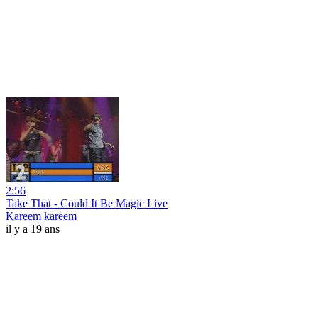
2:56
Take That - Could It Be Magic Live
Kareem kareem
il y a 19 ans