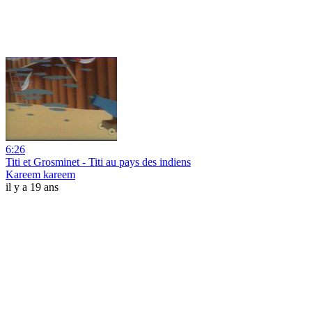
6:26
Titi et Grosminet - Titi au pays des indiens
Kareem kareem
il y a 19 ans