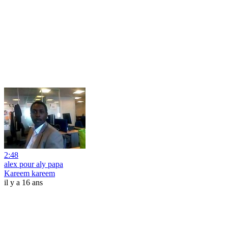
2:48
alex pour aly papa
Kareem kareem
il y a 16 ans