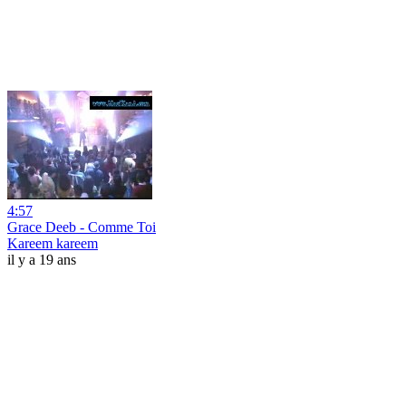
4:57
Grace Deeb - Comme Toi
Kareem kareem
il y a 19 ans