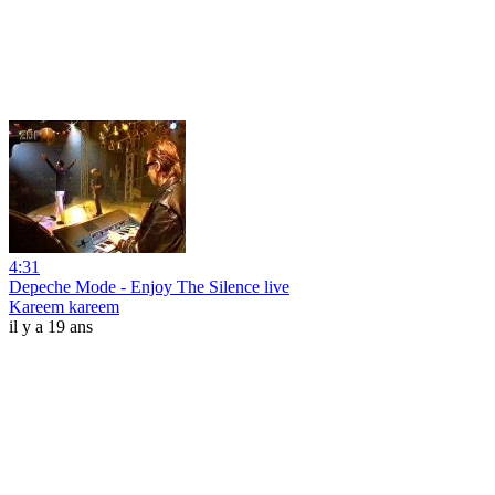
4:31
Depeche Mode - Enjoy The Silence live
Kareem kareem
il y a 19 ans