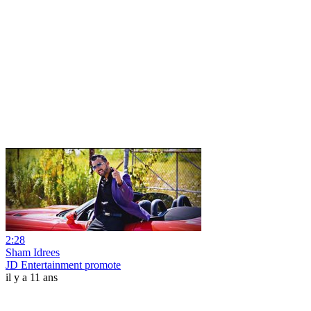
2:28
Sham Idrees
JD Entertainment promote
il y a 11 ans