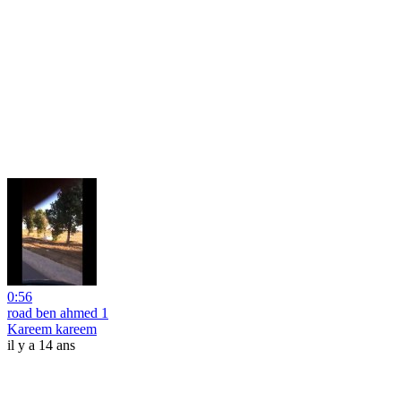
0:56
road ben ahmed 1
Kareem kareem
il y a 14 ans