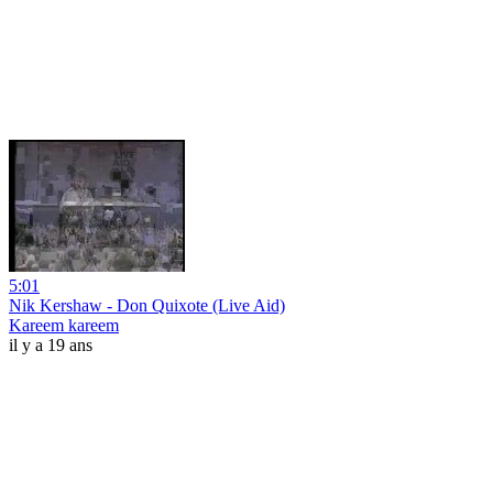
5:01
Nik Kershaw - Don Quixote (Live Aid)
Kareem kareem
il y a 19 ans