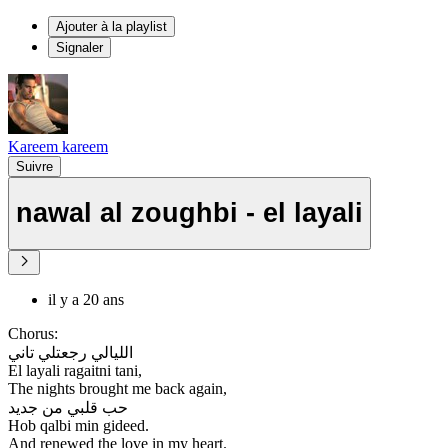
Ajouter à la playlist
Signaler
Kareem kareem
Suivre
nawal al zoughbi - el layali
il y a 20 ans
Chorus:
الليالي رجعتلي تاني
El layali ragaitni tani,
The nights brought me back again,
حب قلبي من جديد
Hob qalbi min gideed.
And renewed the love in my heart.