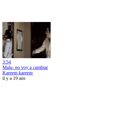
3:54
Malu- no voy a cambiar
Kareem kareem
il y a 19 ans