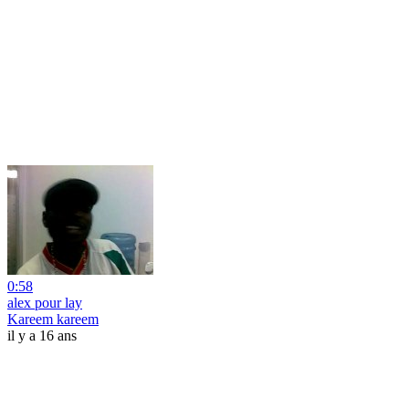
0:58
alex pour lay
Kareem kareem
il y a 16 ans