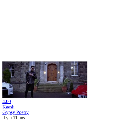
4:00
Kaash
Gypsy Poetry
il y a 11 ans