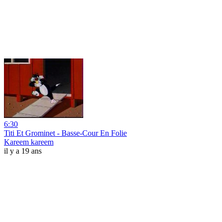
6:30
Titi Et Grominet - Basse-Cour En Folie
Kareem kareem
il y a 19 ans