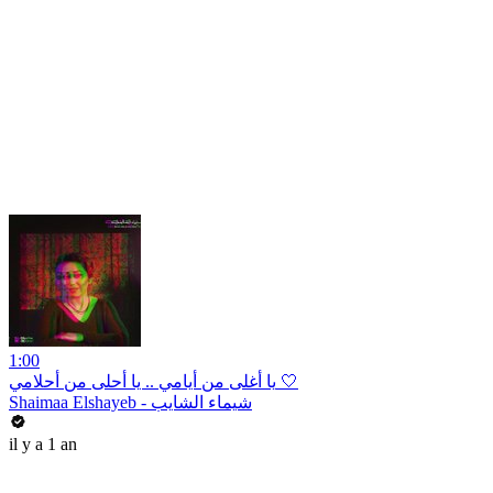
1:00
يا أغلى من أيامي .. يا أحلى من أحلامي 🤍
Shaimaa Elshayeb - شيماء الشايب
il y a 1 an