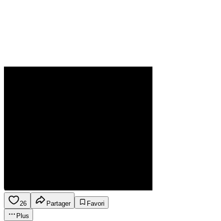
26
Partager
Favori
Plus