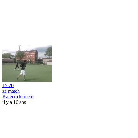
15:20
ze match
Kareem kareem
il y a 16 ans