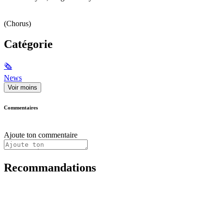
(Chorus)
Catégorie
🗞
News
Voir moins
Commentaires
Ajoute ton commentaire
Recommandations