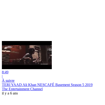
8:49
|
À suivre
TERI YAAD Ali Khan NESCAFÉ Basement Season 5 2019
The Entertainment Channel
il y a 6 ans