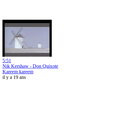
5:51
Nik Kershaw - Don Quixote
Kareem kareem
il y a 19 ans