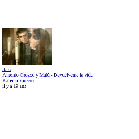
3:55
Antonio Orozco y Malú - Devuelveme la vida
Kareem kareem
il y a 19 ans