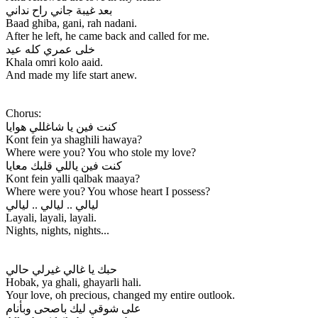
بعد غيبة جاني راح نداني
Baad ghiba, gani, rah nadani.
After he left, he came back and called for me.
خلى عمري كله عيد
Khala omri kolo aaid.
And made my life start anew.
Chorus:
كنت فين يا شاغللي هوايا
Kont fein ya shaghili hawaya?
Where were you? You who stole my love?
كنت فين ياللي قلبك معايا
Kont fein yalli qalbak maaya?
Where were you? You whose heart I possess?
ليالي .. ليالي .. ليالي
Layali, layali, layali.
Nights, nights, nights...
حبك يا غالي غيرلي حالي
Hobak, ya ghali, ghayarli hali.
Your love, oh precious, changed my entire outlook.
على شوقي ليك باصحى وبأنام