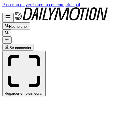
Passer au player
Passer au contenu principal
Rechercher
Se connecter
Regarder en plein écran