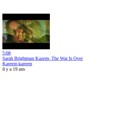
5:08
Sarah Brightman Kazem- The War Is Over
Kareem kareem
il y a 19 ans