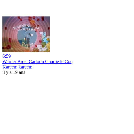
6:59
Warner Bros. Cartoon Charlie le Coq
Kareem kareem
il y a 19 ans