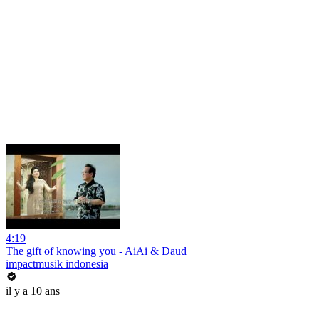
4:19
The gift of knowing you - AiAi & Daud
impactmusik indonesia
il y a 10 ans