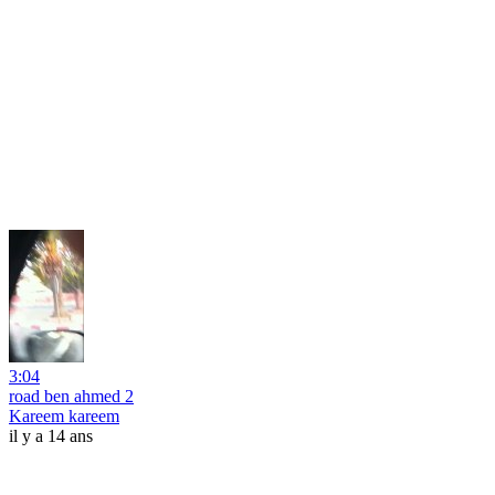
3:04
road ben ahmed 2
Kareem kareem
il y a 14 ans