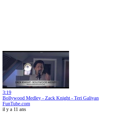
3:19
Bollywood Medley - Zack Knight - Teri Galiyan
FunTube.com
il y a 11 ans