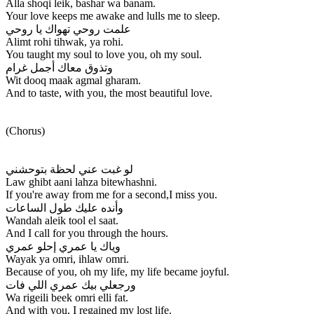
Alla shoqi leik, bashar wa banam.
Your love keeps me awake and lulls me to sleep.
علمت روحي تهواك يا روحي
Alimt rohi tihwak, ya rohi.
You taught my soul to love you, oh my soul.
وتذوق معاك أجمل غرام
Wit dooq maak agmal gharam.
And to taste, with you, the most beautiful love.
(Chorus)
لو غبت عني لحظة بتوحشني
Law ghibt aani lahza bitewhashni.
If you're away from me for a second,I miss you.
وأنده عليك طول الساعات
Wandah aleik tool el saat.
And I call for you through the hours.
وياك يا عمري إحلو عمري
Wayak ya omri, ihlaw omri.
Because of you, oh my life, my life became joyful.
ورجعلي بيك عمري اللي فات
Wa rigeili beek omri elli fat.
And with you, I regained my lost life.