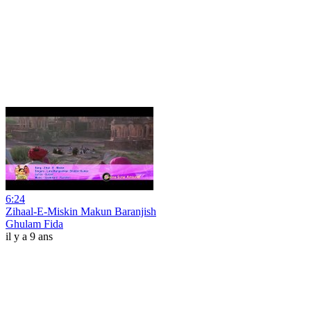
6:24
Zihaal-E-Miskin Makun Baranjish
Ghulam Fida
il y a 9 ans