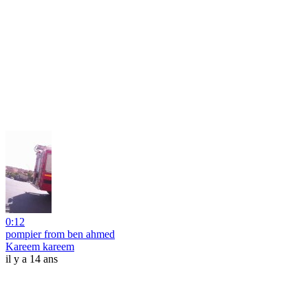
0:12
pompier from ben ahmed
Kareem kareem
il y a 14 ans