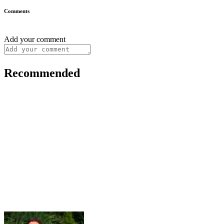
Comments
Add your comment
Recommended