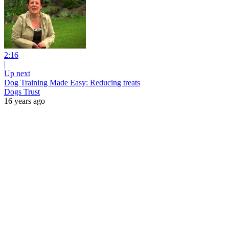
2:16
|
Up next
Dog Training Made Easy: Reducing treats
Dogs Trust
16 years ago