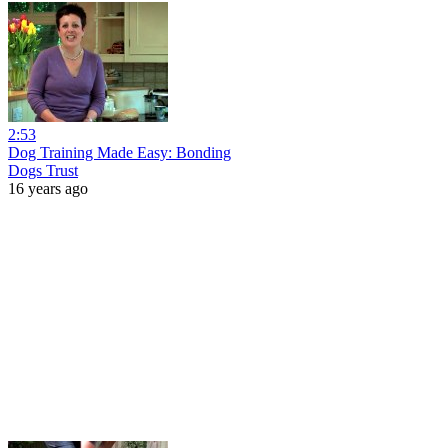
2:53
Dog Training Made Easy: Bonding
Dogs Trust
16 years ago