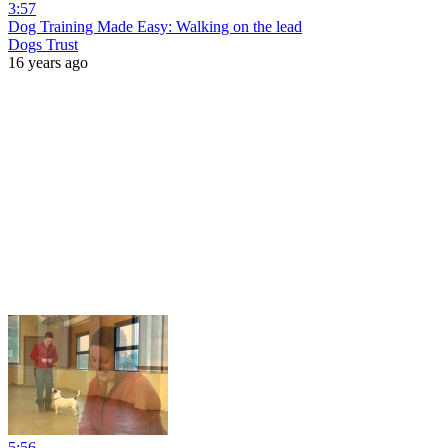
3:57
Dog Training Made Easy: Walking on the lead
Dogs Trust
16 years ago
5:56