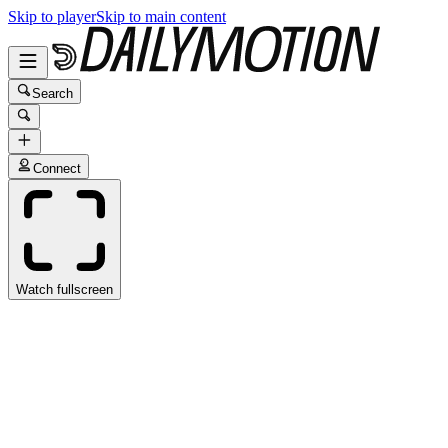
Skip to player
Skip to main content
Search
Connect
Watch fullscreen