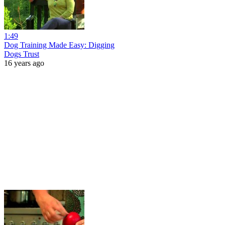
1:49
Dog Training Made Easy: Digging
Dogs Trust
16 years ago