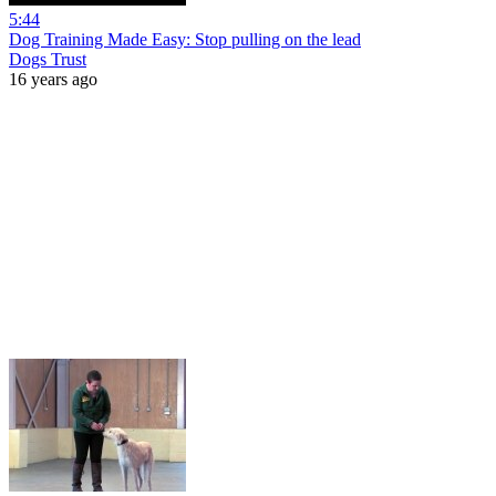
5:44
Dog Training Made Easy: Stop pulling on the lead
Dogs Trust
16 years ago