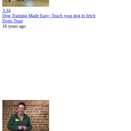
3:34
Dog Training Made Easy: Teach your dog to fetch
Dogs Trust
16 years ago