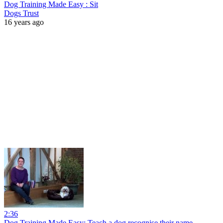
Dog Training Made Easy : Sit
Dogs Trust
16 years ago
2:36
Dog Training Made Easy: Teach a dog recognise their name