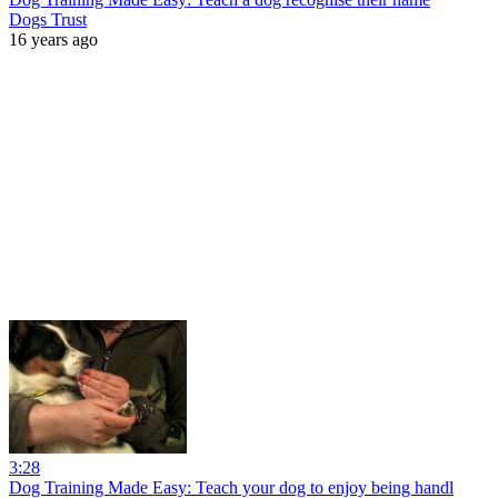
Dogs Trust
16 years ago
3:28
Dog Training Made Easy: Teach your dog to enjoy being handl