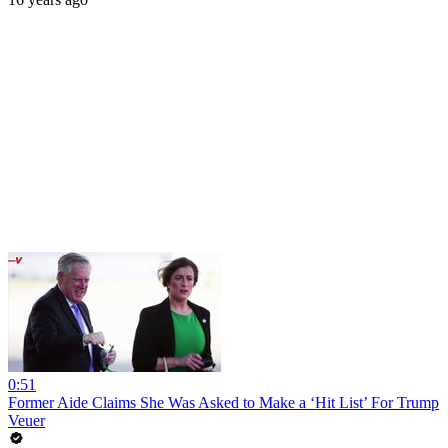
0:51
Former Aide Claims She Was Asked to Make a ‘Hit List’ For Trump
Veuer