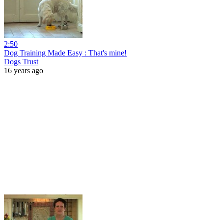
2:50
Dog Training Made Easy : That's mine!
Dogs Trust
16 years ago