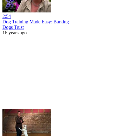
2:54
Dog Training Made Easy: Barking
Dogs Trust
16 years ago