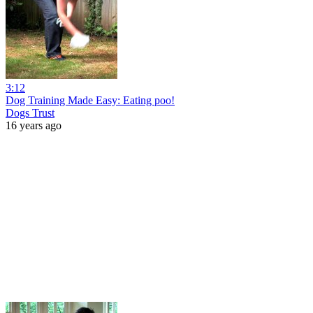
3:12
Dog Training Made Easy: Eating poo!
Dogs Trust
16 years ago