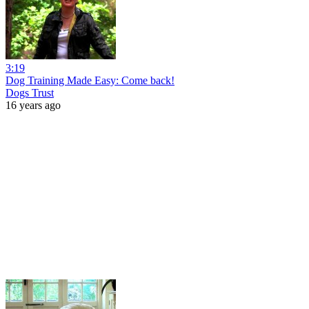
3:19
Dog Training Made Easy: Come back!
Dogs Trust
16 years ago