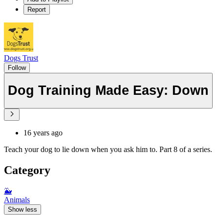
Report
Dogs Trust
Follow
Dog Training Made Easy: Down
16 years ago
Teach your dog to lie down when you ask him to. Part 8 of a series.
Category
🐳
Animals
Show less