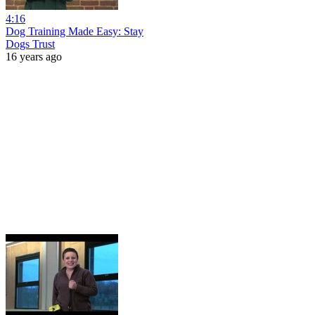
4:16
Dog Training Made Easy: Stay
Dogs Trust
16 years ago