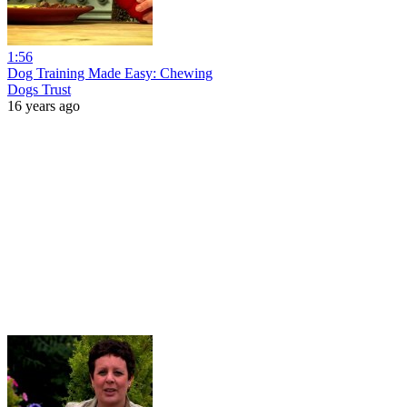
1:56
Dog Training Made Easy: Chewing
Dogs Trust
16 years ago