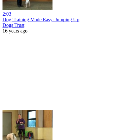
2:03
Dog Training Made Easy: Jumping Up
Dogs Trust
16 years ago