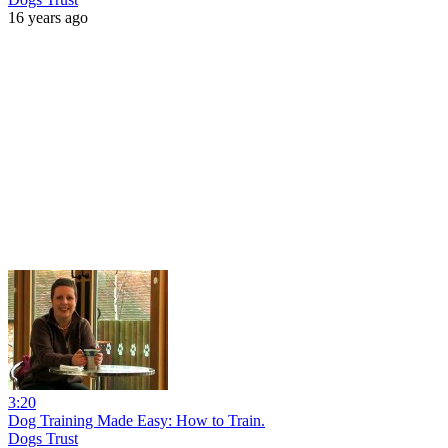
16 years ago
3:20
Dog Training Made Easy: How to Train.
Dogs Trust