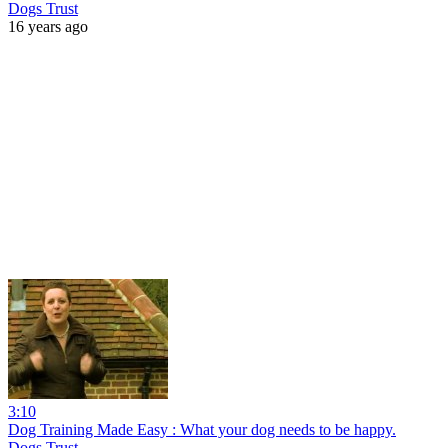
Dogs Trust
16 years ago
3:10
Dog Training Made Easy : What your dog needs to be happy.
Dogs Trust