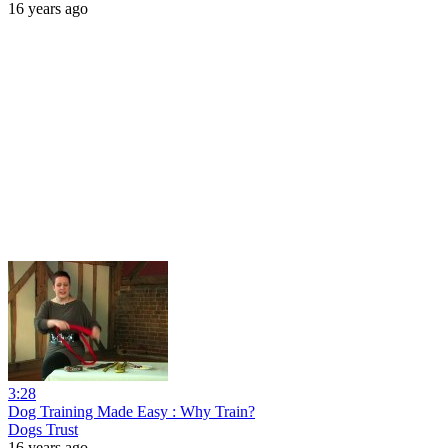
16 years ago
3:28
Dog Training Made Easy : Why Train?
Dogs Trust
16 years ago