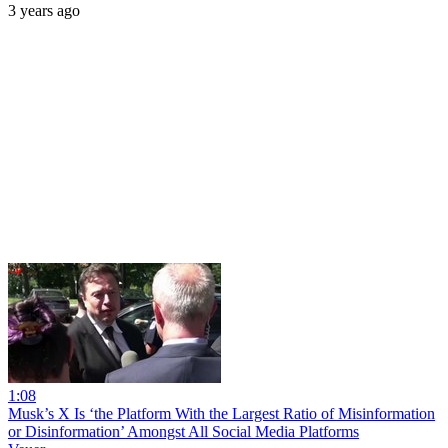
3 years ago
1:08
Musk’s X Is ‘the Platform With the Largest Ratio of Misinformation
or Disinformation’ Amongst All Social Media Platforms