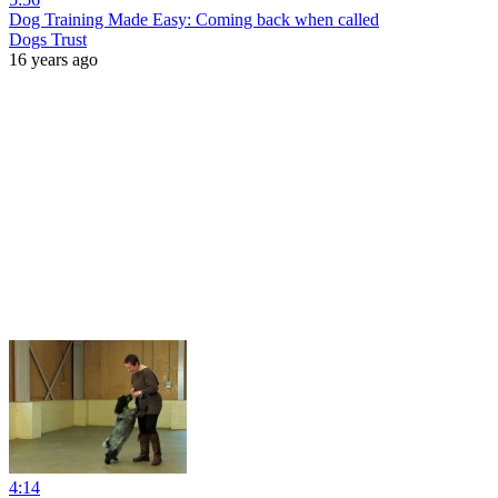
Dog Training Made Easy: Coming back when called
Dogs Trust
16 years ago
4:14