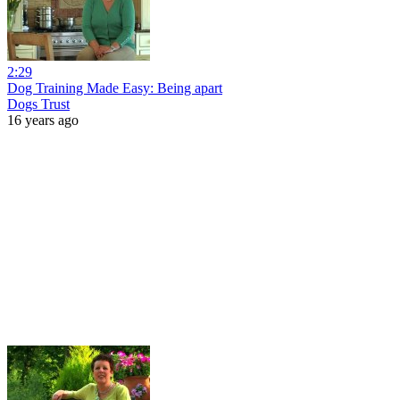
2:29
Dog Training Made Easy: Being apart
Dogs Trust
16 years ago