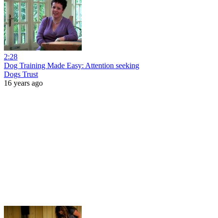
2:28
Dog Training Made Easy: Attention seeking
Dogs Trust
16 years ago