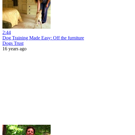
2:44
Dog Training Made Easy: Off the furniture
Dogs Trust
16 years ago