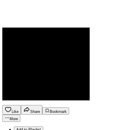
Like
Share
Bookmark
More
Add to Playlist