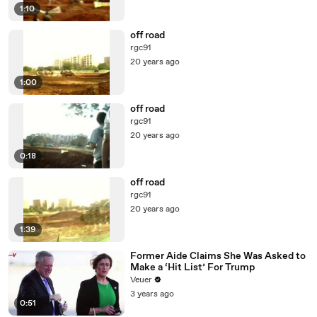
1:10
off road
rgc91
20 years ago
1:00
off road
rgc91
20 years ago
0:18
off road
rgc91
20 years ago
1:39
Former Aide Claims She Was Asked to
Make a ‘Hit List’ For Trump
Veuer
3 years ago
0:51