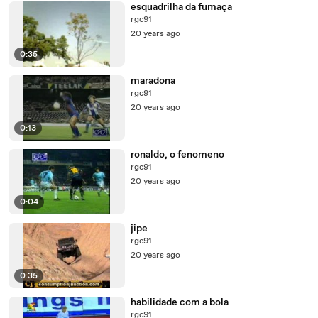
esquadrilha da fumaça
rgc91
20 years ago
0:35
maradona
rgc91
20 years ago
0:13
ronaldo, o fenomeno
rgc91
20 years ago
0:04
jipe
rgc91
20 years ago
0:35
habilidade com a bola
rgc91