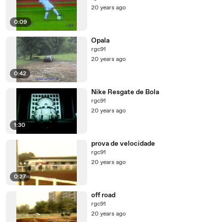
20 years ago
0:09
Opala
rgc91
20 years ago
0:42
Nike Resgate de Bola
rgc91
20 years ago
1:30
prova de velocidade
rgc91
20 years ago
0:27
off road
rgc91
20 years ago