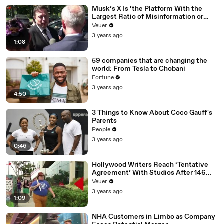
Musk’s X Is ‘the Platform With the
Largest Ratio of Misinformation or
Disinformation’ Amongst All Social
Veuer
Media Platforms
3 years ago
1:08
59 companies that are changing the
world: From Tesla to Chobani
Fortune
3 years ago
4:50
3 Things to Know About Coco Gauff's
Parents
People
3 years ago
0:46
Hollywood Writers Reach ‘Tentative
Agreement’ With Studios After 146
Day Strike
Veuer
3 years ago
1:09
NHA Customers in Limbo as Company