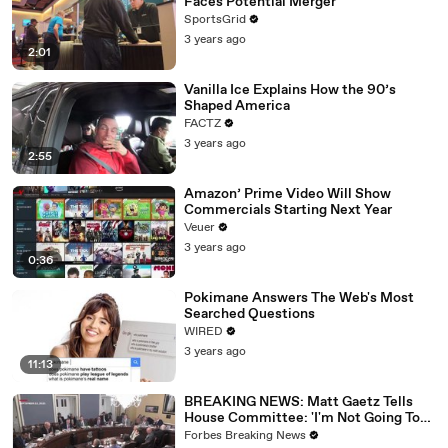
Faces Potential Merger
SportsGrid
3 years ago
2:01
Vanilla Ice Explains How the 90’s
Shaped America
FACTZ
3 years ago
2:55
Amazon’ Prime Video Will Show
Commercials Starting Next Year
Veuer
3 years ago
0:36
Pokimane Answers The Web's Most
Searched Questions
WIRED
3 years ago
11:13
BREAKING NEWS: Matt Gaetz Tells
House Committee: 'I'm Not Going To
Vote For A Continuing Resolution'
Forbes Breaking News