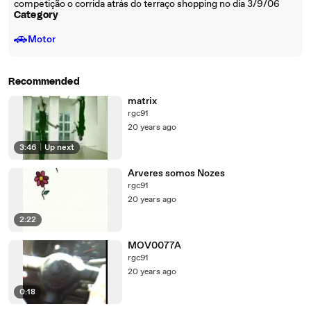
competição o corrida atrás do terraço shopping no dia 3/9/06
Category
🚗
Motor
Recommended
matrix
rgc91
20 years ago
3:46
|
Up next
Arveres somos Nozes
rgc91
20 years ago
2:22
MOV0077A
rgc91
20 years ago
0:18