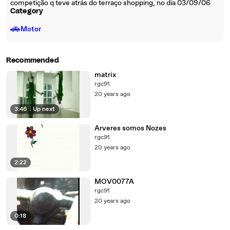
competição q teve atrás do terraço shopping, no dia 03/09/06
Category
🚗
Motor
Recommended
matrix
rgc91
20 years ago
3:46
|
Up next
Arveres somos Nozes
rgc91
20 years ago
2:22
MOV0077A
rgc91
20 years ago
0:18