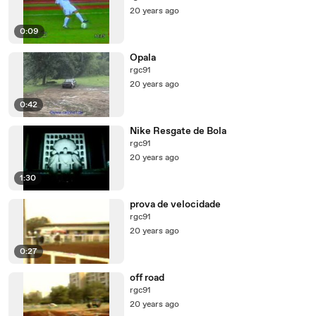
20 years ago
0:09
Opala
rgc91
20 years ago
0:42
Nike Resgate de Bola
rgc91
20 years ago
1:30
prova de velocidade
rgc91
20 years ago
0:27
off road
rgc91
20 years ago