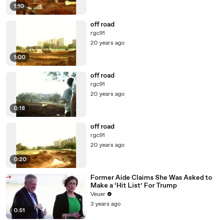
1:10
off road
rgc91
20 years ago
1:00
off road
rgc91
20 years ago
0:18
off road
rgc91
20 years ago
0:20
Former Aide Claims She Was Asked to
Make a ‘Hit List’ For Trump
Veuer
3 years ago
0:51