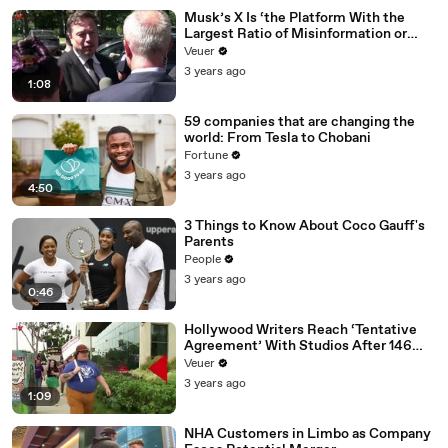
Musk’s X Is ‘the Platform With the
Largest Ratio of Misinformation or
Disinformation’ Amongst All Social
Veuer
Media Platforms
3 years ago
1:08
59 companies that are changing the
world: From Tesla to Chobani
Fortune
3 years ago
4:50
3 Things to Know About Coco Gauff's
Parents
People
3 years ago
0:46
Hollywood Writers Reach ‘Tentative
Agreement’ With Studios After 146
Day Strike
Veuer
3 years ago
1:09
NHA Customers in Limbo as Company