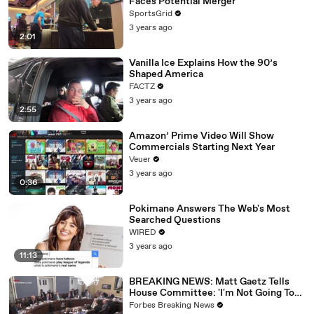
Faces Potential Merger
SportsGrid
3 years ago
2:01
Vanilla Ice Explains How the 90’s
Shaped America
FACTZ
3 years ago
2:55
Amazon’ Prime Video Will Show
Commercials Starting Next Year
Veuer
3 years ago
0:36
Pokimane Answers The Web's Most
Searched Questions
WIRED
3 years ago
11:13
BREAKING NEWS: Matt Gaetz Tells
House Committee: 'I'm Not Going To
Vote For A Continuing Resolution'
Forbes Breaking News