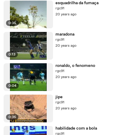
esquadrilha da fumaça
rgc91
20 years ago
0:35
maradona
rgc91
20 years ago
0:13
ronaldo, o fenomeno
rgc91
20 years ago
0:04
jipe
rgc91
20 years ago
0:35
habilidade com a bola
rgc91