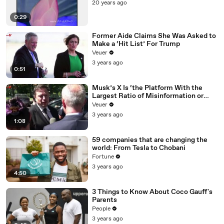
20 years ago
0:29
Former Aide Claims She Was Asked to
Make a ‘Hit List’ For Trump
Veuer
3 years ago
0:51
Musk’s X Is ‘the Platform With the
Largest Ratio of Misinformation or
Disinformation’ Amongst All Social
Veuer
Media Platforms
3 years ago
1:08
59 companies that are changing the
world: From Tesla to Chobani
Fortune
3 years ago
4:50
3 Things to Know About Coco Gauff's
Parents
People
3 years ago