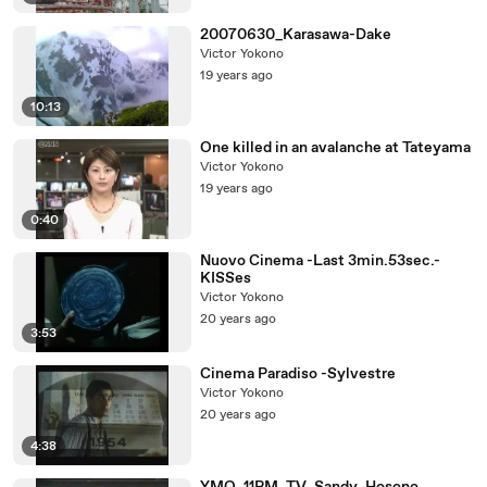
20070630_Karasawa-Dake
Victor Yokono
19 years ago
10:13
One killed in an avalanche at Tateyama
Victor Yokono
19 years ago
0:40
Nuovo Cinema -Last 3min.53sec.-
KISSes
Victor Yokono
20 years ago
3:53
Cinema Paradiso -Sylvestre
Victor Yokono
20 years ago
4:38