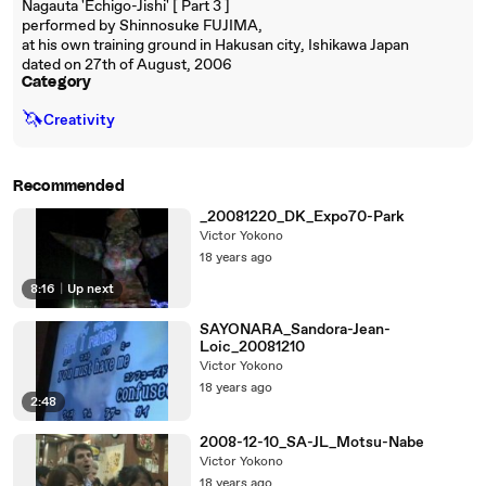
Nagauta 'Echigo-Jishi' [ Part 3 ]
performed by Shinnosuke FUJIMA,
at his own training ground in Hakusan city, Ishikawa Japan
dated on 27th of August, 2006
Category
🦄
Creativity
Recommended
_20081220_DK_Expo70-Park
Victor Yokono
18 years ago
8:16
|
Up next
SAYONARA_Sandora-Jean-
Loic_20081210
Victor Yokono
18 years ago
2:48
2008-12-10_SA-JL_Motsu-Nabe
Victor Yokono
18 years ago