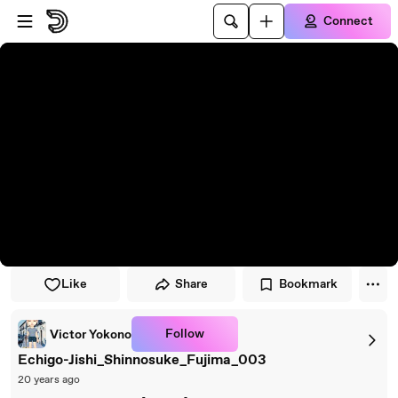
Skip to player
Skip to main content
Connect
Like
Share
Bookmark
Follow
Victor Yokono
Echigo-Jishi_Shinnosuke_Fujima_003
20 years ago