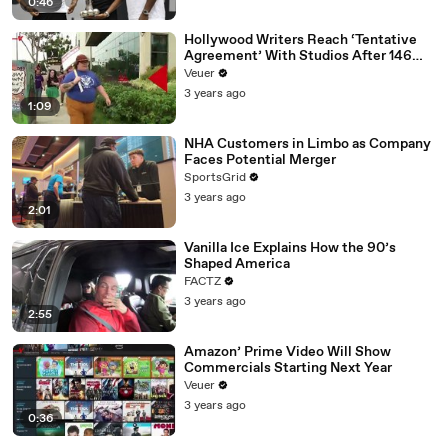
0:46
Hollywood Writers Reach ‘Tentative
Agreement’ With Studios After 146
Day Strike
Veuer
3 years ago
1:09
NHA Customers in Limbo as Company
Faces Potential Merger
SportsGrid
3 years ago
2:01
Vanilla Ice Explains How the 90’s
Shaped America
FACTZ
3 years ago
2:55
Amazon’ Prime Video Will Show
Commercials Starting Next Year
Veuer
3 years ago
0:36