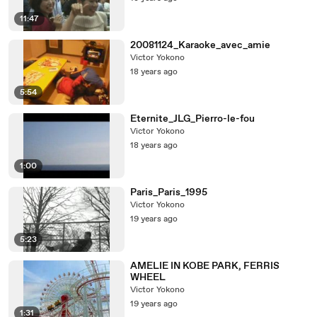
11:47
20081124_Karaoke_avec_amie
Victor Yokono
18 years ago
5:54
Eternite_JLG_Pierro-le-fou
Victor Yokono
18 years ago
1:00
Paris_Paris_1995
Victor Yokono
19 years ago
5:23
AMELIE IN KOBE PARK, FERRIS
WHEEL
Victor Yokono
19 years ago
1:31