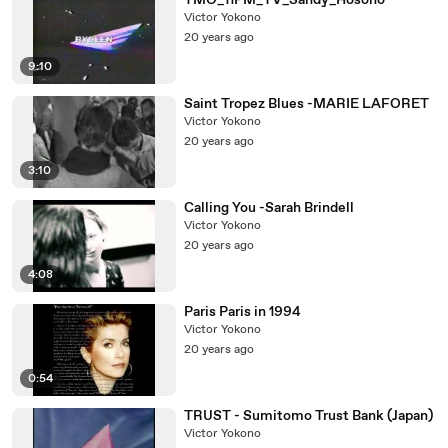
YMO_11PM_TV_Sandy_Hosono
Victor Yokono
20 years ago
9:10
Saint Tropez Blues -MARIE LAFORET
Victor Yokono
20 years ago
3:10
Calling You -Sarah Brindell
Victor Yokono
20 years ago
4:08
Paris Paris in 1994
Victor Yokono
20 years ago
0:54
TRUST - Sumitomo Trust Bank (Japan)
Victor Yokono