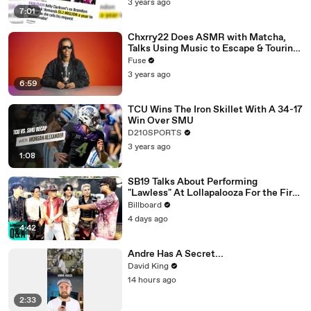
3 years ago
7:01
Chxrry22 Does ASMR with Matcha,
Talks Using Music to Escape & Touring
with The Weeknd
Fuse
3 years ago
6:59
TCU Wins The Iron Skillet With A 34-17
Win Over SMU
D210SPORTS
3 years ago
1:08
SB19 Talks About Performing
"Lawless" At Lollapalooza For the First
Time & Being the First Filipino Group
Billboard
to Perform At the Festival | Billboard
4 days ago
News
4:42
Andre Has A Secret...
David King
14 hours ago
2:33