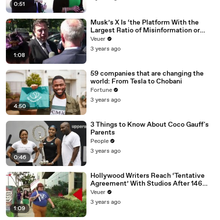
0:51
Musk’s X Is ‘the Platform With the
Largest Ratio of Misinformation or
Disinformation’ Amongst All Social
Veuer
Media Platforms
3 years ago
1:08
59 companies that are changing the
world: From Tesla to Chobani
Fortune
3 years ago
4:50
3 Things to Know About Coco Gauff's
Parents
People
3 years ago
0:46
Hollywood Writers Reach ‘Tentative
Agreement’ With Studios After 146
Day Strike
Veuer
3 years ago
1:09