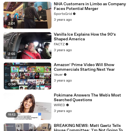
NHA Customers in Limbo as Company
Faces Potential Merger
SportsGrid
3 years ago
2:01
Vanilla Ice Explains How the 90’s
Shaped America
FACTZ
3 years ago
2:55
Amazon’ Prime Video Will Show
Commercials Starting Next Year
Veuer
3 years ago
0:36
Pokimane Answers The Web's Most
Searched Questions
WIRED
3 years ago
11:13
BREAKING NEWS: Matt Gaetz Tells
House Committee: 'I'm Not Going To