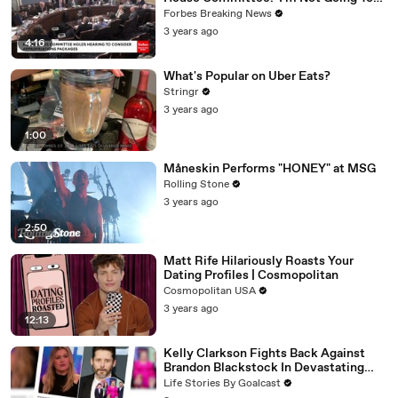
Vote For A Continuing Resolution'
Forbes Breaking News
3 years ago
4:16
What's Popular on Uber Eats?
Stringr
3 years ago
1:00
Måneskin Performs "HONEY" at MSG
Rolling Stone
3 years ago
2:50
Matt Rife Hilariously Roasts Your
Dating Profiles | Cosmopolitan
Cosmopolitan USA
3 years ago
12:13
Kelly Clarkson Fights Back Against
Brandon Blackstock In Devastating
Divorce Battle
Life Stories By Goalcast