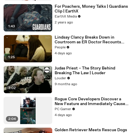
For Poachers, Money Talks | Guardians
Clip | EarthX
EarthX Media
2 years ago
1:43
Lindsay Clancy Breaks Down in
Courtroom as ER Doctor Recounts
Trying to Save Her 8-Month-Old Son
People
4 days ago
1:25
Judas Priest – The Story Behind
Breaking The Law | Louder
Louder
9 months ago
3:02
Rogue Core Developers Discover a
New Feature and Immediately Cause
Chaos
PC Gamer
4 days ago
2:04
Golden Retriever Meets Rescue Dogs