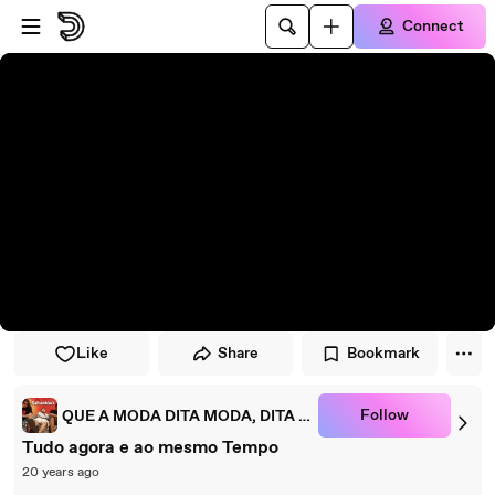
Skip to player
Skip to main content
Connect
Like
Share
Bookmark
Follow
QUE A MODA DITA MODA, DITA MODA....... QUE?
Tudo agora e ao mesmo Tempo
20 years ago