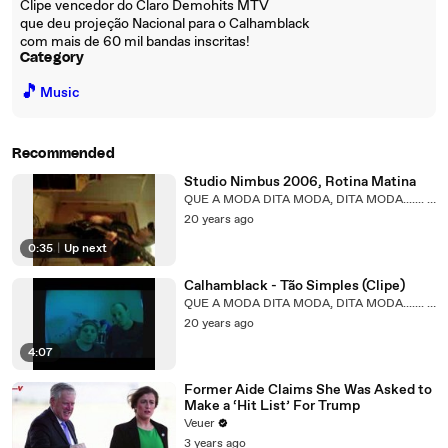
Clipe vencedor do Claro Demohits MTV
que deu projeção Nacional para o Calhamblack
com mais de 60 mil bandas inscritas!
Category
🎵
Music
Recommended
Studio Nimbus 2006, Rotina Matina
QUE A MODA DITA MODA, DITA MODA....... QUE?
20 years ago
0:35
|
Up next
Calhamblack - Tão Simples (Clipe)
QUE A MODA DITA MODA, DITA MODA....... QUE?
20 years ago
4:07
Former Aide Claims She Was Asked to
Make a ‘Hit List’ For Trump
Veuer
3 years ago