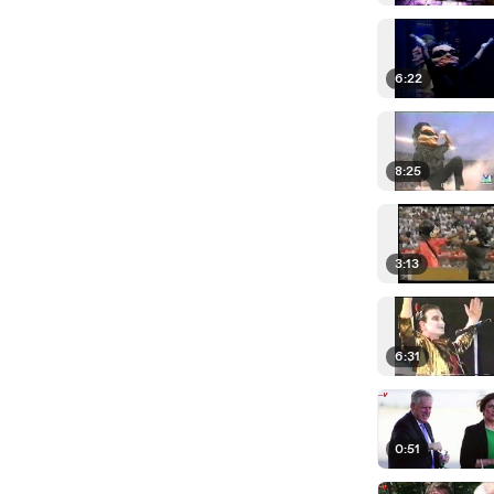
6:22
8:25
3:13
6:31
0:51