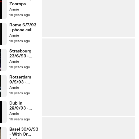
Zooropa
Newsclip
Annie
16 years ago
Rome 6/7/93
- phone call to
the Pope /
Annie
Ultra Violet
16 years ago
Strasbourg
23/6/93 -
phone call to
Annie
hotel / Ultra
16 years ago
Violet
Rotterdam
9/5/93 -
Ding-A-Dong
Annie
/ phone call /
16 years ago
Ultra Violet
Dublin
28/8/93 -
phone call to
Annie
the UN / Help
16 years ago
/ Ultra Violet
Basel 30/6/93
- With Or