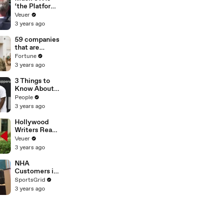
‘the Platform
With the
Veuer
Largest Ratio
3 years ago
of
Misinformatio
59 companies
n or
that are
Disinformatio
changing the
Fortune
n’ Amongst
world: From
3 years ago
All Social
Tesla to
Media
Chobani
3 Things to
Platforms
Know About
Coco Gauff's
People
Parents
3 years ago
Hollywood
Writers Reach
‘Tentative
Veuer
Agreement’
3 years ago
With Studios
After 146 Day
NHA
Strike
Customers in
Limbo as
SportsGrid
Company
3 years ago
Faces
Potential
Merger