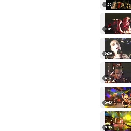
4:33
8:16
9:39
4:57
0:42
0:35