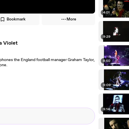
4:01
Bookmark
More
9:29
a Violet
phones the England football manager Graham Taylor,
8:50
hone.
9:09
9:14