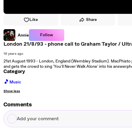
Like
Share
Follow
Annie
London 21/8/93 - phone call to Graham Taylor / Ultr
16 years ago
21st August 1993 - London, England (Wembley Stadium). MacPhisto 
and gets the crowd to sing 'You'll Never Walk Alone' into his answerp
Category
🎵
Music
Show less
Comments
Add
your
comment