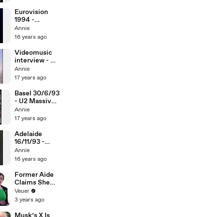
Eurovision
1994 -
Massive
Annie
Heads
16 years ago
Videomusic
interview - U2
Massive
Annie
Heads
17 years ago
Basel 30/6/93
- U2 Massive
Heads
Annie
17 years ago
Adelaide
16/11/93 -
Daddy's
Annie
Gonna Pay For
16 years ago
Your Crashed
Car
Former Aide
Claims She
Was Asked to
Veuer
Make a ‘Hit
3 years ago
List’ For
Trump
Musk’s X Is