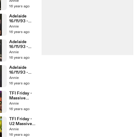
Without You
Annie
16 years ago
Adelaide
16/11/93 -
Love Is
Annie
Blindness /
16 years ago
CHFIL
Adelaide
16/11/93 -
Lemon / With
Annie
Or Without
16 years ago
You
Adelaide
16/11/93 -
phone call to
Annie
Graham
16 years ago
Cornes
TFI Friday -
Massive
Heeds feud
Annie
16 years ago
TFI Friday -
U2 Massive
Heeds Can-
Annie
Can
16 years ago