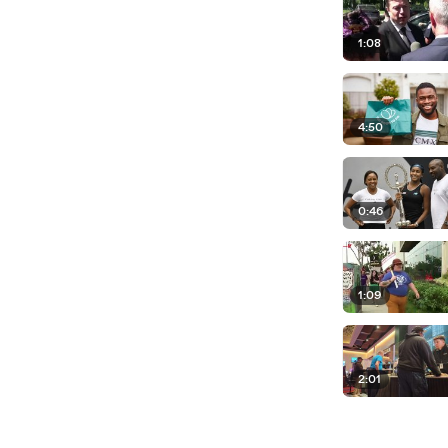
1:08
4:50
0:46
1:09
2:01