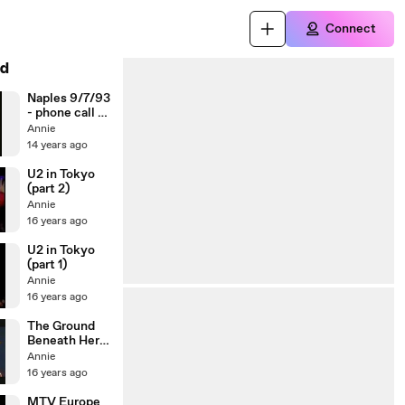
Connect
d
Naples 9/7/93
- phone call to
Nello Polese /
Annie
Ultra Violet
14 years ago
U2 in Tokyo
(part 2)
Annie
16 years ago
U2 in Tokyo
(part 1)
Annie
16 years ago
The Ground
Beneath Her
Feet
Annie
interview
16 years ago
MTV Europe