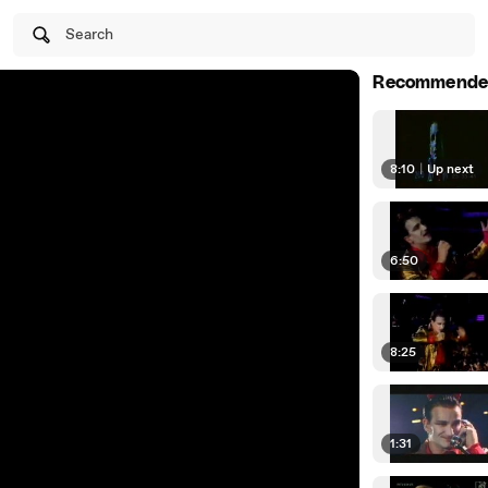
Search
Recommende
8:10
|
Up next
6:50
8:25
1:31