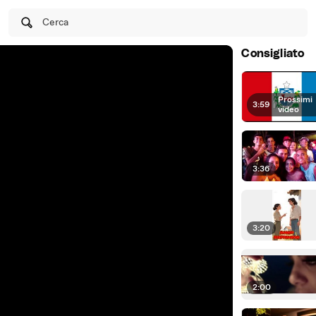
Cerca
Consigliato
Prossimi
3:59
|
video
3:36
3:20
2:00