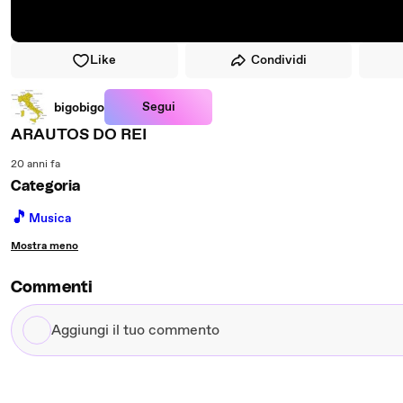
Like
Condividi
Segui
bigobigo
ARAUTOS DO REI
20 anni fa
Categoria
🎵
Musica
Mostra meno
Commenti
Aggiungi
il
tuo
commento