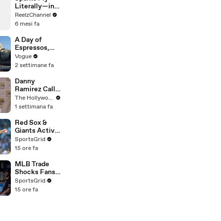
Literally—in
This Wild
ReelzChannel
Arkansas
6 mesi fa
Night Chase
A Day of
Espressos,
Edith Piaf, and
Vogue
Epic Vintage
2 settimane fa
Shopping with
Cortis
Danny
Ramirez Calls
Former 'Top
The Hollywood Reporter
Gun' Co-Star
1 settimana fa
Tom Cruise
"One of My
Red Sox &
Best Mentors"
Giants Active
| SDCC 2026
in Trade
SportsGrid
Deadline
15 ore fa
Negotiations
MLB Trade
Shocks Fans
as Tarik
SportsGrid
Skubal Heads
15 ore fa
to the
Dodgers