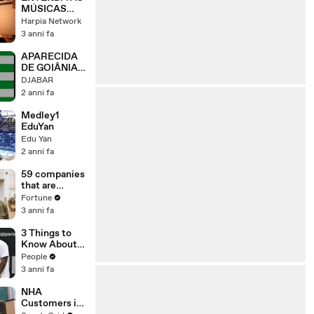
MÚSICAS
POR
Harpia Network
ENCOMENDA
3 anni fa
APARECIDA
DE GOIÂNIA -
GO
DJABAR
BANDEIRA,
2 anni fa
SÍMBOLOS,
HINO LETRA
Medley1
E MÚSICA
EduYan
Edu Yan
2 anni fa
59 companies
that are
changing the
Fortune
world: From
3 anni fa
Tesla to
Chobani
3 Things to
Know About
Coco Gauff's
People
Parents
3 anni fa
NHA
Customers in