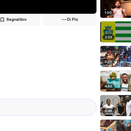
1:50
Segnalibro
Di Più
3:09
5:33
4:50
0:46