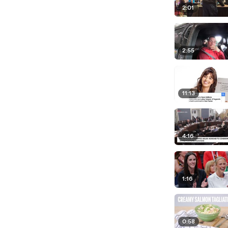
2:01
2:55
11:13
4:16
1:16
0:58