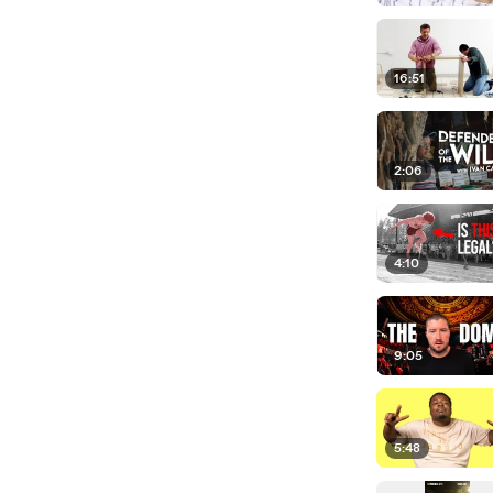
16:51
2:06
4:10
9:05
5:48