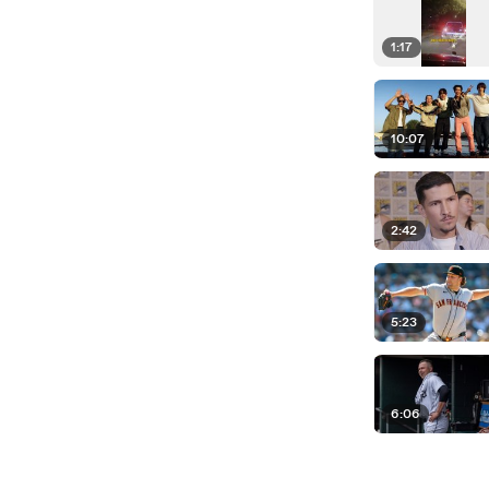
1:17
10:07
2:42
5:23
6:06