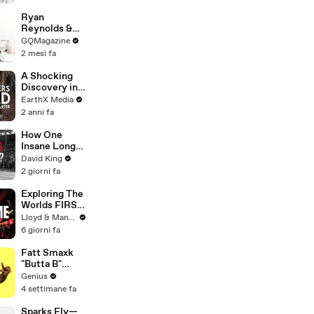
Ryan
Reynolds &
Rob Mac vs.
GQMagazine
IKEA
2 mesi fa
Furniture
A Shocking
Discovery in
Durban's
EarthX Media
Victoria
2 anni fa
Street Market
| Defenders of
How One
the Wild Clip |
Insane Long
EarthX
Jump
David King
Outsmarted
2 giorni fa
the Entire
Sport
Exploring The
Worlds FIRST
Immersive
Lloyd & Mandy
Muay Thai In
6 giorni fa
Bangkok,
Thailand
Fatt Smaxk
(Rajadamnern
"Butta B"
Stadium)
Lyrics &
Genius
Meaning |
4 settimane fa
Genius
Verified
Sparks Fly—