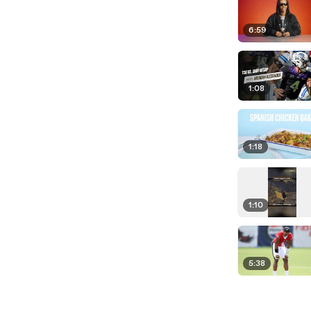
6:59
1:08
1:18
1:10
5:38