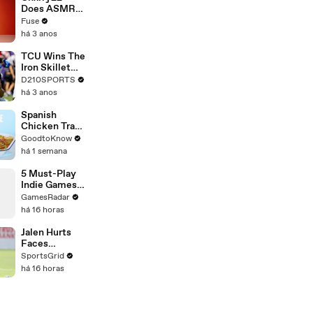
Devastating
Does ASMR
Divorce
with Matcha,
Fuse
Battle
Talks Using
há 3 anos
Music to
Escape &
TCU Wins The
Touring with
Iron Skillet
The Weeknd
With A 34-17
D210SPORTS
Win Over
há 3 anos
SMU
Spanish
Chicken Tray
Bake | Recipe
GoodtoKnow
há 1 semana
5 Must-Play
Indie Games
Releasing in
GamesRadar
August
há 16 horas
Jalen Hurts
Faces
Immense
SportsGrid
Pressure in
há 16 horas
NFL 2026
Season