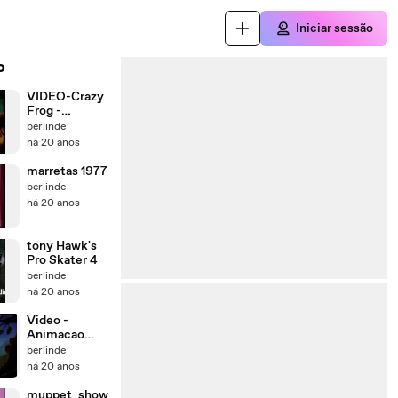
Iniciar sessão
o
VIDEO-Crazy
Frog -
Popcorn
berlinde
há 20 anos
marretas 1977
berlinde
há 20 anos
tony Hawk's
Pro Skater 4
berlinde
há 20 anos
Video -
Animacao
(Comedia)
berlinde
há 20 anos
muppet_show