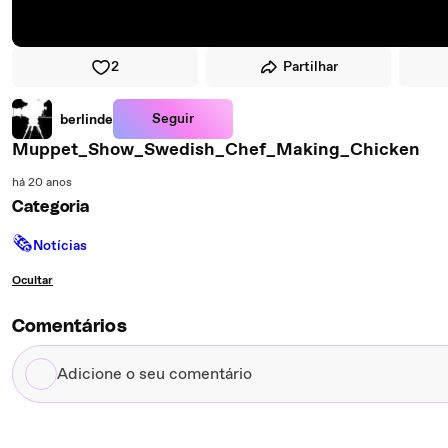
2
Partilhar
Seguir
berlinde
Muppet_Show_Swedish_Chef_Making_Chicken
há 20 anos
Categoria
🗞
Notícias
Ocultar
Comentários
Adicione
o
seu
comentário