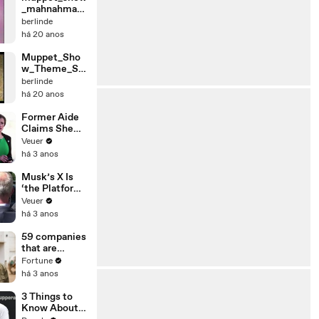
_mahnahmah
na
berlinde
há 20 anos
Muppet_Sho
w_Theme_So
ng
berlinde
há 20 anos
Former Aide
Claims She
Was Asked to
Veuer
Make a ‘Hit
há 3 anos
List’ For
Trump
Musk’s X Is
‘the Platform
With the
Veuer
Largest Ratio
há 3 anos
of
Misinformatio
59 companies
n or
that are
Disinformatio
changing the
Fortune
n’ Amongst
world: From
há 3 anos
All Social
Tesla to
Media
Chobani
3 Things to
Platforms
Know About