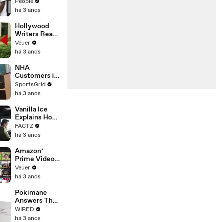
Coco Gauff's
People
Parents
há 3 anos
Hollywood
Writers Reach
‘Tentative
Veuer
Agreement’
há 3 anos
With Studios
After 146 Day
NHA
Strike
Customers in
Limbo as
SportsGrid
Company
há 3 anos
Faces
Potential
Vanilla Ice
Merger
Explains How
the 90’s
FACTZ
Shaped
há 3 anos
America
Amazon’
Prime Video
Will Show
Veuer
Commercials
há 3 anos
Starting Next
Year
Pokimane
Answers The
Web's Most
WIRED
Searched
há 3 anos