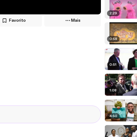
2:29
Favorito
Mais
0:58
0:51
1:08
4:50