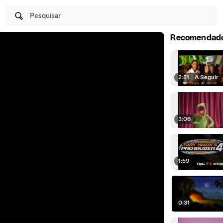
Pesquisar
Recomendad
2:51
|
A Seguir
3:06
1:59
0:31