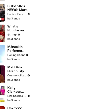
Questions
BREAKING
NEWS: Matt
Gaetz Tells
Forbes Breaking News
House
há 3 anos
Committee:
'I'm Not Going
What's
To Vote For A
Popular on
Continuing
Uber Eats?
Stringr
Resolution'
há 3 anos
Måneskin
Performs
"HONEY" at
Rolling Stone
MSG
há 3 anos
Matt Rife
Hilariously
Roasts Your
Cosmopolitan USA
Dating
há 3 anos
Profiles |
Cosmopolitan
Kelly
Clarkson
Fights Back
Life Stories By Goalcast
Against
há 3 anos
Brandon
Blackstock In
Chxrry22