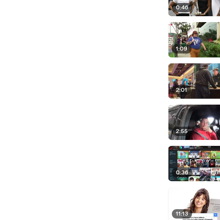
0:46
1:09
2:01
2:55
0:36
11:13