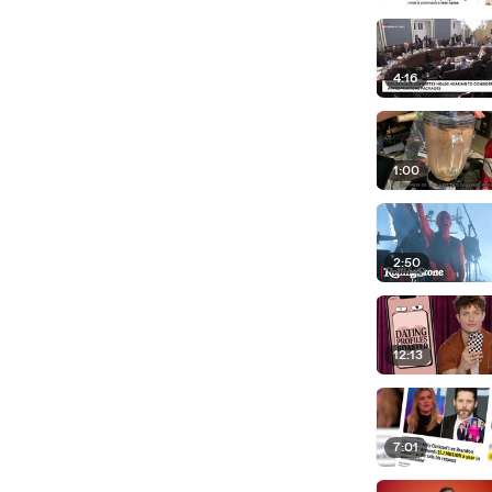
4:16
1:00
2:50
12:13
7:01