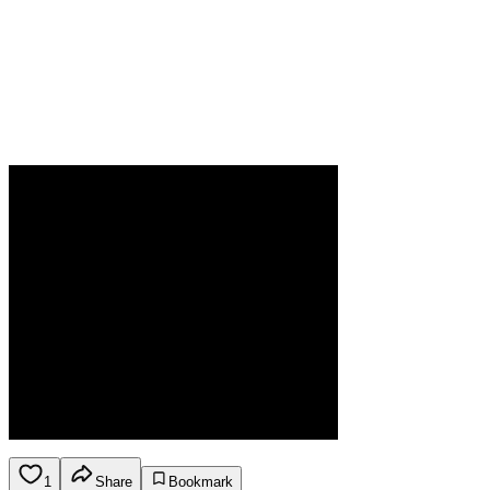
1
Share
Bookmark