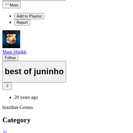
More
Add to Playlist
Report
Mani Shaikh
Follow
best of juninho
20 years ago
brazilian Genius
Category
🥇