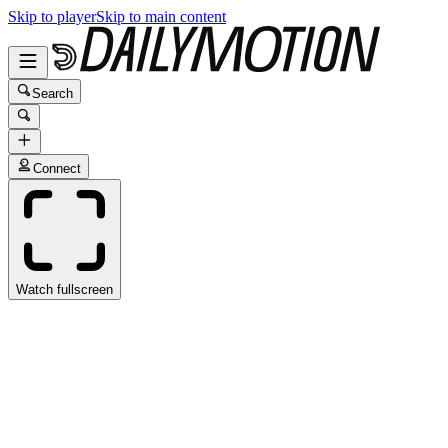
Skip to player
Skip to main content
Search
Connect
Watch fullscreen