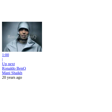
1:00
|
Up next
Ronaldo BenQ
Mani Shaikh
20 years ago