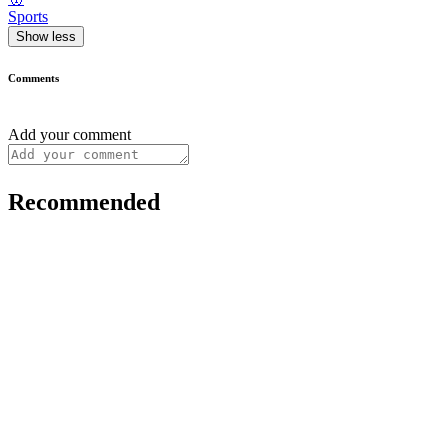
Sports
Show less
Comments
Add your comment
Recommended