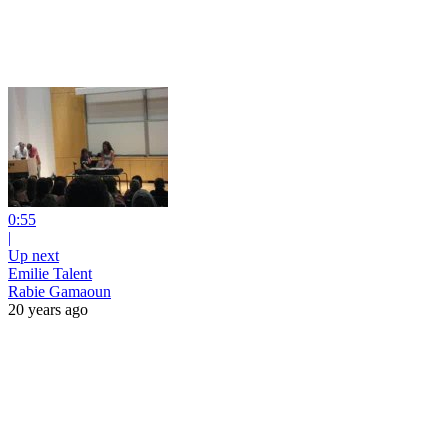
0:55
|
Up next
Emilie Talent
Rabie Gamaoun
20 years ago