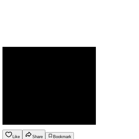
Like
Share
Bookmark