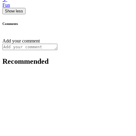
Fun
Show less
Comments
Add your comment
Recommended