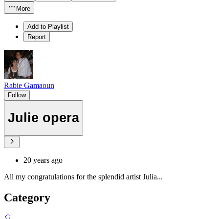
More
Add to Playlist
Report
Rabie Gamaoun
Follow
Julie opera
20 years ago
All my congratulations for the splendid artist Julia...
Category
🎈