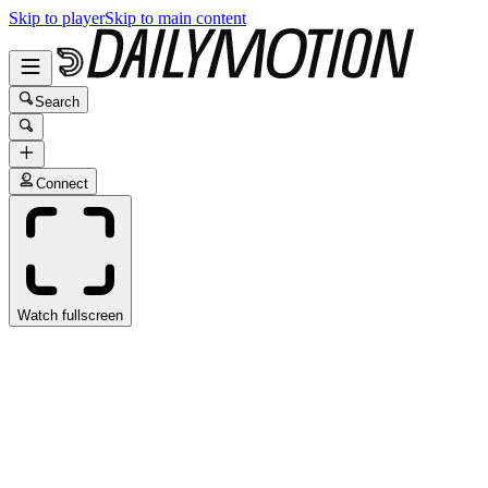
Skip to player
Skip to main content
Search
Connect
Watch fullscreen