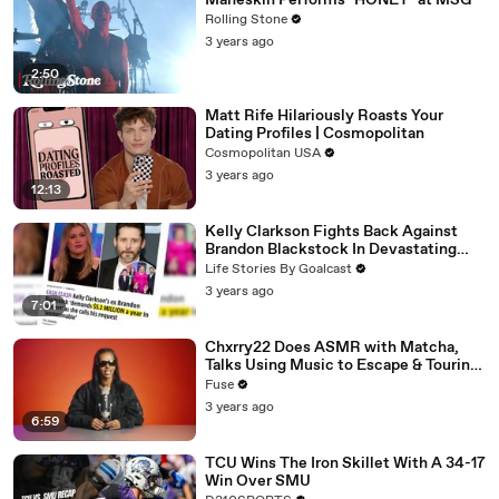
Måneskin Performs "HONEY" at MSG
Rolling Stone
3 years ago
2:50
Matt Rife Hilariously Roasts Your
Dating Profiles | Cosmopolitan
Cosmopolitan USA
3 years ago
12:13
Kelly Clarkson Fights Back Against
Brandon Blackstock In Devastating
Divorce Battle
Life Stories By Goalcast
3 years ago
7:01
Chxrry22 Does ASMR with Matcha,
Talks Using Music to Escape & Touring
with The Weeknd
Fuse
3 years ago
6:59
TCU Wins The Iron Skillet With A 34-17
Win Over SMU