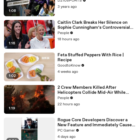
D210SPORTS
3 years ago
1:08
Caitlin Clark Breaks Her Silence on
Sophie Cunningham’s Controversial
Anti-Transgender Comments
People
18 hours ago
1:16
Feta Stuffed Peppers With Rice |
Recipe
GoodtoKnow
4 weeks ago
1:02
2 Crew Members Killed After
Helicopters Collide Mid-Air While
Battling Wildfires
People
22 hours ago
1:19
Rogue Core Developers Discover a
New Feature and Immediately Cause
Chaos
PC Gamer
4 days ago