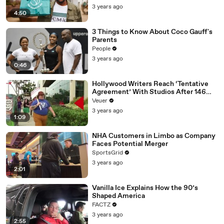
3 years ago
4:50
3 Things to Know About Coco Gauff's
Parents
People
3 years ago
0:46
Hollywood Writers Reach ‘Tentative
Agreement’ With Studios After 146
Day Strike
Veuer
3 years ago
1:09
NHA Customers in Limbo as Company
Faces Potential Merger
SportsGrid
3 years ago
2:01
Vanilla Ice Explains How the 90’s
Shaped America
FACTZ
3 years ago
2:55