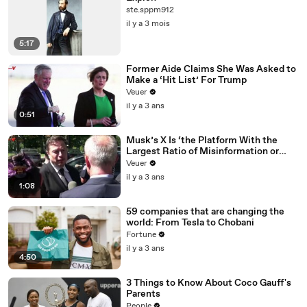
ste.sppm912
il y a 3 mois
5:17
Former Aide Claims She Was Asked to
Make a ‘Hit List’ For Trump
Veuer
il y a 3 ans
0:51
Musk’s X Is ‘the Platform With the
Largest Ratio of Misinformation or
Disinformation’ Amongst All Social
Veuer
Media Platforms
il y a 3 ans
1:08
59 companies that are changing the
world: From Tesla to Chobani
Fortune
il y a 3 ans
4:50
3 Things to Know About Coco Gauff's
Parents
People