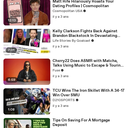
Matt Rife Hilariously Roasts Your
Dating Profiles | Cosmopolitan
Cosmopolitan USA
il y a 3 ans
12:13
Kelly Clarkson Fights Back Against
Brandon Blackstock In Devastating
Divorce Battle
Life Stories By Goalcast
il y a 3 ans
7:01
Chxrry22 Does ASMR with Matcha,
Talks Using Music to Escape & Touring
with The Weeknd
Fuse
il y a 3 ans
6:59
TCU Wins The Iron Skillet With A 34-17
Win Over SMU
D210SPORTS
il y a 3 ans
1:08
Tips On Saving For A Mortgage
Deposit