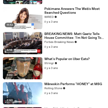
0:36
Pokimane Answers The Web's Most
Searched Questions
WIRED
il y a 3 ans
11:13
BREAKING NEWS: Matt Gaetz Tells
House Committee: 'I'm Not Going To
Vote For A Continuing Resolution'
Forbes Breaking News
il y a 3 ans
4:16
What's Popular on Uber Eats?
Stringr
il y a 3 ans
1:00
Måneskin Performs "HONEY" at MSG
Rolling Stone
il y a 3 ans
2:50