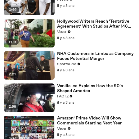
il y a 3 ans
0:46
Hollywood Writers Reach ‘Tentative
Agreement’ With Studios After 146
Day Strike
Veuer
il y a 3 ans
1:09
NHA Customers in Limbo as Company
Faces Potential Merger
SportsGrid
il y a 3 ans
2:01
Vanilla Ice Explains How the 90’s
Shaped America
FACTZ
il y a 3 ans
2:55
Amazon’ Prime Video Will Show
Commercials Starting Next Year
Veuer
il y a 3 ans