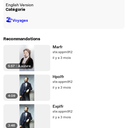
English Version
Catégorie
🏖
Voyages
Recommandations
Marfr
ste.sppm912
il y a 3 mois
5:57
|
À suivre
Hpolfr
ste.sppm912
il y a 3 mois
4:09
Explfr
ste.sppm912
il y a 3 mois
3:46