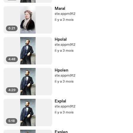
Maral
ste.sppm912
il y a 3 mois
6:21
Hpolal
ste.sppm912
il y a 3 mois
4:48
Hpolen
ste.sppm912
il y a 3 mois
4:29
Explal
ste.sppm912
il y a 3 mois
5:18
Explen