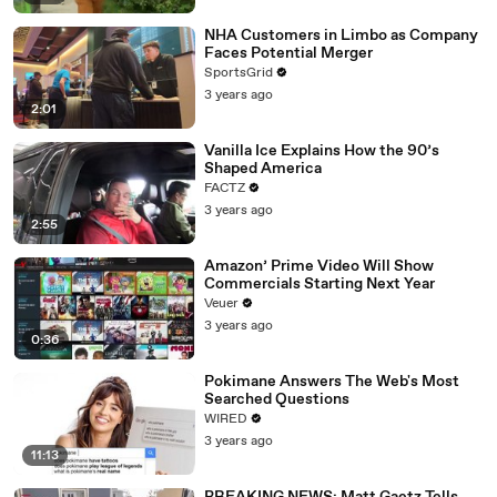
NHA Customers in Limbo as Company
Faces Potential Merger
SportsGrid
3 years ago
2:01
Vanilla Ice Explains How the 90’s
Shaped America
FACTZ
3 years ago
2:55
Amazon’ Prime Video Will Show
Commercials Starting Next Year
Veuer
3 years ago
0:36
Pokimane Answers The Web's Most
Searched Questions
WIRED
3 years ago
11:13