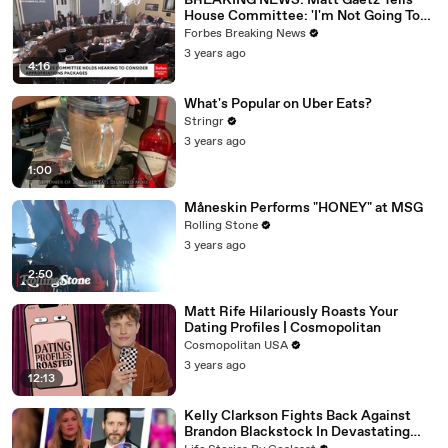
BREAKING NEWS: Matt Gaetz Tells
House Committee: 'I'm Not Going To
Vote For A Continuing Resolution'
Forbes Breaking News
3 years ago
4:16
What's Popular on Uber Eats?
Stringr
3 years ago
1:00
Måneskin Performs "HONEY" at MSG
Rolling Stone
3 years ago
2:50
Matt Rife Hilariously Roasts Your
Dating Profiles | Cosmopolitan
Cosmopolitan USA
3 years ago
12:13
Kelly Clarkson Fights Back Against
Brandon Blackstock In Devastating