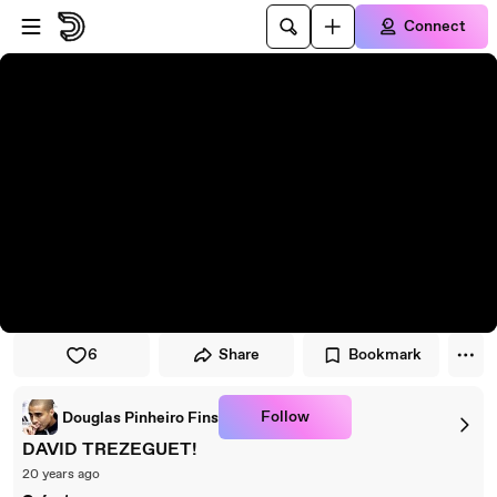
Skip to player
Skip to main content
Connect
6
Share
Bookmark
Follow
Douglas Pinheiro Fins
DAVID TREZEGUET!
20 years ago