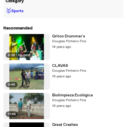
Category
🥇
Sports
Recommended
Griton Drummer´s
Douglas Pinheiro Fins
18 years ago
0:38
|
Up next
CLAVAS
Douglas Pinheiro Fins
18 years ago
0:46
Biolimpieza Ecológica
Douglas Pinheiro Fins
18 years ago
11:44
Great Crashes