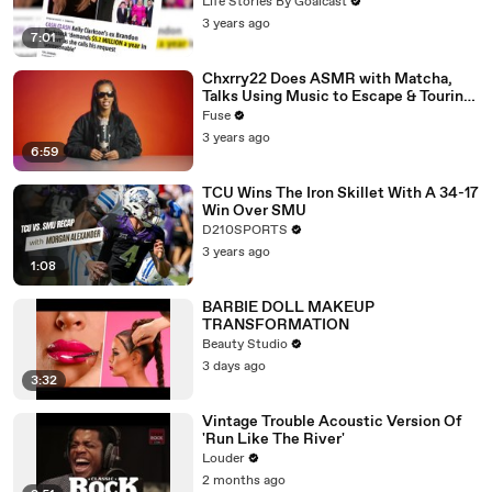
Divorce Battle
Life Stories By Goalcast
3 years ago
7:01
Chxrry22 Does ASMR with Matcha,
Talks Using Music to Escape & Touring
with The Weeknd
Fuse
3 years ago
6:59
TCU Wins The Iron Skillet With A 34-17
Win Over SMU
D210SPORTS
3 years ago
1:08
BARBIE DOLL MAKEUP
TRANSFORMATION
Beauty Studio
3 days ago
3:32
Vintage Trouble Acoustic Version Of
'Run Like The River'
Louder
2 months ago