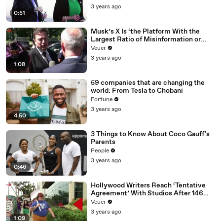
3 years ago
0:51
Musk’s X Is ‘the Platform With the
Largest Ratio of Misinformation or
Disinformation’ Amongst All Social
Veuer
Media Platforms
3 years ago
1:08
59 companies that are changing the
world: From Tesla to Chobani
Fortune
3 years ago
4:50
3 Things to Know About Coco Gauff's
Parents
People
3 years ago
0:46
Hollywood Writers Reach ‘Tentative
Agreement’ With Studios After 146
Day Strike
Veuer
3 years ago
1:09