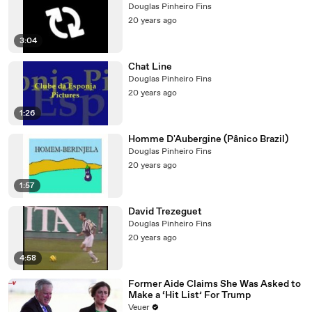
Douglas Pinheiro Fins
20 years ago
3:04
Chat Line
Douglas Pinheiro Fins
20 years ago
1:26
Homme D'Aubergine (Pânico Brazil)
Douglas Pinheiro Fins
20 years ago
1:57
David Trezeguet
Douglas Pinheiro Fins
20 years ago
4:58
Former Aide Claims She Was Asked to
Make a ‘Hit List’ For Trump
Veuer